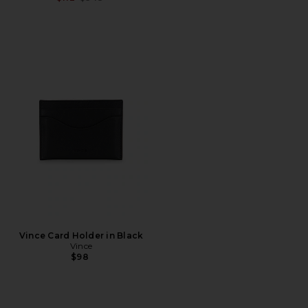
Vince Card Holder in Black
Vince
$98