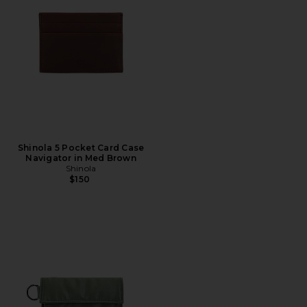
Shinola 5 Pocket Card Case
Navigator in Med Brown
Shinola
$150