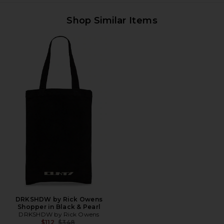
Shop Similar Items
DRKSHDW by Rick Owens
Shopper in Black & Pearl
DRKSHDW by Rick Owens
Previous price:
$112
$348