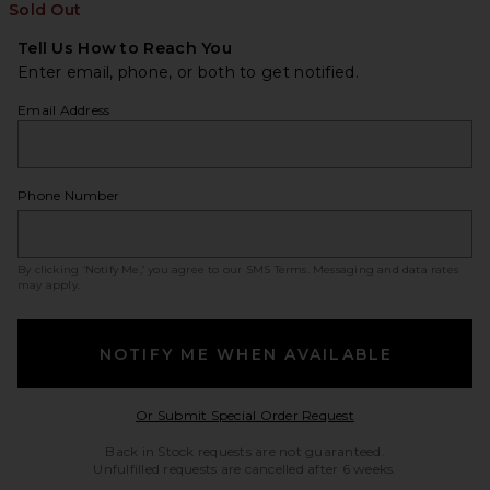
Sold Out
Tell Us How to Reach You
Enter email, phone, or both to get notified.
Email Address
Phone Number
By clicking ‘Notify Me,’ you agree to our
SMS Terms
. Messaging and data rates
may apply.
NOTIFY ME WHEN AVAILABLE
Opens in a modal w
Or Submit Special Order Request
Back in Stock requests are not guaranteed.
Unfulfilled requests are cancelled after 6 weeks.