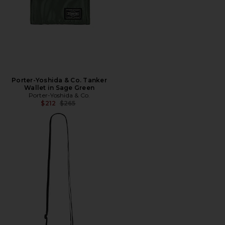
Porter-Yoshida & Co. Tanker
Wallet in Sage Green
Porter-Yoshida & Co.
Previous price:
$212
$265