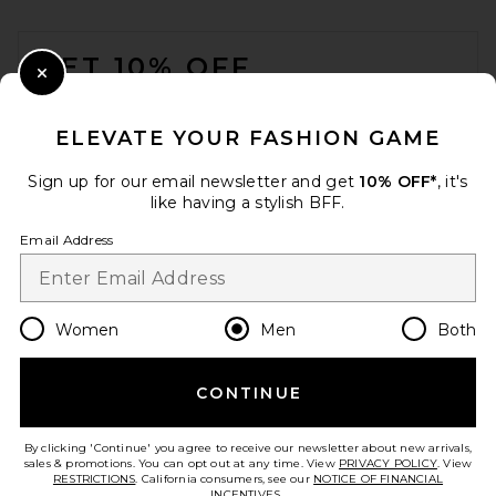
Black
FOOTER
Shinola
$295
GET 10% OFF
Close Modal
When you sign up for our newsletter by submitting your email.
Opt out at any time.
privacy policy
ELEVATE YOUR FASHION GAME
Email Address
Sign up for our email newsletter and get
10% OFF*
, it's
like having a stylish BFF.
Sign Up
Email Address
en
USD
Change Country Regions Preferences
Women
Men
Both
CONTINUE
HELP US IMPROVE!
Take a brief survey about today's visit.
Let's Go!
The North Face Base Camp
By clicking 'Continue' you agree to receive our newsletter about new arrivals,
Voyager Daypack in
sales & promotions. You can opt out at any time. View
PRIVACY POLICY
. View
Soapstone & Stone Slab
RESTRICTIONS
. California consumers, see our
NOTICE OF FINANCIAL
The North Face
INCENTIVES.
.