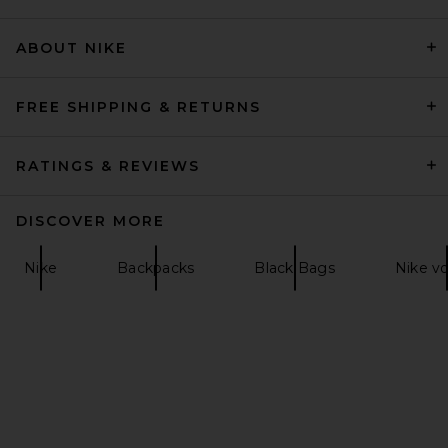
ABOUT NIKE
Anti Social Social Club
Moneybag Backpack in Multi
Anti Social Social Club
Previous price:
$116
$165
FREE SHIPPING & RETURNS
RATINGS & REVIEWS
DISCOVER MORE
Nike
Backpacks
Black Bags
Nike v
Shinola Zip Travel Kit in