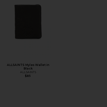
ALLSAINTS Myles Wallet in
Black
ALLSAINTS
$85