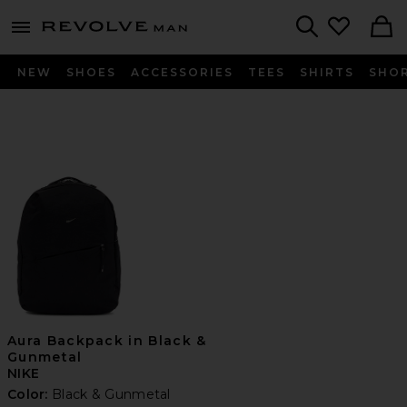
Revolve
menu - shows more content
Search
NEW
SHOES
ACCESSORIES
TEES
SHIRTS
SHO
Aura Backpack in Black &
Gunmetal
NIKE
Color:
Black & Gunmetal