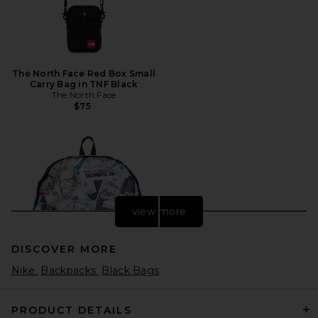
The North Face Red Box Small
Carry Bag in TNF Black
The North Face
$75
view more
DISCOVER MORE
Nike
Backpacks
Black Bags
PRODUCT DETAILS