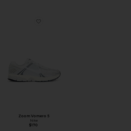
Favorite Zoom Vomero 5
Zoom Vomero 5
Nike
$170