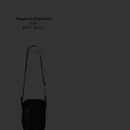
Pegasus Premium
Nike
Previous price:
$187
$220
Favorite Crossbody Bag 4l