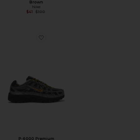
Brown
Nike
Previous price:
$41
$100
Favorite P-6000 Premium
P-6000 Premium