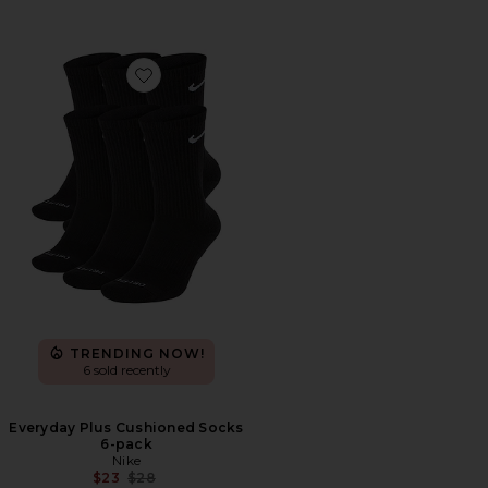
Favorite Everyday Plus Cushioned Socks 6-pack
TRENDING NOW!
6 sold recently
Everyday Plus Cushioned Socks
6-pack
Nike
Previous price:
$23
$28