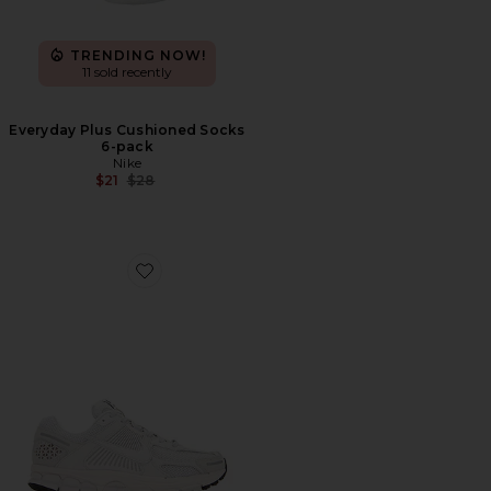
TRENDING NOW!
11 sold recently
Everyday Plus Cushioned Socks
6-pack
Nike
Previous price:
$21
$28
Favorite Zoom Vomero 5 Sp Sneakers in Vast Grey, Black