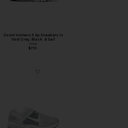
Zoom Vomero 5 Sp Sneakers in
Vast Grey, Black. & Sail
Nike
$170
Favorite Zoom Vomero 5