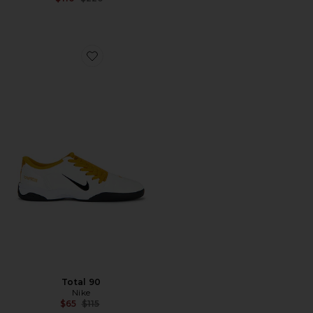
Favorite Total 90
Total 90
Nike
Previous price:
$65
$115