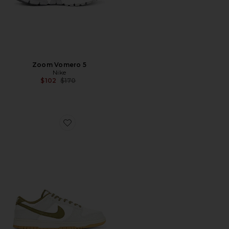
Zoom Vomero 5
Nike
Previous price:
$102
$170
Favorite Dunk Low Retro Se