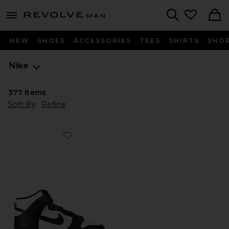
Revolve
menu - shows more content
Search
NEW
SHOES
ACCESSORIES
TEES
SHIRTS
SHO
Nike
377
Items
Sort By
Refine
Favorite Dunk High Retro