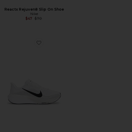
Reactx Rejuven8 Slip On Shoe
Nike
Previous price:
$47
$70
Favorite Pegasus 42