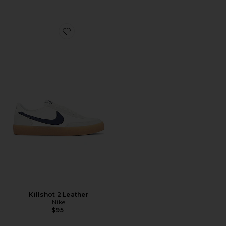
Favorite Killshot 2 Leather
Killshot 2 Leather
Nike
$95