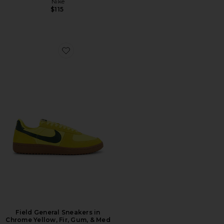
Nike
$115
Favorite Field General Sneakers in Chrome Yellow, Fir
Field General Sneakers in
Chrome Yellow, Fir, Gum, & Med