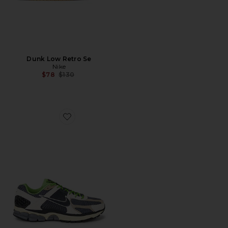
Dunk Low Retro Se
Nike
Previous price:
$78
$130
Favorite Zoom Vomero 5