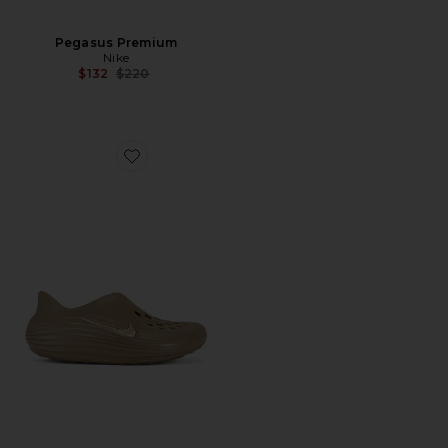
Pegasus Premium
Nike
Previous price:
$132
$220
Favorite Reactx Rejuven8 Slip On Shoe