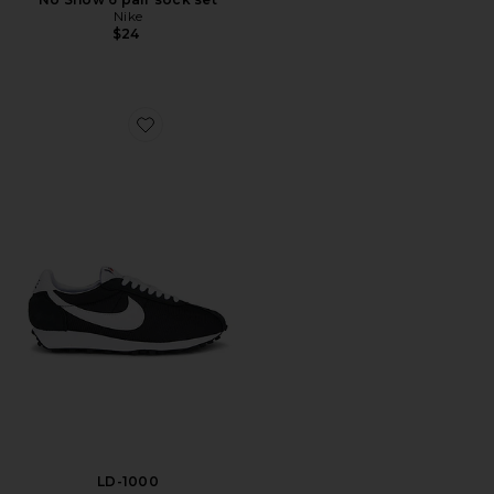
Nike
$24
Favorite LD-1000
LD-1000