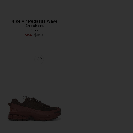
Nike Air Pegasus Wave
Sneakers
Nike
Previous price:
$64
$160
Favorite Zoom Vomero Roam