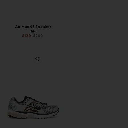
Air Max 95 Sneaker
Nike
Previous price:
$120
$200
Favorite Zoom Vomero 5