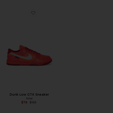
Favorite Dunk Low GTX Sneaker
Dunk Low GTX Sneaker
Nike
Previous price:
$78
$155