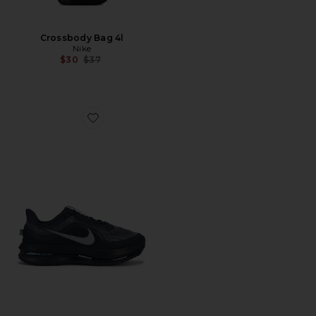
Crossbody Bag 4l
Nike
Previous price:
$30
$37
Favorite Pegasus Premium