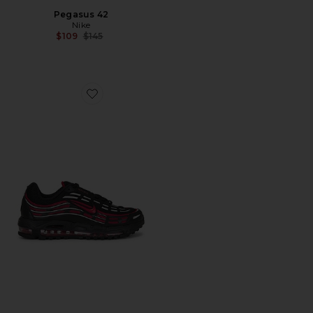
Pegasus 42
Nike
Previous price:
$109
$145
Favorite Air Max Tl 2.5