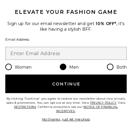
ELEVATE YOUR FASHION GAME
Favorite Nike Air Pegasus 2005 Sneakers
Sign up for our email newsletter and get
10% OFF*
, it's
like having a stylish BFF.
Email Address
Women
Men
Both
CONTINUE
By clicking 'Continue' you agree to receive our newsletter about new arrivals,
sales & promotions. You can opt out at any time. View
PRIVACY POLICY
. View
Nike Air Pegasus 2005
RESTRICTIONS
. California consumers, see our
NOTICE OF FINANCIAL
Sneakers
INCENTIVES.
.
Nike
Previous price:
$66
$150
No thanks, just let me shop