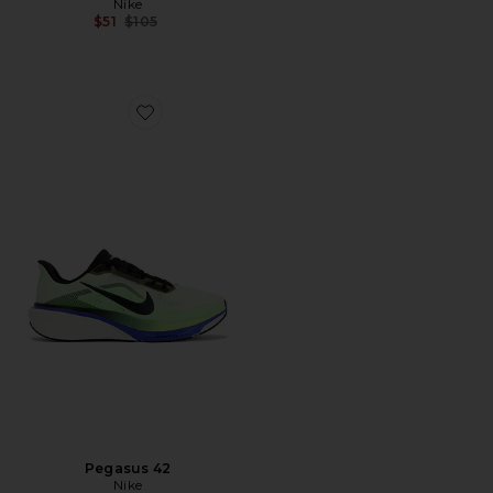
Nike
Previous price:
$51
$105
Favorite Pegasus 42
Pegasus 42
Nike