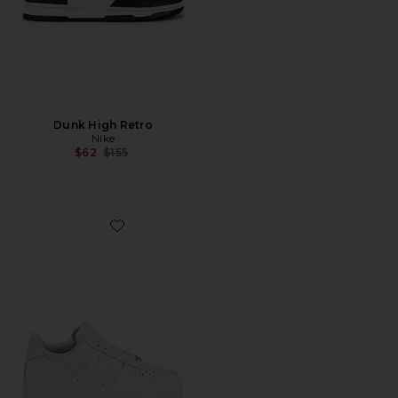
Dunk High Retro
Nike
Previous price:
$62
$155
Favorite Air Force 1 '07