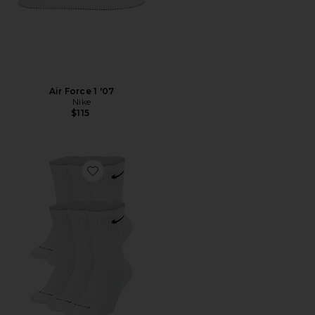
Air Force 1 '07
Nike
$115
Favorite Everyday Plus Cushioned Socks 6-pack