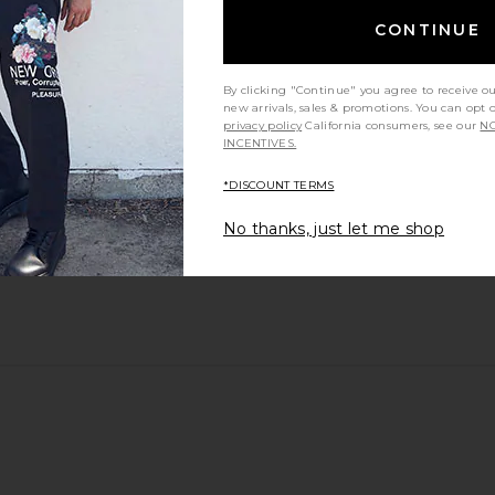
CONTINUE
By clicking "Continue" you agree to receive o
new arrivals, sales & promotions. You can opt 
privacy policy
California consumers, see our
NO
INCENTIVES.
*DISCOUNT TERMS
No thanks, just let me shop