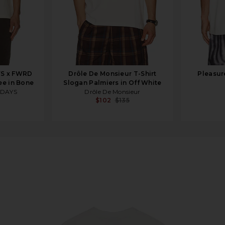
YS x FWRD
Drôle De Monsieur T-Shirt
Pleasur
ee in Bone
Slogan Palmiers in Off White
 DAYS
Drôle De Monsieur
$102
$135