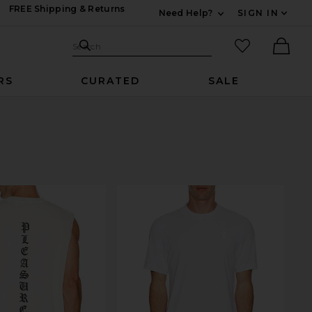
FREE Shipping & Returns
Need Help?
SIGN IN
Expand For Contac
Search Site
favorited it
Search
Ther
RS
CURATED
SALE