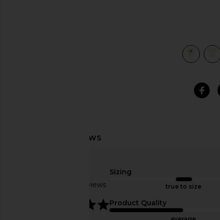
view 4 of 4 ACG Toucan Tee in Summit White
Sizing
Based on 4 reviews
true to size
5
Product Quality
average