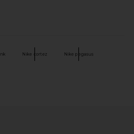
unk
Nike cortez
Nike pegasus