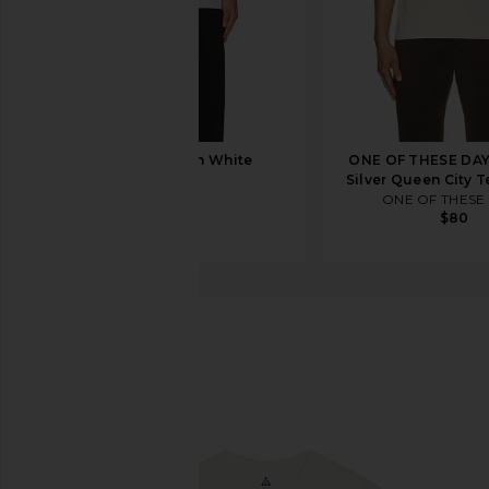
On Club Tee in White
ONE OF THESE DA
On
Silver Queen City T
$50
ONE OF THESE
$80
Nike
ACG Toucan Tee
favorite Nike ACG Toucan Tee in Summit White