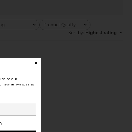
ing
Product Quality
All
Sort by
:
Highest rating
ibe to our
 new arrivals, sales
h