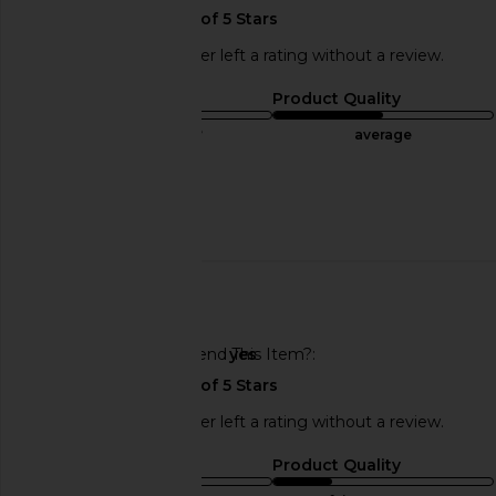
This REVOLVE shopper left a rating without a review.
Sizing
Product Quality
true to size
average
Sweepstakes
Published
07/11/25
date
🇺🇸
Would You Recommend This Item?
yes
This REVOLVE shopper left a rating without a review.
Sizing
Product Quality