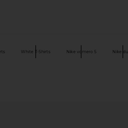
rts
White T-Shirts
Nike vomero 5
Nike d