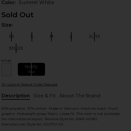
Color:
Summit White
Sold Out
Size:
Plea
XS
S
M
L
XL/1X
Size:
Size:
Size:
Size:
Size:
XXL/2X
Size:
email
 slides
Notify
Me
Or Submit Special Order Request
Description
Size & Fit
About The Brand
, Cu
63% polyester, 37% cotton. Made in Vietnam. Machine wash. Front
graphic. Midweight jersey fabric. Loose fit. This item is not available
for international export. Revolve Style No. NIKR-MS182.
Manufacturer Style No. HJ0792-121.