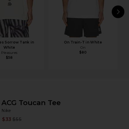
N
es Sorrow Tank in
On Train-T in White
White
On
$80
Pleasures
$58
ACG Toucan Tee
Ni
bran
Nike
$33
$55
Prev