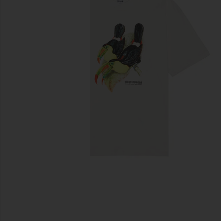
previous slides