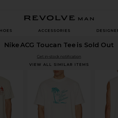
Revolve Man
HOES
ACCESSORIES
DESIGNE
Nike
ACG Toucan Tee
is Sold Out
Get in-stock notification
VIEW ALL SIMILAR ITEMS