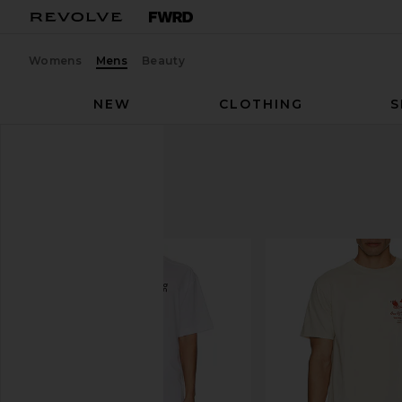
Womens
Mens
Beauty
NEW
CLOTHING
S