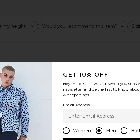
t my height
Would you recommend this item?
Siz
All
All
GET 10% OFF
Hey there! Get
10% OFF
when you subscr
newsletter and be the first to know about
& happenings!
Email Address
Women
Men
Bot