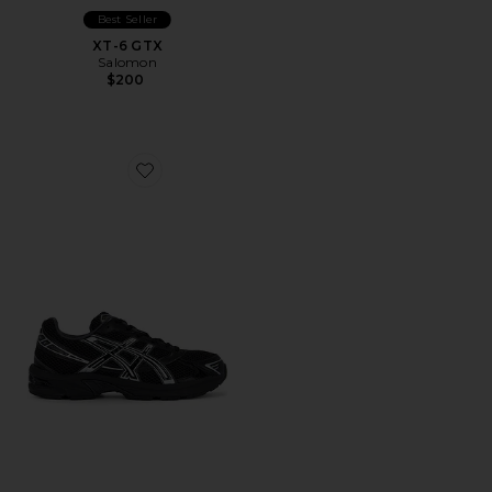
Best Seller
XT-6 GTX
Salomon
$200
Favorite Gel-1130 Sneakers