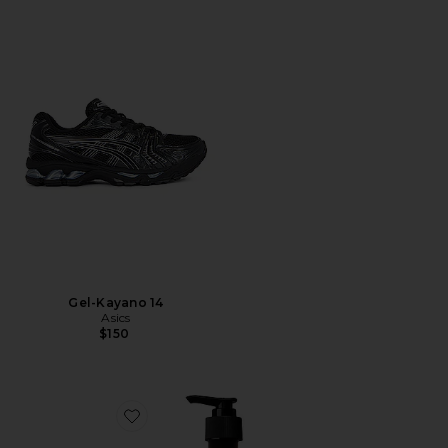
Gel-Kayano 14
Asics
$150
Favorite Resurrection Aromatique Hand Wash