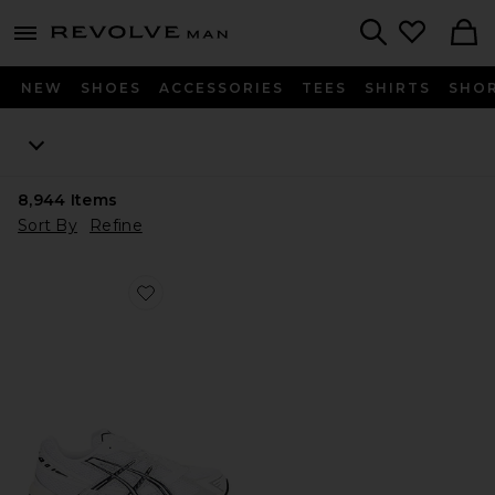
Revolve
menu - shows more content
Search
NEW
SHOES
ACCESSORIES
TEES
SHIRTS
SHO
8,944
Items
Sort By
Refine
Favorite GEL-1130