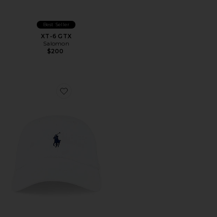
Best Seller
XT-6 GTX
Salomon
$200
Favorite Chino Cap