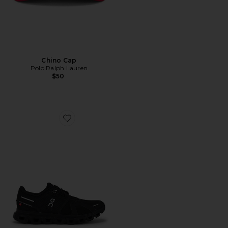
Chino Cap
Polo Ralph Lauren
$50
Favorite Cloud 6 Sneaker