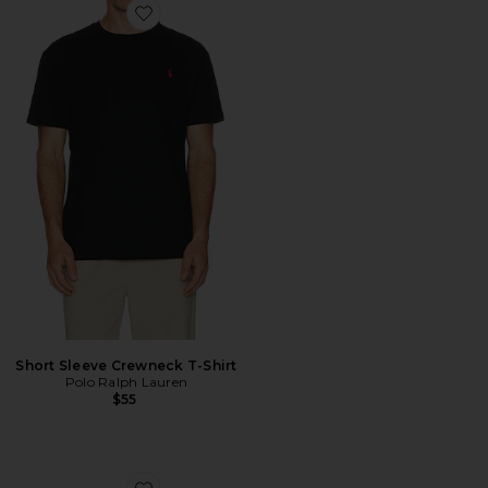
Favorite Short Sleeve Crewneck T-Shirt
Short Sleeve Crewneck T-Shirt
Polo Ralph Lauren
$55