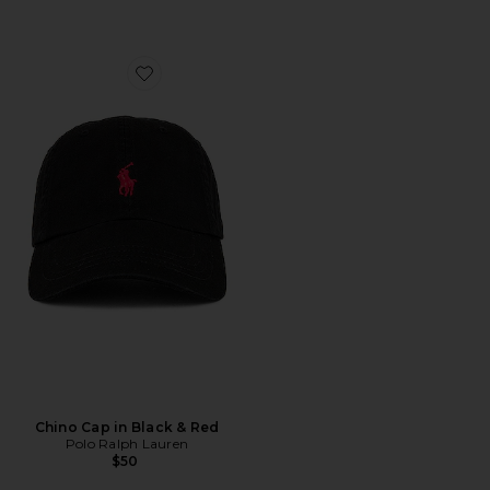
Favorite Chino Cap in Black & Red
Chino Cap in Black & Red
Polo Ralph Lauren
$50