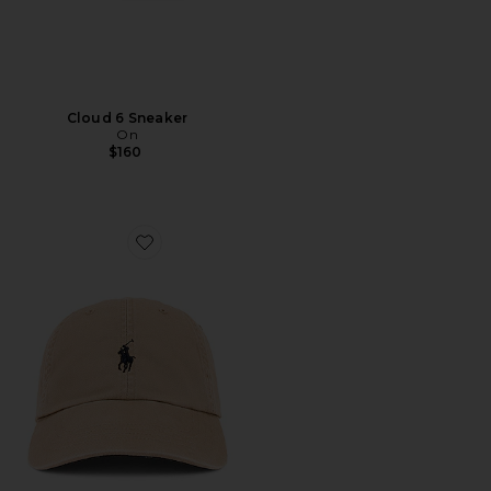
Cloud 6 Sneaker
On
$160
Favorite Chino Cap