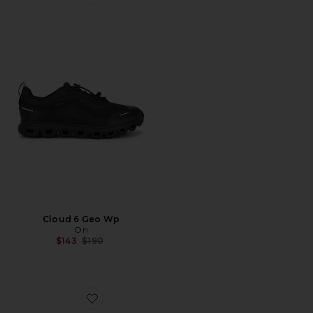
Favorite Cloud 6 Geo Wp
Cloud 6 Geo Wp
On
Previous price:
$143
$190
Favorite Gel-Kayano 14