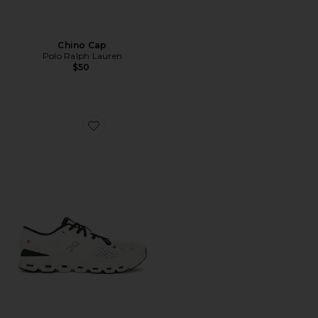
Chino Cap
Polo Ralph Lauren
$50
Favorite Cloud X 4 Sneaker