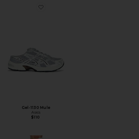
Favorite Gel-1130 Mule
Gel-1130 Mule
Asics
$110