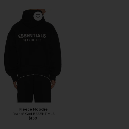
Favorite Fleece Hoodie
Fleece Hoodie
Fear of God ESSENTIALS
$150