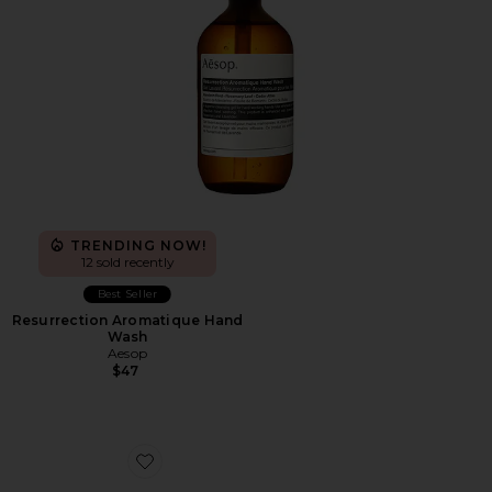
TRENDING NOW!
12 sold recently
Best Seller
Resurrection Aromatique Hand
Wash
Aesop
$47
Favorite Cloudnova Form 2