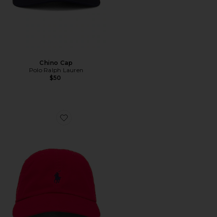
Chino Cap
Polo Ralph Lauren
$50
Favorite Chino Cap