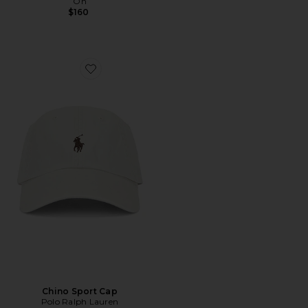
On
$160
Favorite Chino Sport Cap
Chino Sport Cap
Polo Ralph Lauren