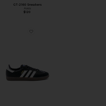
GT-2160 Sneakers
Asics
$120
Favorite Samba OG