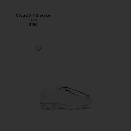
Cloud X 4 Sneaker
On
$160
Favorite XT-6 GTX