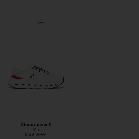
Favorite Cloudrunner 3
Cloudrunner 3
On
Previous price:
$128
$160