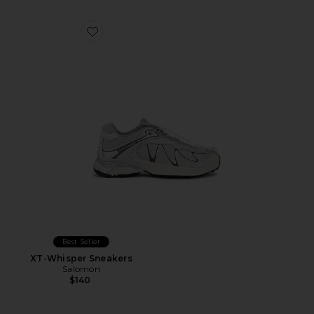
Favorite XT-Whisper Sneakers
Best Seller
XT-Whisper Sneakers
Salomon
$140