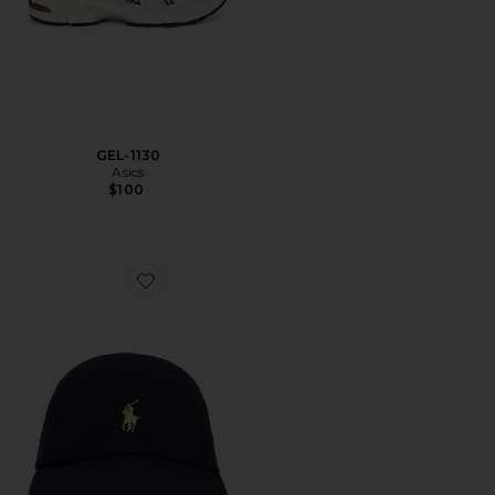
GEL-1130
Asics
$100
Favorite Chino Cap