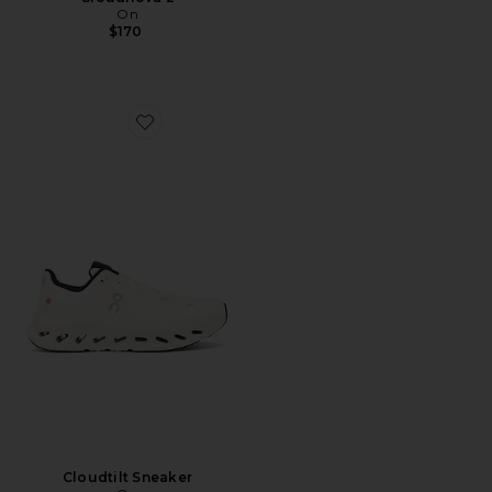
On
$170
Favorite Cloudtilt Sneaker
Cloudtilt Sneaker