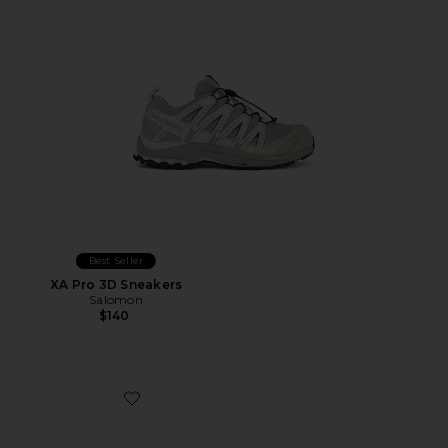
Best Seller
XA Pro 3D Sneakers
Salomon
$140
Favorite Caviar Cowboy Cap