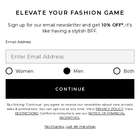
ELEVATE YOUR FASHION GAME
Sign up for our email newsletter and get
10% OFF*
, it's
like having a stylish BFF.
Email Address
Women
Men
Both
Cloudswift 4
On
CONTINUE
Previous price:
$128
$160
By clicking 'Continue' you agree to receive our newsletter about new arrivals,
sales & promotions. You can opt out at any time. View
PRIVACY POLICY
. View
RESTRICTIONS
. California consumers, see our
NOTICE OF FINANCIAL
INCENTIVES.
.
Favorite Dunk High Retro
No thanks, just let me shop