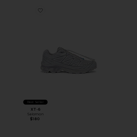
Favorite XT-6
Best Seller
XT-6
Salomon
$180