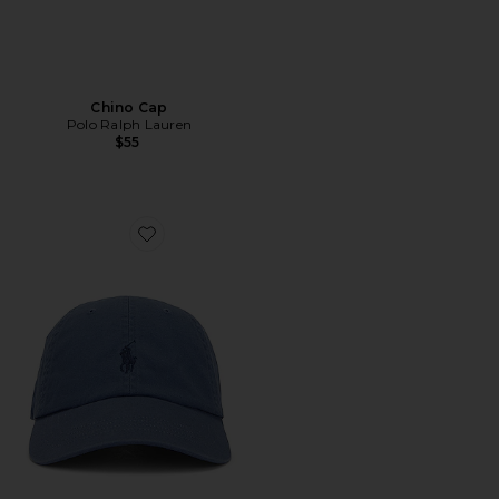
Chino Cap
Polo Ralph Lauren
$55
Favorite Chino Cap