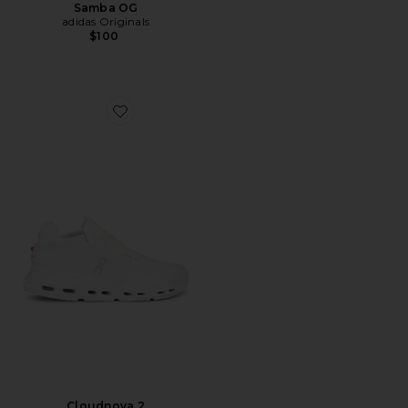
Samba OG
adidas Originals
$100
Favorite Cloudnova 2
Cloudnova 2