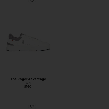
Favorite The Roger Advantage
The Roger Advantage
On
$160