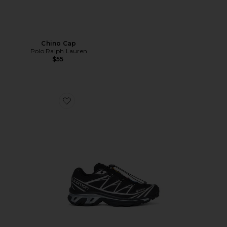
Chino Cap
Polo Ralph Lauren
$55
Favorite XT-6 GTX