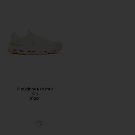
Cloudnova Form 2
On
$150
Favorite XA Pro 3D Sneakers