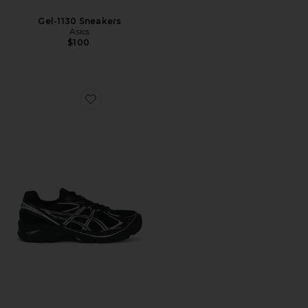
Gel-1130 Sneakers
Asics
$100
Favorite GT-2160 Sneakers