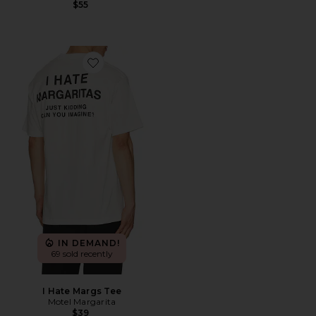
$55
Favorite I Hate Margs Tee
IN DEMAND!
69 sold recently
I Hate Margs Tee
Motel Margarita
$39