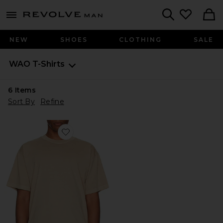
Revolve
menu - shows more content
Search
NEW
SHOES
CLOTHING
SALE
WAO
T-Shirts
6
Items
Sort By
Refine
Favorite The Relaxed Tee