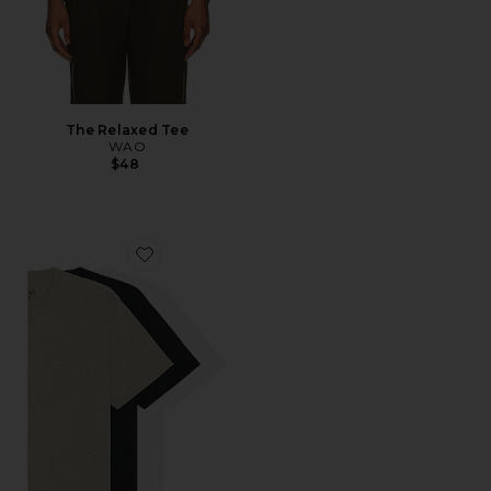
The Relaxed Tee
WAO
$48
Favorite The Relaxed Tee 3 Pack