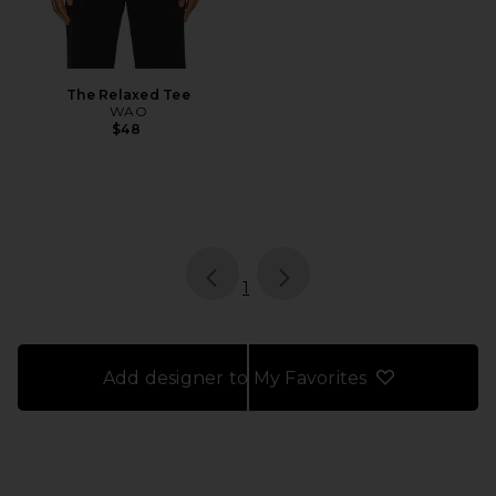
The Relaxed Tee
WAO
$48
page
of 1, currently selected
1
Add designer to My Favorites