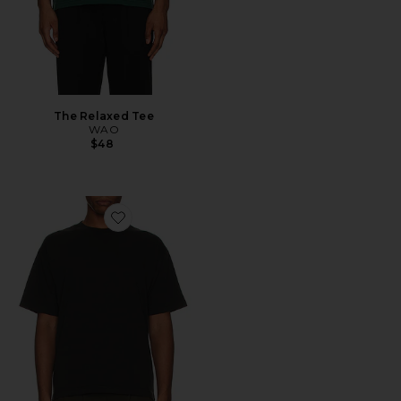
The Relaxed Tee
WAO
$48
Favorite The Relaxed Tee