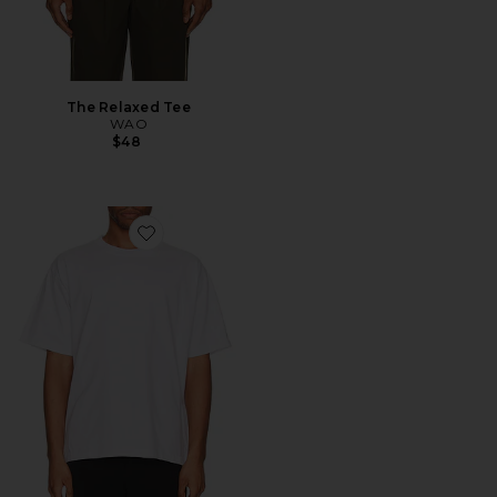
The Relaxed Tee
WAO
$48
Favorite The Relaxed Tee