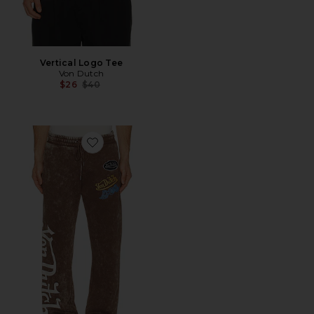
Vertical Logo Tee
Von Dutch
Previous price:
$26
$40
Favorite Stacked Flared Leg Jogger