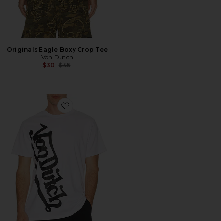
Originals Eagle Boxy Crop Tee
Von Dutch
Previous price:
$30
$45
Favorite Vertical Logo Tee