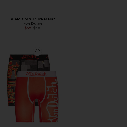
Plaid Cord Trucker Hat
Von Dutch
Previous price:
$35
$58
Favorite Fire 2 Pack Boxer Brief