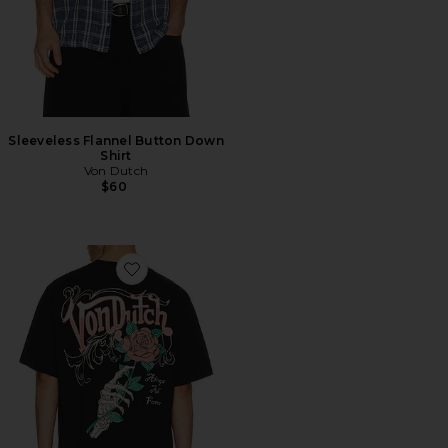
Sleeveless Flannel Button Down
Shirt
Von Dutch
$60
Favorite Always Forever Boxy Crop Tee