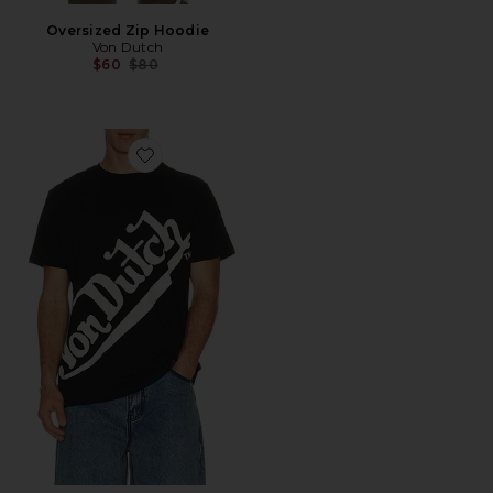
Oversized Zip Hoodie
Von Dutch
Previous price:
$60
$80
Favorite Logo Tee