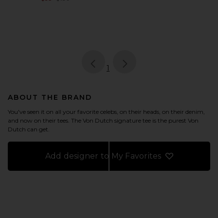
page
of 1, currently selected
1
ABOUT THE BRAND
You've seen it on all your favorite celebs, on their heads, on their denim,
and now on their tees. The Von Dutch signature tee is the purest Von
Dutch can get.
Add designer to My Favorites