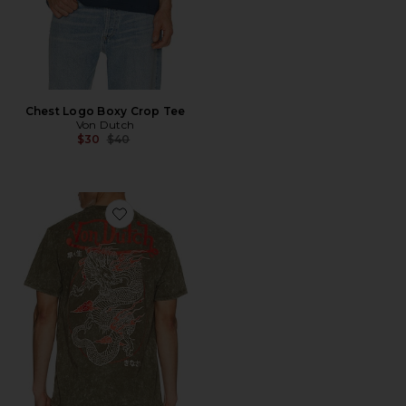
Chest Logo Boxy Crop Tee
Von Dutch
Previous price:
$30
$40
Favorite Dragon Washed Tee