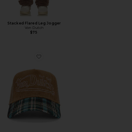
Stacked Flared Leg Jogger
Von Dutch
$75
Favorite Plaid Cord Trucker Hat