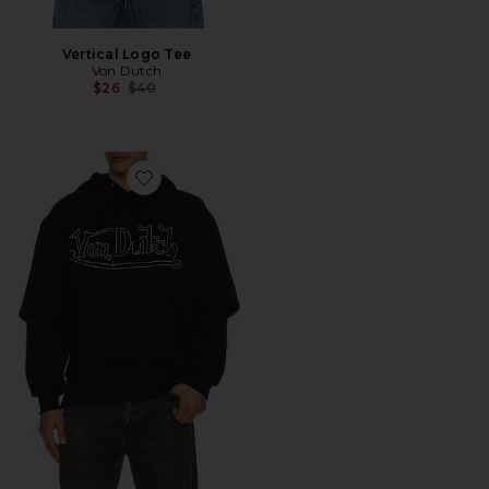
Vertical Logo Tee
Von Dutch
Previous price:
$26
$40
Favorite Logo 2Fer Hoodie