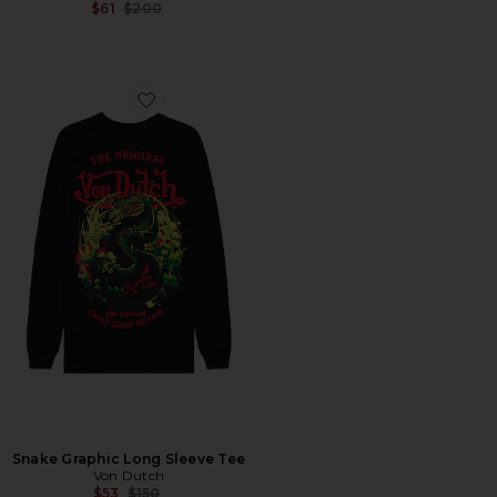
Previous price:
$61
$200
Favorite Snake Graphic Long Sleeve Tee
Snake Graphic Long Sleeve Tee
Von Dutch
Previous price:
$53
$150