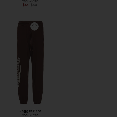
Von Dutch
Previous price:
$45
$60
Favorite Jogger Pant
Jogger Pant
Von Dutch