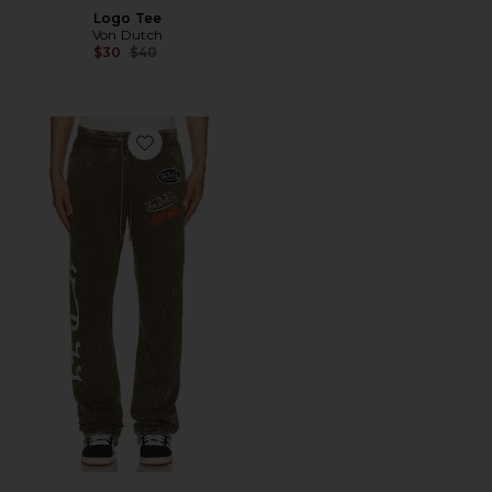
Logo Tee
Von Dutch
Previous price:
$30
$40
Favorite Stacked Flare Leg Joggers