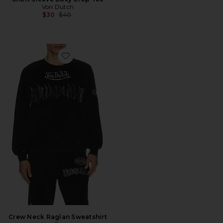
Von Dutch
Previous price:
$30
$40
Favorite Crew Neck Raglan Sweatshirt
Crew Neck Raglan Sweatshirt