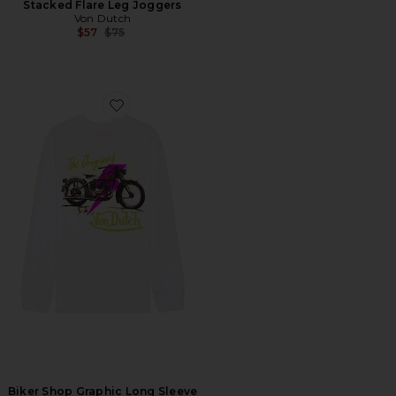
Stacked Flare Leg Joggers
Von Dutch
Previous price:
$57
$75
Favorite Biker Shop Graphic Long Sleeve Tee
Biker Shop Graphic Long Sleeve