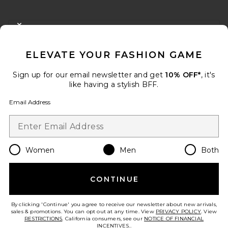
FOOTER
CLOSE MODAL
GET 10% OFF
ELEVATE YOUR FASHION GAME
When you sign up for our newsletter by submitting your email.
Opt out at any time.
privacy policy
Sign up for our email newsletter and get
10% OFF*
, it's
Email Address
like having a stylish BFF.
Email Address
Sign Up
Women
Men
Both
en
USD
Change Country Regions Preferences
CONTINUE
HELP US IMPROVE!
Take a brief survey about today's visit.
Let's Go!
By clicking 'Continue' you agree to receive our newsletter about new arrivals,
sales & promotions. You can opt out at any time. View
PRIVACY POLICY
. View
RESTRICTIONS
. California consumers, see our
NOTICE OF FINANCIAL
INCENTIVES.
.