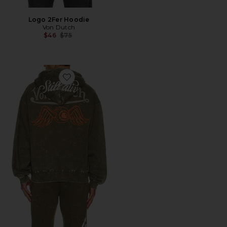
Logo 2Fer Hoodie
Von Dutch
Previous price:
$46
$75
Favorite Oversized Zip Hoodie