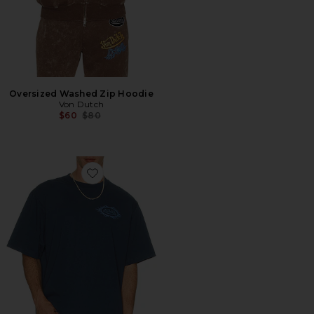
Oversized Washed Zip Hoodie
Von Dutch
Previous price:
$60
$80
Favorite Chest Logo Boxy Crop Tee