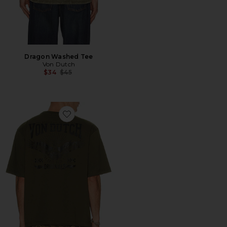
Dragon Washed Tee
Von Dutch
Previous price:
$34
$45
Favorite Originals Eagle Boxy Crop Tee