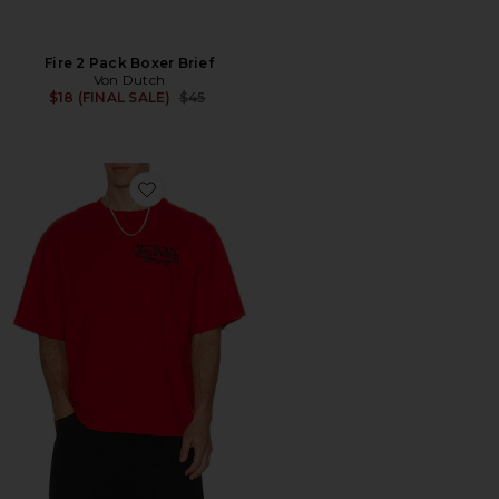
Fire 2 Pack Boxer Brief
Von Dutch
Previous price:
$18 (FINAL SALE)
$45
Favorite Embroidered Logo Boxy Crop Tee