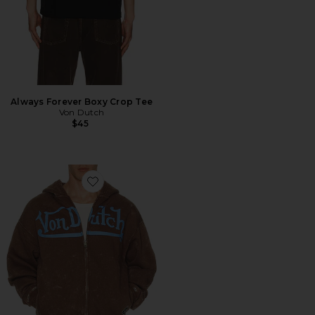
Always Forever Boxy Crop Tee
Von Dutch
$45
Favorite Oversized Washed Zip Hoodie