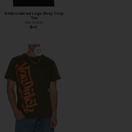
Embroidered Logo Boxy Crop
Tee
Von Dutch
$40
Favorite Vertical Logo Tee