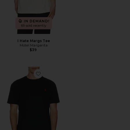
IN DEMAND!
69 sold recently
I Hate Margs Tee
Motel Margarita
$39
Favorite Short Sleeve Crewneck T-Shirt