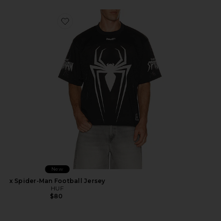
Favorite x Spider-Man Football Jersey
New
x Spider-Man Football Jersey
HUF
$80