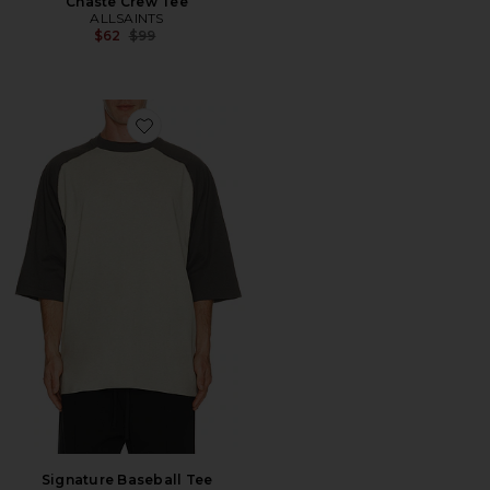
Chaste Crew Tee
ALLSAINTS
Previous price:
$62
$99
Favorite Signature Baseball Tee
Signature Baseball Tee