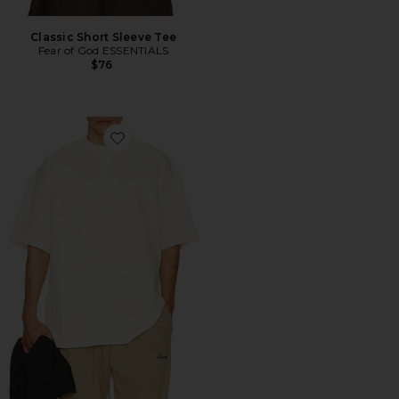
Classic Short Sleeve Tee
Fear of God ESSENTIALS
$76
Favorite Signature 90's Short Sleeve Tee