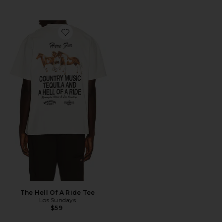
Favorite The Hell Of A Ride Tee
The Hell Of A Ride Tee
Los Sundays
$59