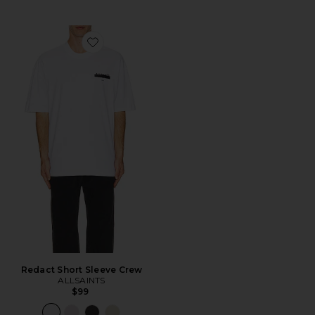
Favorite Redact Short Sleeve Crew
Redact Short Sleeve Crew
ALLSAINTS
$99