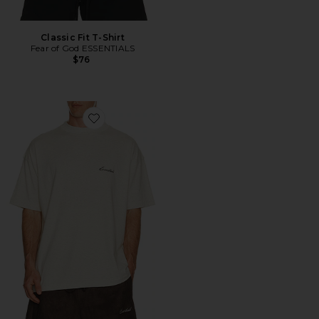
Classic Fit T-Shirt
Fear of God ESSENTIALS
$76
Favorite Classic Short Sleeve Tee