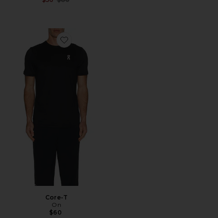
Favorite Core-T
Core-T
On
$60