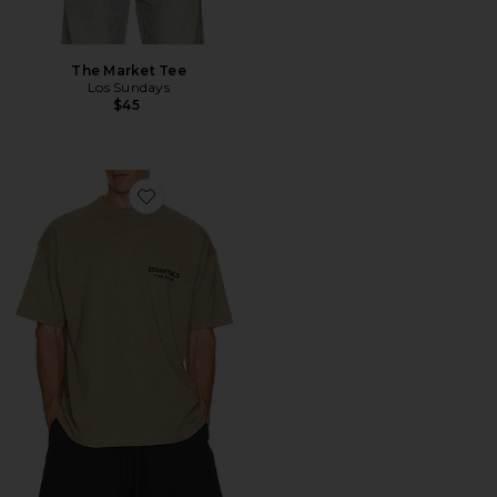
The Market Tee
Los Sundays
$45
Favorite Classic Fit T-Shirt