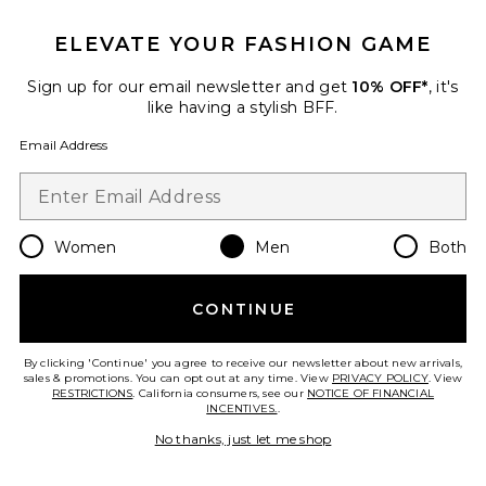
Favorite Performance Volt-T
ELEVATE YOUR FASHION GAME
Sign up for our email newsletter and get
10% OFF*
, it's
like having a stylish BFF.
Email Address
Women
Men
Both
CONTINUE
By clicking 'Continue' you agree to receive our newsletter about new arrivals,
Performance Volt-T
sales & promotions. You can opt out at any time. View
PRIVACY POLICY
. View
On
RESTRICTIONS
. California consumers, see our
NOTICE OF FINANCIAL
$90
INCENTIVES.
.
No thanks, just let me shop