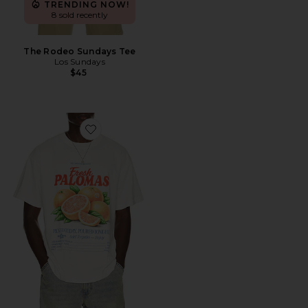
TRENDING NOW!
8 sold recently
The Rodeo Sundays Tee
Los Sundays
$45
Favorite The Market Tee