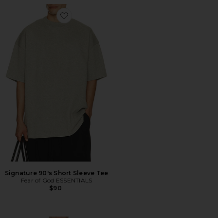
Favorite Signature 90's Short Sleeve Tee
Signature 90's Short Sleeve Tee
Fear of God ESSENTIALS
$90