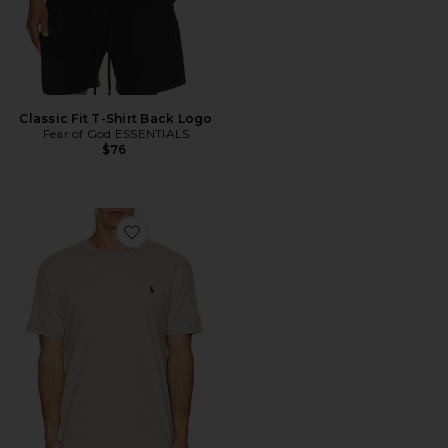
Classic Fit T-Shirt Back Logo
Fear of God ESSENTIALS
$76
Favorite Short Sleeve Crewneck T-Shirt