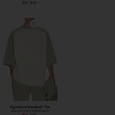
Previous price:
$62
$99
Favorite Signature Baseball Tee
Signature Baseball Tee
Fear of God ESSENTIALS
Previous price:
$56
$86