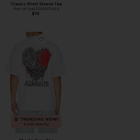
Classic Short Sleeve Tee
Fear of God ESSENTIALS
$76
Favorite Chaste Crew Tee
TRENDING NOW!
6 sold recently