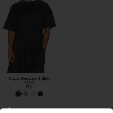
Jersey Oversized T-Shirt
SKIMS
$54
CLOSE MODAL