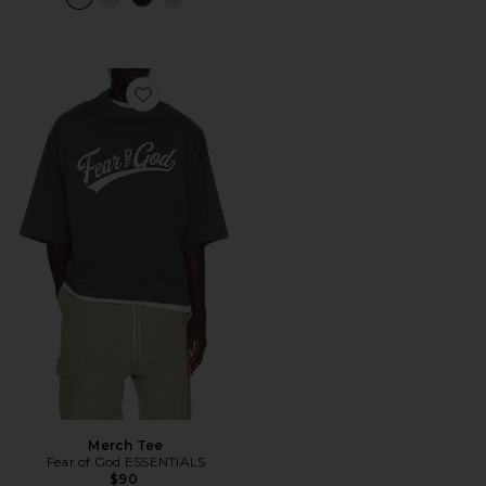
Favorite Merch Tee
Merch Tee
Fear of God ESSENTIALS
$90