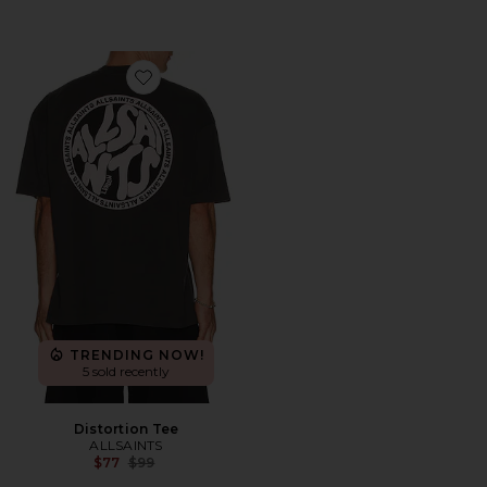
Favorite Distortion Tee
TRENDING NOW!
5 sold recently
Distortion Tee
ALLSAINTS
Previous price:
$77
$99