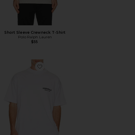
Short Sleeve Crewneck T-Shirt
Polo Ralph Lauren
$55
Favorite Classic Fit T-Shirt