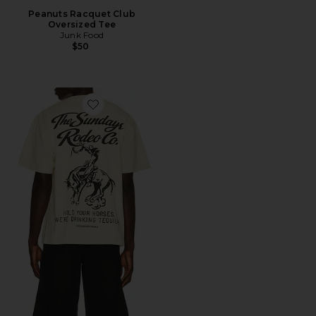
Peanuts Racquet Club
Oversized Tee
Junk Food
$50
Favorite The Easy Rider Tee