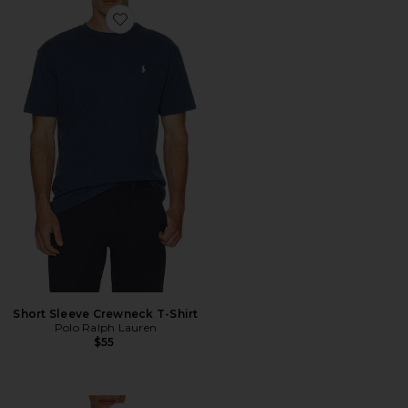
Favorite Short Sleeve Crewneck T-Shirt
Short Sleeve Crewneck T-Shirt
Polo Ralph Lauren
$55