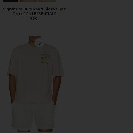
Signature 90's Short Sleeve Tee
Fear of God ESSENTIALS
$90
Favorite Peanuts Racquet Club Oversized Tee