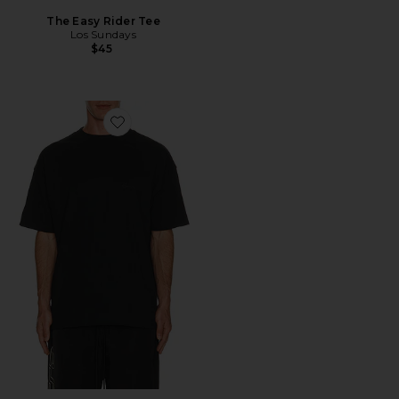
The Easy Rider Tee
Los Sundays
$45
Favorite Classic Short Sleeve Tee