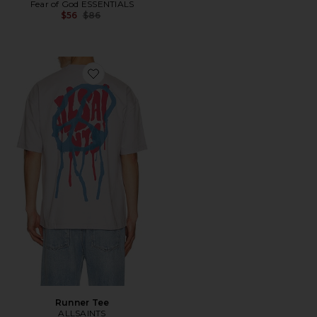
Fear of God ESSENTIALS
Previous price:
$56
$86
Favorite Runner Tee
Runner Tee
ALLSAINTS