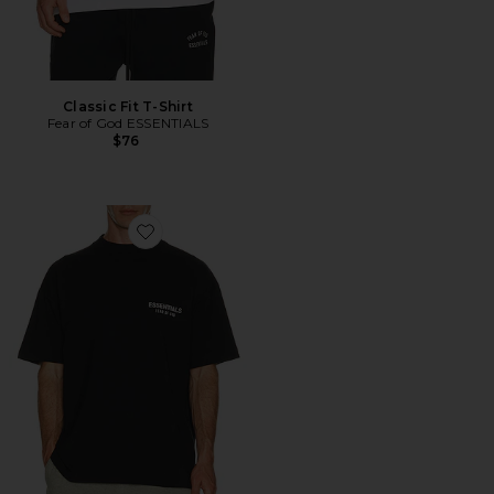
Classic Fit T-Shirt
Fear of God ESSENTIALS
$76
Favorite Classic Fit T-Shirt