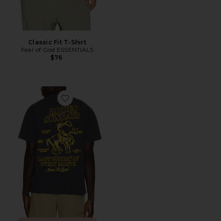
Classic Fit T-Shirt
Fear of God ESSENTIALS
$76
Favorite The Rodeo Sundays Tee