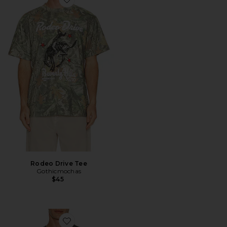
Favorite Rodeo Drive Tee
Rodeo Drive Tee
Gothicmochas
$45
Favorite Jersey Oversized T-Shirt