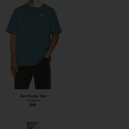
Favorite Bermuda Tee
Bermuda Tee
Malbon
$58