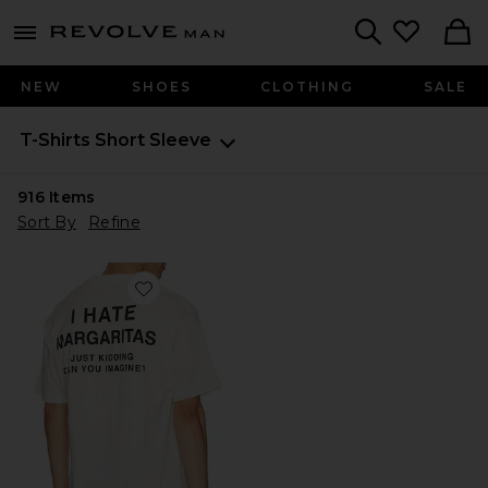
Revolve
menu - shows more content
Search
NEW
SHOES
CLOTHING
SALE
T-Shirts
Short Sleeve
916
Items
Sort By
Refine
Favorite I Hate Margs Tee