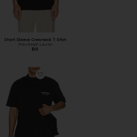
Short Sleeve Crewneck T-Shirt
Polo Ralph Lauren
$55
Favorite Classic Fit T-Shirt Back Logo