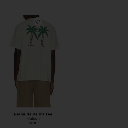
Favorite Bermuda Palms Tee
Bermuda Palms Tee
Malbon
$68