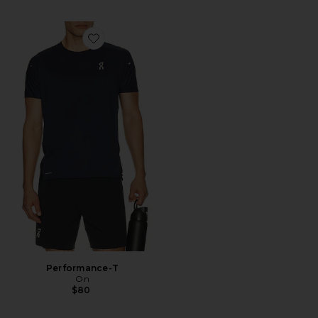
Favorite Performance-T
Performance-T
On
$80