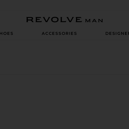
Revolve Man
HOES
ACCESSORIES
DESIGNE