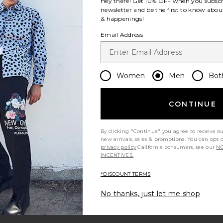
Hey there! Get
10% OFF
when you subscr
newsletter and be the first to know about
& happenings!
Email Address
Women
Men
Bot
CONTINUE
By clicking "Continue" you agree to receive o
new arrivals, sales & promotions. You can opt 
privacy policy
California consumers, see our
NO
INCENTIVES.
*DISCOUNT TERMS
No thanks, just let me shop