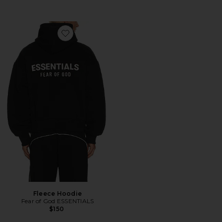
Favorite Fleece Hoodie
Fleece Hoodie
Fear of God ESSENTIALS
$150