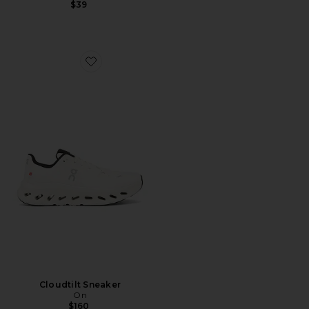
$39
Favorite Cloudtilt Sneaker
Cloudtilt Sneaker
On
$160