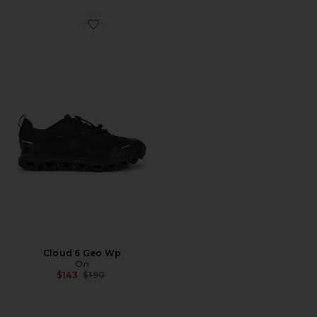
Favorite Cloud 6 Geo Wp
Cloud 6 Geo Wp
On
Previous price:
$143
$190