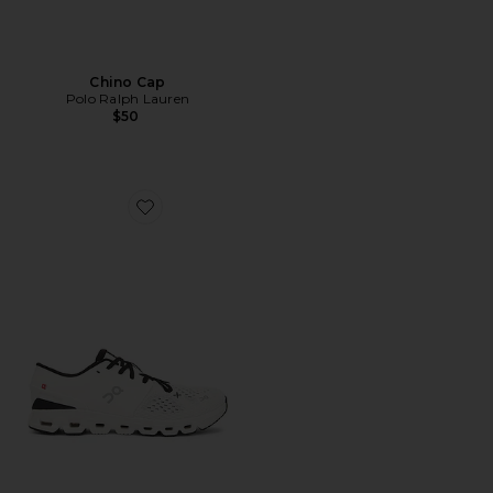
Chino Cap
Polo Ralph Lauren
$50
Favorite Cloud X 4 Sneaker