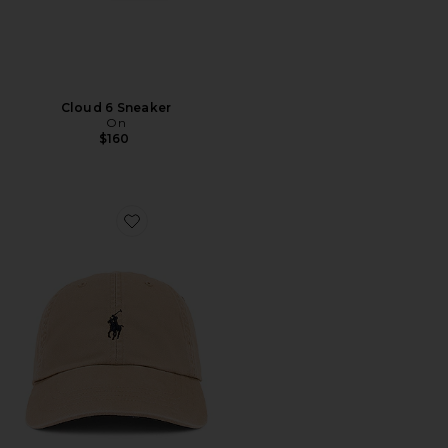
Cloud 6 Sneaker
On
$160
Favorite Chino Cap