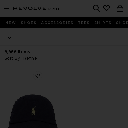
Revolve
menu - shows more content
Search
NEW
SHOES
ACCESSORIES
TEES
SHIRTS
SHO
9,988
Items
Sort By
Refine
Favorite Chino Cap