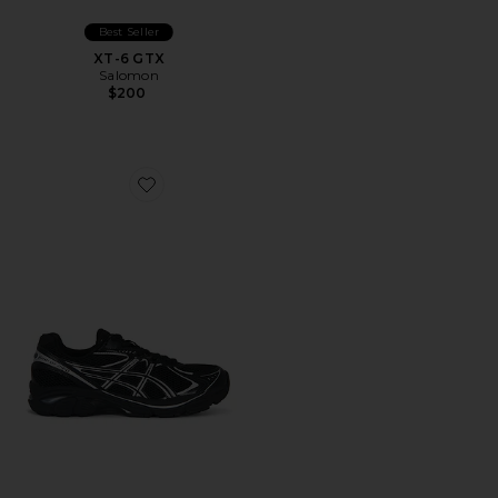
Best Seller
XT-6 GTX
Salomon
$200
Favorite GT-2160 Sneakers