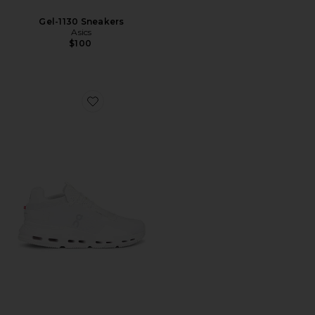
Gel-1130 Sneakers
Asics
$100
Favorite Cloudnova 2