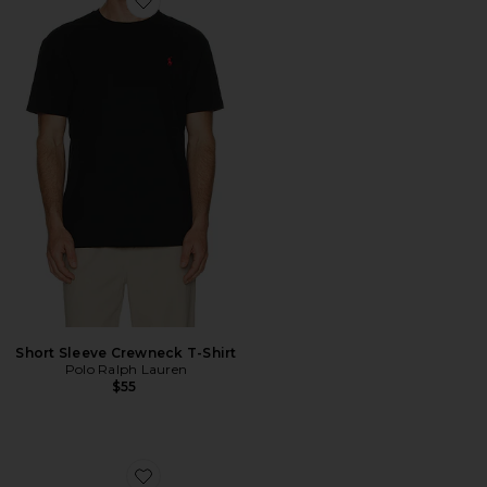
Favorite Short Sleeve Crewneck T-Shirt
Short Sleeve Crewneck T-Shirt
Polo Ralph Lauren
$55