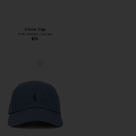
Chino Cap
Polo Ralph Lauren
$55
Favorite Chino Cap