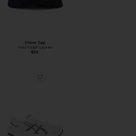
Chino Cap
Polo Ralph Lauren
$50
Favorite GEL-1130