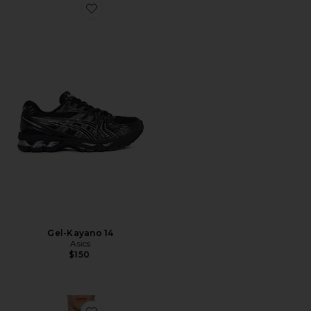
Favorite Gel-Kayano 14
Gel-Kayano 14
Asics
$150