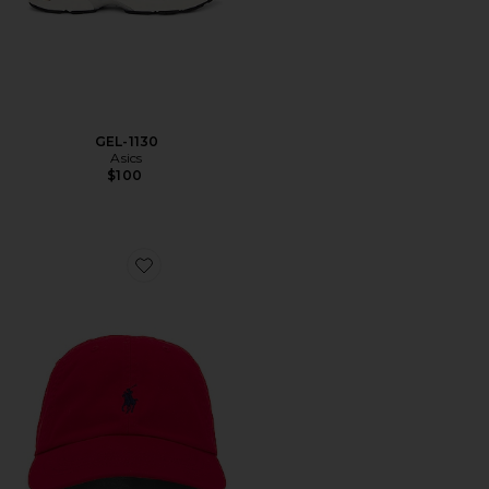
GEL-1130
Asics
$100
Favorite Chino Cap