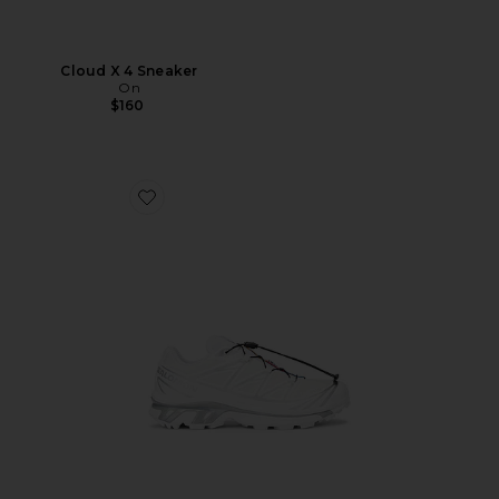
Cloud X 4 Sneaker
On
$160
Favorite XT-6 GTX