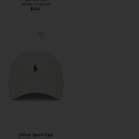
adidas Originals
$100
Favorite Chino Sport Cap
Chino Sport Cap