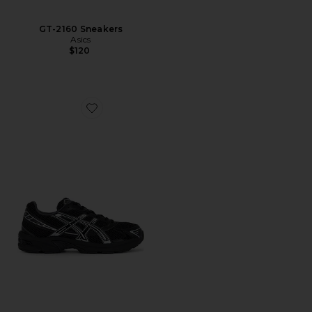
GT-2160 Sneakers
Asics
$120
Favorite Gel-1130 Sneakers