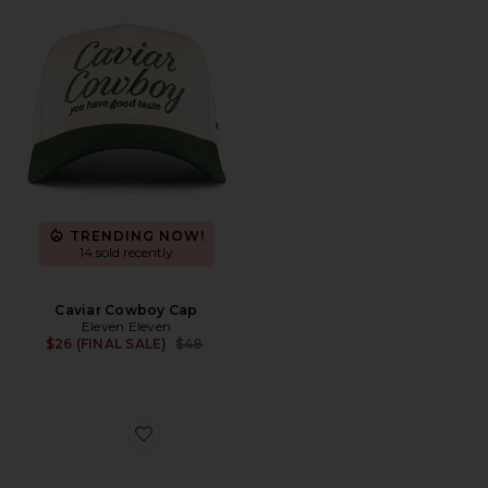
TRENDING NOW!
14 sold recently
Caviar Cowboy Cap
Eleven Eleven
Previous price:
$26 (FINAL SALE)
$48
Favorite Cloudswift 4