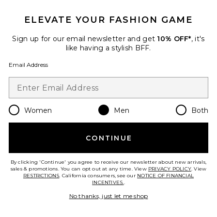
ELEVATE YOUR FASHION GAME
Sign up for our email newsletter and get
10% OFF*
, it's
like having a stylish BFF.
Email Address
Women
Men
Both
Dunk High Retro
Nike
CONTINUE
Previous price:
$62
$155
By clicking 'Continue' you agree to receive our newsletter about new arrivals,
sales & promotions. You can opt out at any time. View
PRIVACY POLICY
. View
RESTRICTIONS
. California consumers, see our
NOTICE OF FINANCIAL
INCENTIVES.
.
Favorite Cloudnova X Sneakers
No thanks, just let me shop