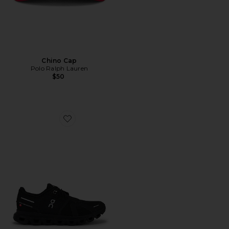
Chino Cap
Polo Ralph Lauren
$50
Favorite Cloud 6 Sneaker