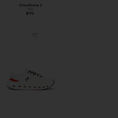
Cloudnova 2
On
$170
Favorite Cloudrunner 3