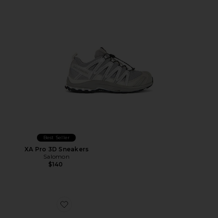
Best Seller
XA Pro 3D Sneakers
Salomon
$140
Favorite Cloudnova Form 2