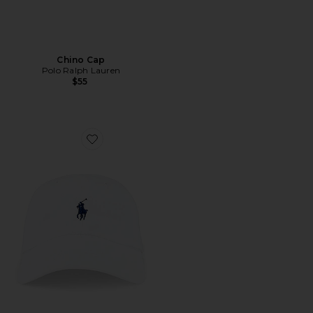
Chino Cap
Polo Ralph Lauren
$55
Favorite Chino Cap