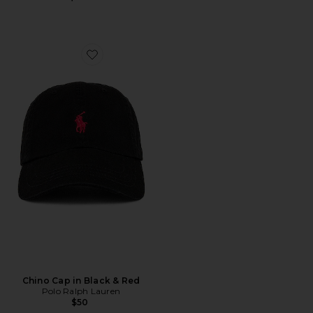
Favorite Chino Cap in Black & Red
Chino Cap in Black & Red
Polo Ralph Lauren
$50