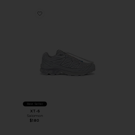
Favorite XT-6
Best Seller
XT-6
Salomon
$180