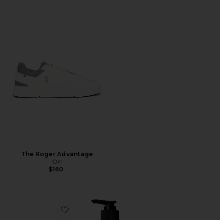
Favorite The Roger Advantage
The Roger Advantage
On
$160
Favorite Resurrection Aromatique Hand Wash