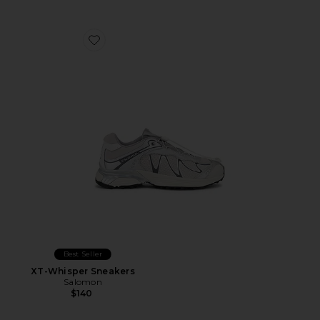
Favorite XT-Whisper Sneakers
Best Seller
XT-Whisper Sneakers
Salomon
$140