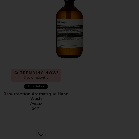
TRENDING NOW!
6 sold recently
Best Seller
Resurrection Aromatique Hand
Wash
Aesop
$47
Favorite XA Pro 3D Sneakers