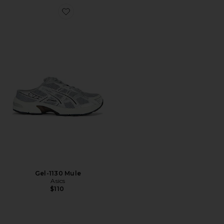
Favorite Gel-1130 Mule
Gel-1130 Mule
Asics
$110