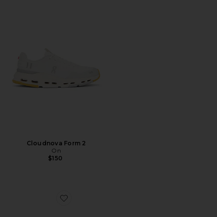
Cloudnova Form 2
On
$150
Favorite Caviar Cowboy Cap