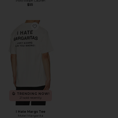
Polo Ralph Lauren
$55
Favorite I Hate Margs Tee
TRENDING NOW!
21 sold recently
I Hate Margs Tee
Motel Margarita