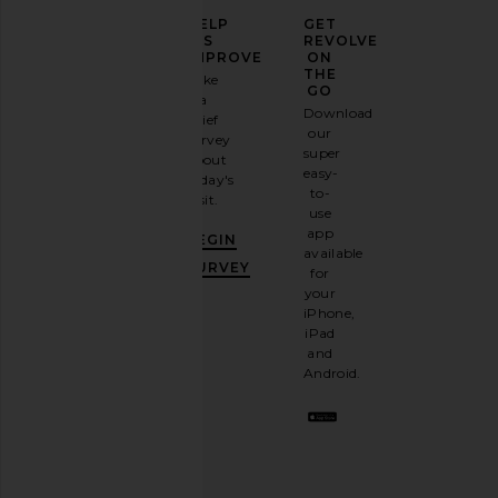
ELEVATE
HELP
GET
YOUR
US
REVOLVE
FASHION
IMPROVE
ON
GAME
THE
Take
GO
a
Sign
Download
brief
up for
our
survey
our
super
about
email
easy-
today's
newsletter
to-
visit.
and
use
GET
app
BEGIN
10%
available
OFF
.
SURVEY
for
It's
your
like
iPhone,
having
iPad
a
and
stylish
Android.
BFF.
Opt
out
any
time.
Privacy Policy