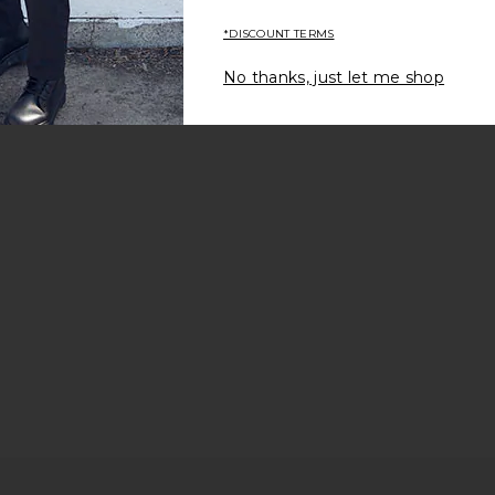
*DISCOUNT TERMS
No thanks, just let me shop