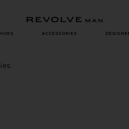
Revolve Man
HOES
ACCESSORIES
DESIGNE
ies
at
ver Was A Horse Bandana
avorite Cowboy Campfire Bandana