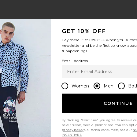
cker Hat
ndero Automotive Trucker Hat
avorite Coast To Cowboy Hat
GET 10% OFF
Hey there! Get
10% OFF
when you subscr
newsletter and be the first to know about
& happenings!
Email Address
Women
Men
Bot
CONTINUE
By clicking "Continue" you agree to receive o
el Hat
new arrivals, sales & promotions. You can opt 
privacy policy
California consumers, see our
NO
INCENTIVES.