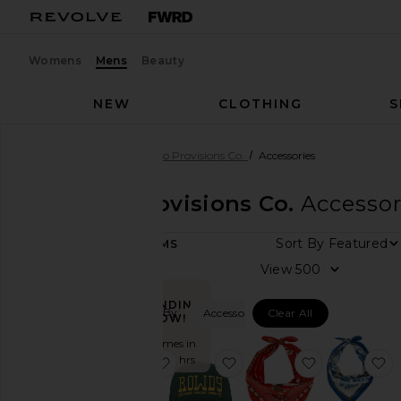
Womens
Mens
Beauty
NEW
CLOTHING
S
Men
Designers
Sendero Provisions Co.
Accessories
Sendero Provisions Co.
Accessor
DEPARTMENT
Sort By
18
ITEMS
Women
View
Men
TRENDING
Filtered By:
Accessories
Clear All
NOW!
Category
Sold 6 times in
Accessories
the last 48 hrs
favorite Never Was A Horse Hat
favorite Rowdy Trucker H
favorite Ne
f
Denim