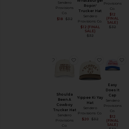
Whataburger
Sendero
Hat
Provisions
Ropin'
Provisions
Sendero
Co.
Trucker Hat
Co.
Provisions
$12
Sale
Sendero
(FINAL
Sale price:
Co.
$18
$32
Provisions Co.
SALE)
Previous price:
$35
Prev
$12 (FINAL
Sale price:
$32
SALE)
Previous price:
$32
favorite So Bueno Trucker Hat
favorite Shoulda Been A
favorite Yip
f
So
Easy
Bueno
Does It
Shoulda
Trucker
Cap
Yippee Ki Yay
Been A
Hat
Sendero
Hat
Cowboy
Sendero
Provisions
Sendero
Trucker Hat
Provisions
Co.
Provisions Co.
Sendero
Co.
$12
Sale
Sale price:
$20
$32
Provisions
(FINAL
$32
Previous price:
SALE)
Co.
Prev