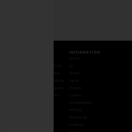
Email
Address
SIGN UP
CUSTOMER CARE
INFORMATION
Contact
Shipping
Why
About
Us
& Delivery
REVOLVE
Us
1-888-
Returns &
Feedback
Stores
442-
Exchanges
Accessibility
Social
5830
Size Guide
The Loyalty
Impact
Payment
Gifting
Program
Careers
Options
REVOLVE
Ambassadors
FAQs
Affiliate
Track
Marketing
Your
Investors
opens in a new window
Order
Press