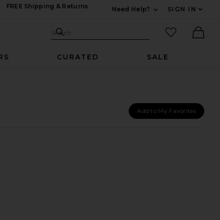
FREE Shipping & Returns
Need Help?
SIGN IN
Expand For Contac
Search Site
favorited it
Search
Ther
RS
CURATED
SALE
Add to My Favorites