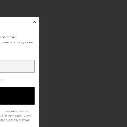
ibe to our
 new arrivals, sales
h
ur newsletter about
out at any time. View
TICE OF FINANCIAL