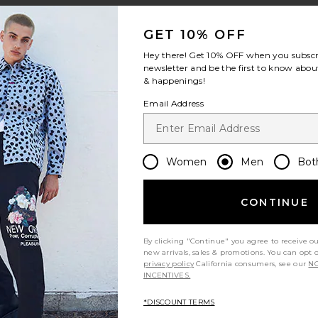
GET 10% OFF
Hey there! Get
10% OFF
when you subscr
newsletter and be the first to know about
& happenings!
rice:
Email Address
Women
Men
Bot
irt
 Shirt
ord Cashmere Blend Long Sleeve Polo
te Harvey Plaid Johnny Collar Polo
CONTINUE
By clicking "Continue" you agree to receive o
new arrivals, sales & promotions. You can opt 
privacy policy
California consumers, see our
NO
INCENTIVES.
*DISCOUNT TERMS