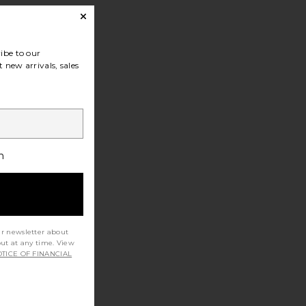
ibe to our
 new arrivals, sales
h
ur newsletter about
out at any time. View
TICE OF FINANCIAL