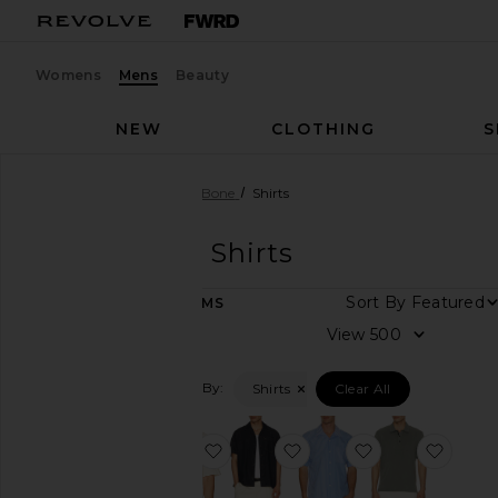
Womens
Mens
Beauty
NEW
CLOTHING
S
Men
Designers
Rag & Bone
Shirts
Rag & Bone
Shirts
DEPARTMENT
Sort By
20
ITEMS
Women
View
Men
Kids
Filtered By:
Shirts
Clear All
Category
favorite Zuma Ottoman Camp Shi
favorite Denim Resort Sh
favorite Avery 
favori
Accessories