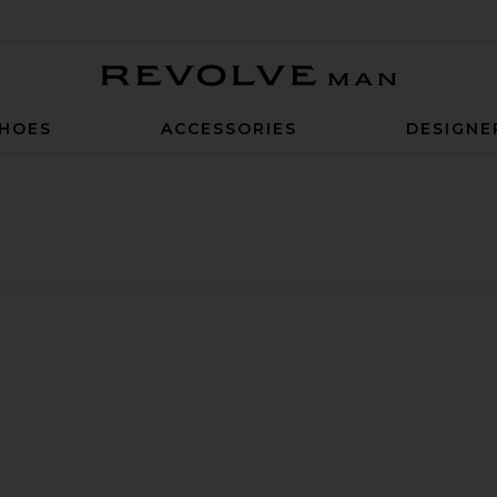
Revolve Man
HOES
ACCESSORIES
DESIGNE
rt
irt
Poplin Shirt
te Tech Pique Slim Polo