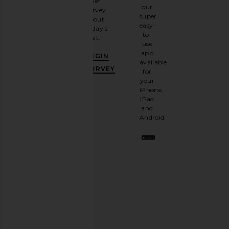
brief
up for
our
survey
our
super
about
email
easy-
today's
newsletter
to-
visit.
and
use
GET
app
BEGIN
10%
available
OFF
.
SURVEY
for
It's
your
like
iPhone,
having
iPad
a
and
stylish
Android.
BFF.
Opt
out
any
time.
Privacy Policy
Email
Address
SIGN UP