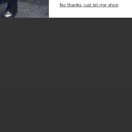
No thanks, just let me shop
rice: