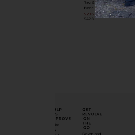
Rag &
Previous price:
Sale price:
$230
Bone
Previous p
$328
Sale price:
$236
Previous price:
$428
ELEVATE
HELP
GET
YOUR
US
REVOLVE
FASHION
IMPROVE
ON
GAME
THE
Take
GO
a
Sign
Download