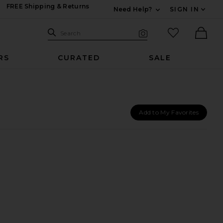
FREE Shipping & Returns
Need Help?
SIGN IN
Expand For Contac
Search Site
favorited it
Search
Visual Search
Ther
RS
CURATED
SALE
Add to My Favorites