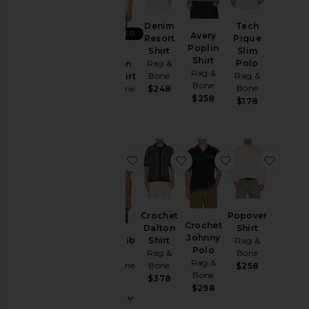
Denim
Jackets
Denim
Tech
BEST SELLER
Avery
&
Resort
Pique
Poplin
Coats
Shirt
Slim
Zuma
Shirt
Rag &
Polo
Ottoman
Pants
Rag &
Bone
Rag &
Camp Shirt
Bone
Polos
Bone
Rag & Bone
$248
$258
$178
$288
Shirts
Shoes
Shorts
favorite Harvey Rib Polo
favorite Crochet Dalton 
favorite Croch
favori
Suits
Sweaters
& Knits
Crochet
Popover
Sweatshirts
Crochet
Dalton
Shirt
& Hoodies
Johnny
Harvey Rib
Shirt
Rag &
T-
Polo
Polo
Rag &
Bone
Rag &
Shirts
Rag & Bone
Bone
$258
Bone
$248
$378
$298
Size