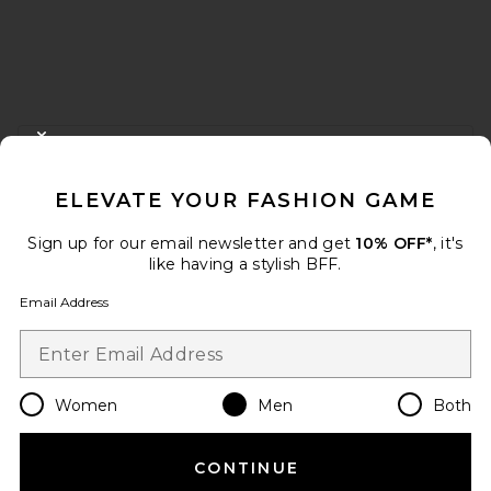
FOOTER
CLOSE MODAL
GET 10% OFF
ELEVATE YOUR FASHION GAME
When you sign up for our newsletter by submitting your email.
Opt out at any time.
privacy policy
Sign up for our email newsletter and get
10% OFF*
, it's
Email Address
like having a stylish BFF.
Email Address
Sign Up
Women
Men
Both
en
USD
Change Country Regions Preferences
CONTINUE
HELP US IMPROVE!