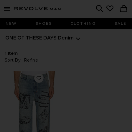
Revolve
menu - shows more content
Search
NEW
SHOES
CLOTHING
SALE
ONE OF THESE DAYS
Denim
1
Item
Sort By
Refine
Favorite All Over Print Painters Pant