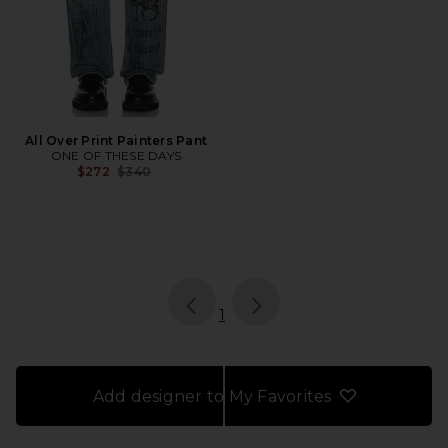
All Over Print Painters Pant
ONE OF THESE DAYS
Previous price:
$272
$340
page
of 1, currently selected
1
Add designer to My Favorites