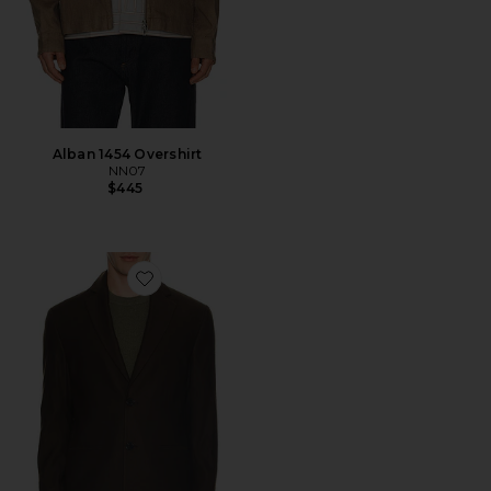
Alban 1454 Overshirt
NN07
$445
Favorite Timo Blazer