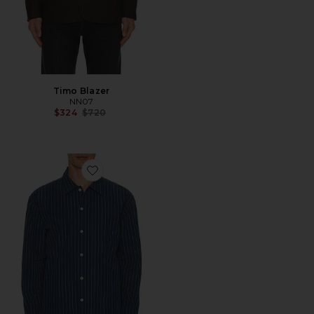
Timo Blazer
NN07
Previous price:
$324
$720
Favorite Reed Stripe Overshirt Shacket