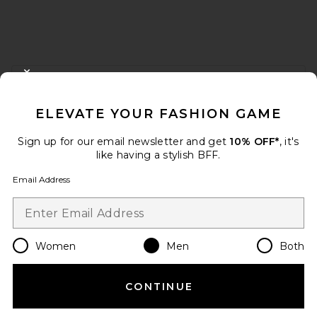
FOOTER
CLOSE MODAL
GET 10% OFF
ELEVATE YOUR FASHION GAME
When you sign up for our newsletter by submitting your email.
Opt out at any time.
privacy policy
Sign up for our email newsletter and get
10% OFF*
, it's
Email Address
like having a stylish BFF.
Email Address
Sign Up
Women
Men
Both
en
USD
Change Country Regions Preferences
CONTINUE
HELP US IMPROVE!