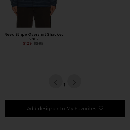
Reed Stripe Overshirt Shacket
NN07
Previous price:
$129
$285
page
of 1, currently selected
1
Add designer to My Favorites