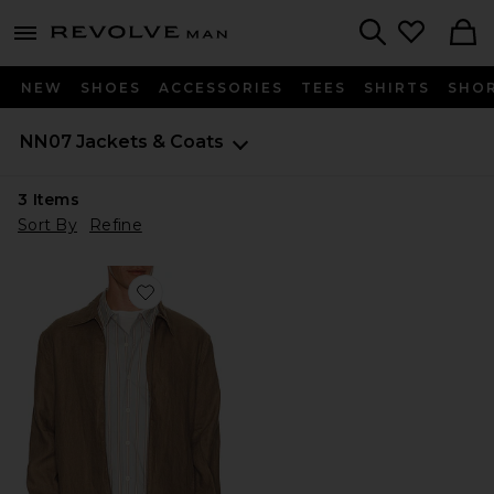
Revolve
menu - shows more content
Search
NEW
SHOES
ACCESSORIES
TEES
SHIRTS
SHO
NN07
Jackets & Coats
3
Items
Sort By
Refine
Favorite Alban 1454 Overshirt