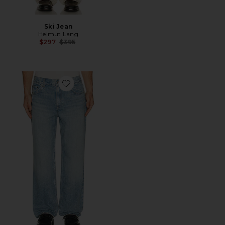
Ski Jean
Helmut Lang
Previous price:
$297
$395
Favorite Wardrobe Jean