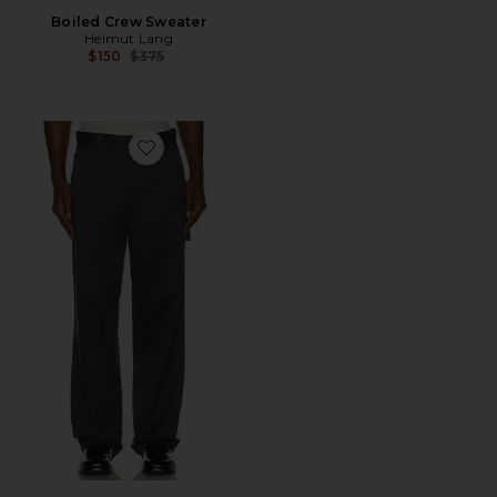
Boiled Crew Sweater
Helmut Lang
Previous price:
$150
$375
Favorite Chino Pants