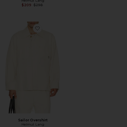
Helmut Lang
Previous price:
$209
$298
Favorite Sailor Overshirt
Sailor Overshirt
Helmut Lang