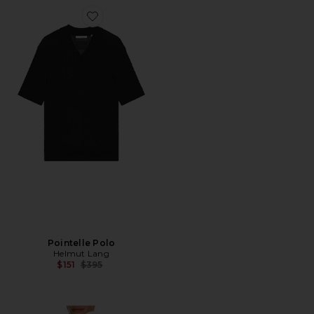
Favorite Pointelle Polo
Pointelle Polo
Helmut Lang
Previous price:
$151
$395