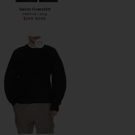
Sailor Overshirt
Helmut Lang
Previous price:
$299
$398
Favorite Boiled Crew Sweater