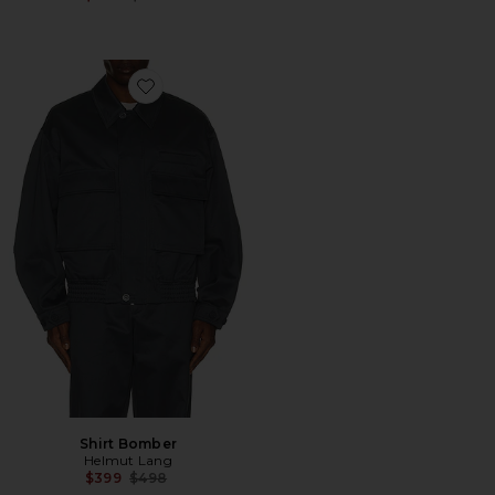
Favorite Shirt Bomber
Shirt Bomber
Helmut Lang
Previous price:
$399
$498