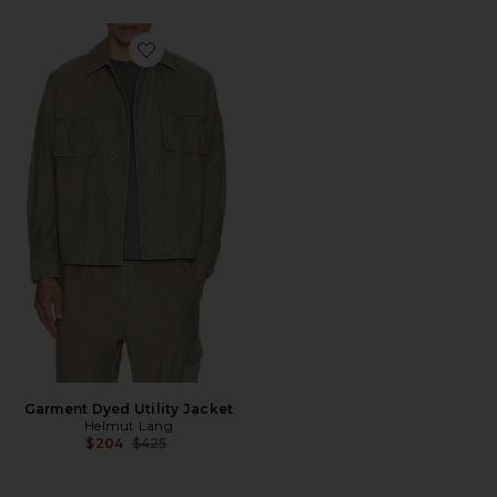
Favorite Garment Dyed Utility Jacket
Garment Dyed Utility Jacket
Helmut Lang
Previous price:
$204
$425