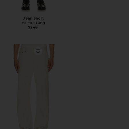
Jean Short
Helmut Lang
$248
Favorite Ski Jean