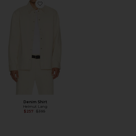
Favorite Denim Shirt
Denim Shirt
Helmut Lang
Previous price:
$257
$395