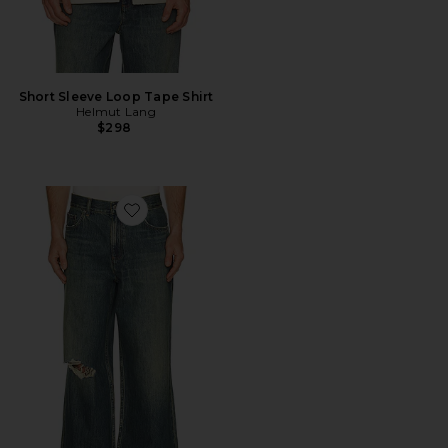
Short Sleeve Loop Tape Shirt
Helmut Lang
$298
Favorite Destroyed Denim