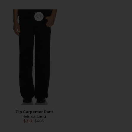
Favorite Zip Carpenter Pant
Zip Carpenter Pant
Helmut Lang
Previous price:
$213
$495