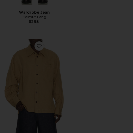
Wardrobe Jean
Helmut Lang
$298
Favorite Sailor Overshirt