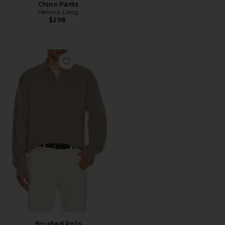
Chino Pants
Helmut Lang
$298
Favorite Brushed Polo
Brushed Polo