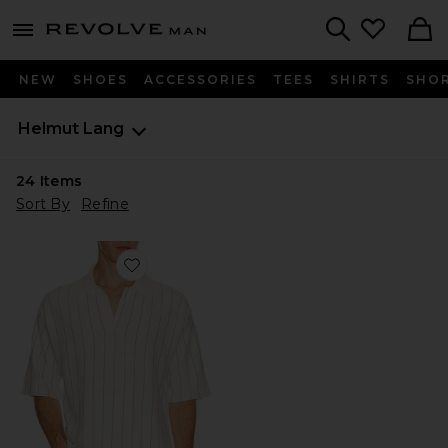
Revolve
menu - shows more content
Search
NEW
SHOES
ACCESSORIES
TEES
SHIRTS
SHO
Helmut Lang
24
Items
Sort By
Refine
Favorite Short Sleeve Stripe Polo.