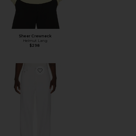
Sheer Crewneck
Helmut Lang
$298
Favorite Wardrobe Jean