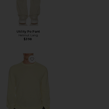
Utility Po Pant
Helmut Lang
$398
Favorite Sheer Crewneck