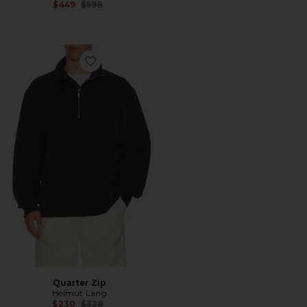
Previous price:
$449
$598
Favorite Quarter Zip
Quarter Zip
Helmut Lang
Previous price:
$230
$328