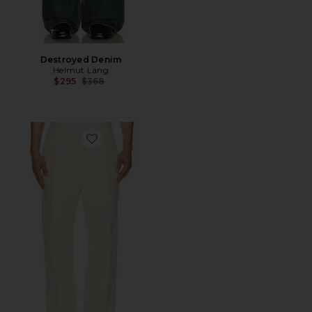
Destroyed Denim
Helmut Lang
Previous price:
$295
$368
Favorite Sailor Pant