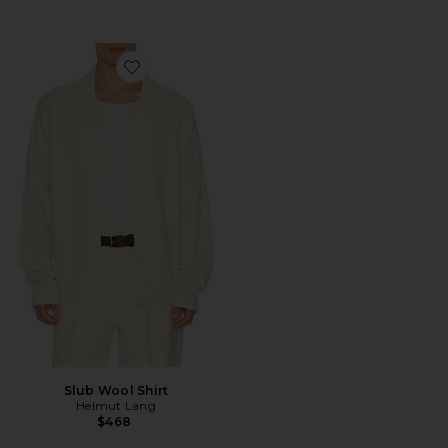
Favorite Slub Wool Shirt
Slub Wool Shirt
Helmut Lang
$468