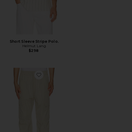
Short Sleeve Stripe Polo.
Helmut Lang
$298
Favorite Utility Po Pant