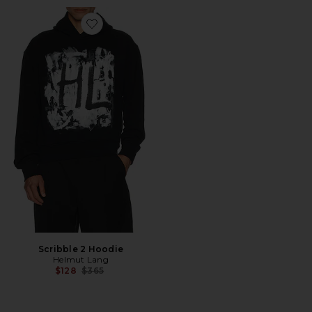
Favorite Scribble 2 Hoodie
Scribble 2 Hoodie
Helmut Lang
Previous price:
$128
$365