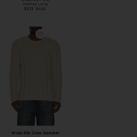
Helmut Lang
Previous price:
$213
$425
Favorite Wide Rib Crew Sweater
Wide Rib Crew Sweater