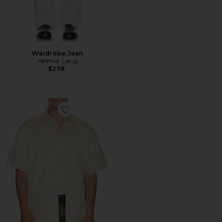
Wardrobe Jean
Helmut Lang
$298
Favorite Short Sleeve Loop Tape Shirt