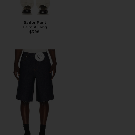
Sailor Pant
Helmut Lang
$398
Favorite Jean Short