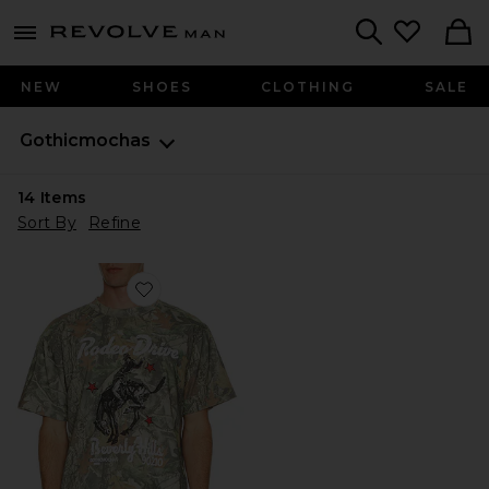
Revolve
menu - shows more content
Search
NEW
SHOES
CLOTHING
SALE
Gothicmochas
14
Items
Sort By
Refine
Favorite Rodeo Drive Tee