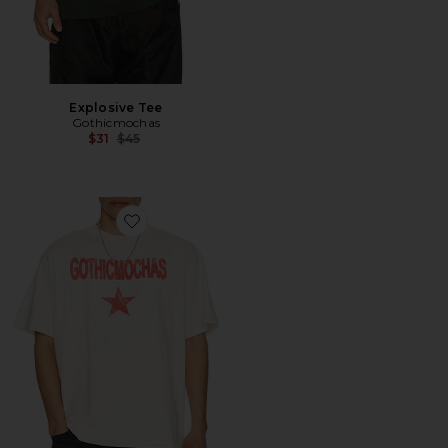
Explosive Tee
Gothicmochas
Previous price:
$31
$45
Favorite Rockstar Tee