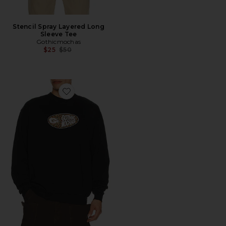
Stencil Spray Layered Long
Sleeve Tee
Gothicmochas
Previous price:
$25
$50
Favorite Pill Crewneck Sweatshirt