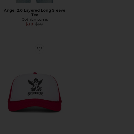
Angel 2.0 Layered Long Sleeve
Tee
Gothicmochas
Previous price:
$30
$50
Favorite Angel 2.0 Trucker Hat