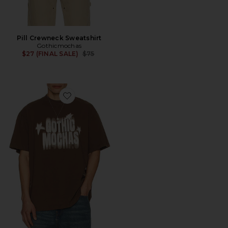
Pill Crewneck Sweatshirt
Gothicmochas
Previous price:
$27 (FINAL SALE)
$75
Favorite Star Power 2.0 Tee