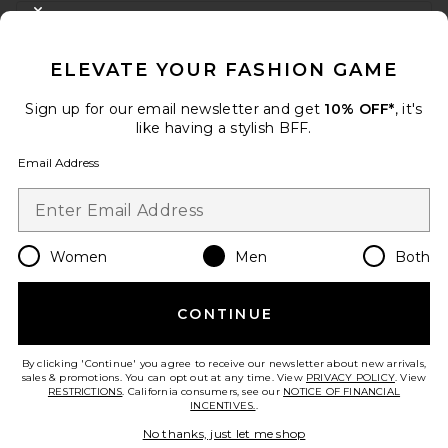
CLOSE MODAL
GET 10% OFF
ELEVATE YOUR FASHION GAME
When you sign up for our newsletter by submitting your email.
Opt out at any time.
privacy policy
Sign up for our email newsletter and get
10% OFF*
, it's
Email Address
like having a stylish BFF.
Email Address
Sign Up
Women
Men
Both
en
USD
Change Country Regions Preferences
CONTINUE
HELP US IMPROVE!
Take a brief survey about today's visit.
Let's Go!
By clicking 'Continue' you agree to receive our newsletter about new arrivals,
sales & promotions. You can opt out at any time. View
PRIVACY POLICY
. View
RESTRICTIONS
. California consumers, see our
NOTICE OF FINANCIAL
INCENTIVES.
.
CUSTOMER CARE
No thanks, just let me shop