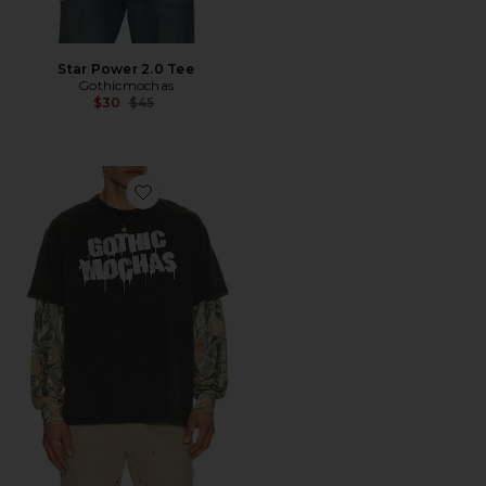
Star Power 2.0 Tee
Gothicmochas
Previous price:
$30
$45
Favorite Stencil Spray Layered Long Sleeve Tee