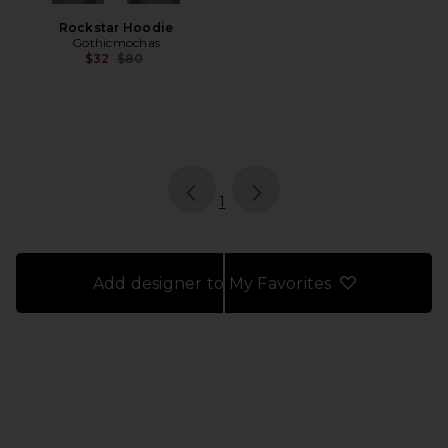
Rockstar Hoodie
Gothicmochas
Previous price:
$32
$80
page
of 1, currently selected
1
Add designer to My Favorites
FOOTER