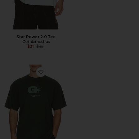
Star Power 2.0 Tee
Gothicmochas
Previous price:
$31
$45
Favorite Explosive Tee