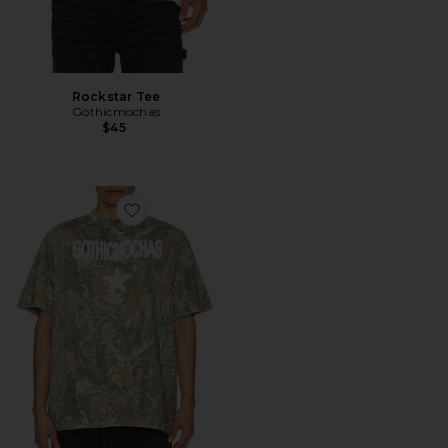
Rockstar Tee
Gothicmochas
$45
Favorite Rockstar Tee