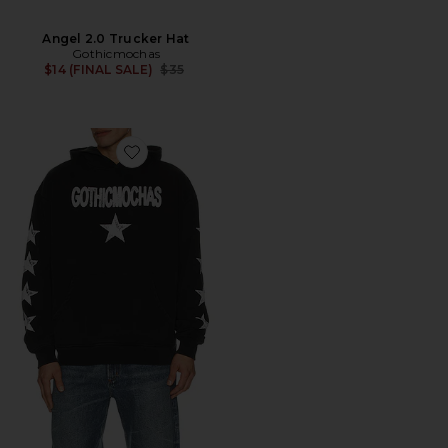
Angel 2.0 Trucker Hat
Gothicmochas
Previous price:
$14 (FINAL SALE)
$35
Favorite Rockstar Hoodie