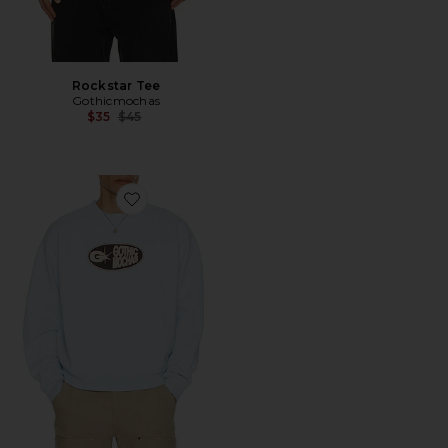
Rockstar Tee
Gothicmochas
Previous price:
$35
$45
Favorite Pill Crewneck Sweatshirt