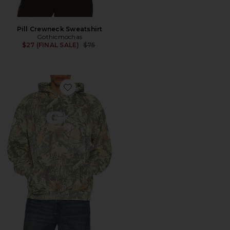
Pill Crewneck Sweatshirt
Gothicmochas
Previous price:
$27 (FINAL SALE)
$75
Favorite Explosive Hoodie