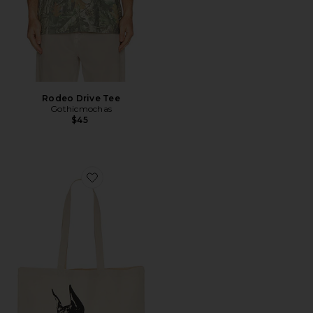
Rodeo Drive Tee
Gothicmochas
$45
Favorite Pet Adoption Tote Bag