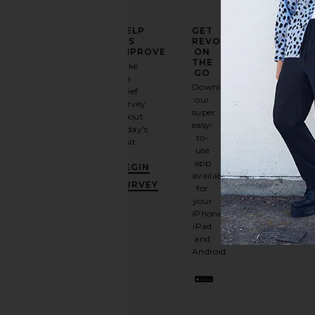
ELEVATE
HELP
GET
YOUR
US
REVOLVE
FASHION
IMPROVE
ON
GAME
THE
Take
GO
a
Sign
Download
brief
up for
our
survey
our
super
about
email
easy-
today's
newsletter
to-
visit.
and
use
GET
app
BEGIN
10%
available
OFF
.
SURVEY
for
It's
your
like
iPhone,
having
iPad
a
and
stylish
Android.
BFF.
Opt
out
any
time.