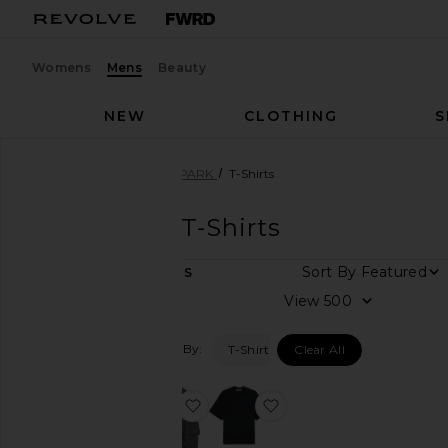
Womens
Mens
Beauty
NEW
CLOTHING
S
Men
Designers
DARKPARK
T-Shirts
DARKPARK
T-Shirts
Sort By
2
ITEMS
Category
View
Denim
Filtered By:
T-Shirts
Clear All
Shirts
T-
Shirts
favorite Troy Double Sleeve Tee
favorite Mick Tee