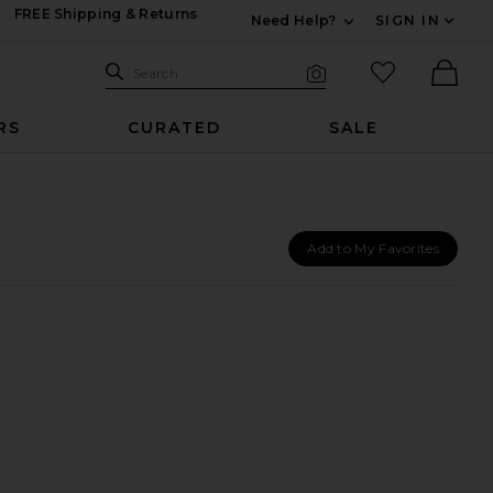
FREE Shipping & Returns
Need Help?
SIGN IN
Expand For Contac
Search Site
favorited it
Search
Visual Search
Ther
RS
CURATED
SALE
Add to My Favorites