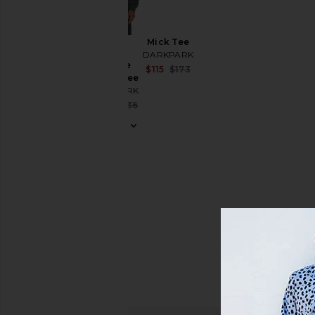
Size
Mick Tee
Color
Troy
DARKPARK
Double
Sale price:
$115
$173
Sleeve Tee
Previous price:
Price
DARKPARK
Sale price:
$130
$236
Previous price: