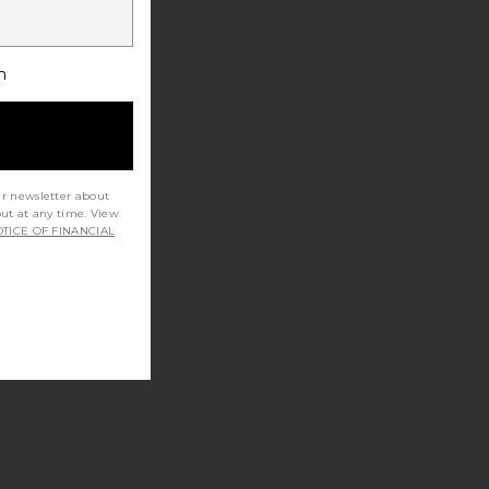
h
ur newsletter about
out at any time. View
TICE OF FINANCIAL