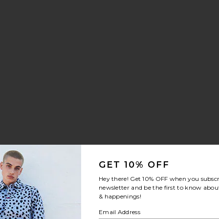
GET 10% OFF
Hey there! Get
10% OFF
when you subscr
newsletter and be the first to know about
& happenings!
Email Address