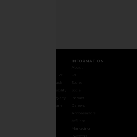
Privacy Policy
Email
Address
SIGN UP
CUSTOMER CARE
INFORMATION
Contact
Shipping
Why
About
Us
& Delivery
REVOLVE
Us
1-888-
Returns &
Feedback
Stores
442-
Exchanges
Accessibility
Social
5830
Size Guide
The Loyalty
Impact
Payment
Gifting
Program
Careers
Options
REVOLVE
Ambassadors
FAQs
Affiliate
Track
Marketing
Your
Investors