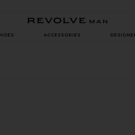
Revolve Man
HOES
ACCESSORIES
DESIGNE