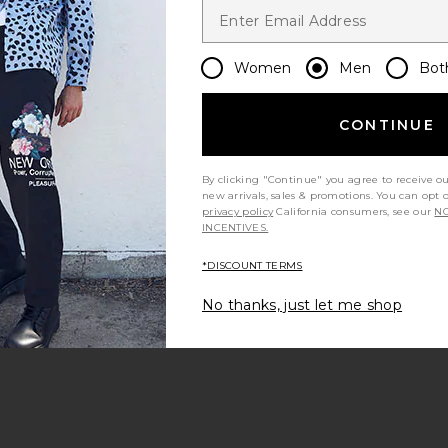
Women
Men
Bot
CONTINUE
By clicking "Continue" you agree to receive o
new arrivals, sales & promotions. You can opt 
privacy policy
California consumers, see our
NO
INCENTIVES.
*DISCOUNT TERMS
No thanks, just let me shop