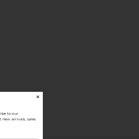
ibe to our
 new arrivals, sales