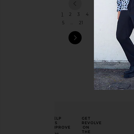
previous
1
2
3
4
5
...
21
next pa
ELEVATE
HELP
GET
YOUR
US
REVOLVE
FASHION
IMPROVE
ON
GAME
THE
Take