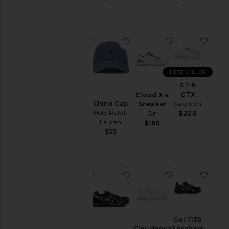
&
Coats
Jewelry
favorite Chino Cap
favorite Chino Cap
favorite Cloud
favo
Lounge
Mens
T-
BEST SELLER
Shirts
Chino
XT-6
Cap
Pants
GTX
Cloud X 4
Polo
Chino Cap
Salomon
Sneaker
Polos
Ralph
Polo Ralph
On
$200
Lauren
Pre-
Lauren
$160
$55
Owned
$55
Shirts
Shoes
Shorts
favorite Chino Cap
favorite GT-2160 Sneakers
favorite Cloud
favo
Suits
Sweaters
& Knits
Chino
Gel-1130
Cap
Sweatshirts
Sneakers
Cloudnova