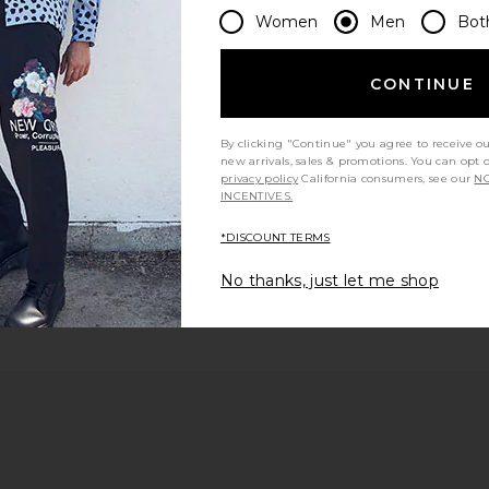
Women
Men
Bot
 page
CONTINUE
By clicking "Continue" you agree to receive o
new arrivals, sales & promotions. You can opt 
ge
privacy policy
California consumers, see our
NO
INCENTIVES.
*DISCOUNT TERMS
No thanks, just let me shop