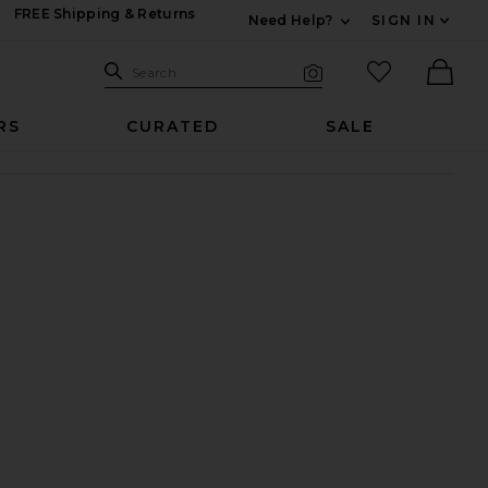
FREE Shipping & Returns
Need Help?
SIGN IN
Expand For Contac
Search Site
favorited it
Search
Visual Search
Ther
RS
CURATED
SALE