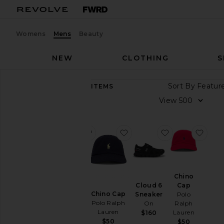
Womens
Mens
Beauty
NEW
CLOTHING
S
Sort By
10,010
ITEMS
Category
View
Accessories
Athletic
favorite GEL-1130
favorite Chino Cap
favorite Cloud
favo
Wear
Bags
Beauty
GEL-
Chino
BlackOwned
1130
Cap
Cloud 6
Asics
Denim
Chino Cap
Polo
Sneaker
$100
Polo Ralph
Ralph
On
Home
Lauren
Lauren
$160
Jackets
$50
$50