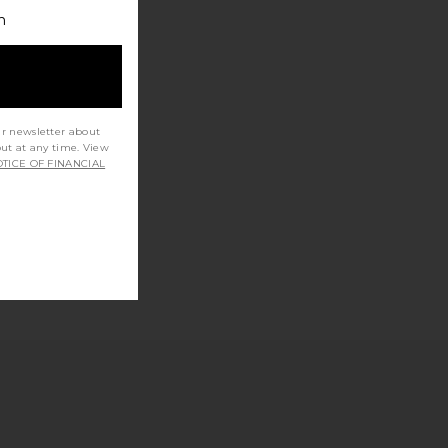
h
ur newsletter about
out at any time. View
TICE OF FINANCIAL