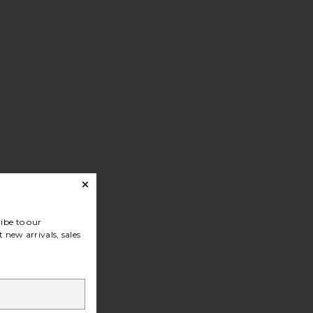
ibe to our
 new arrivals, sales