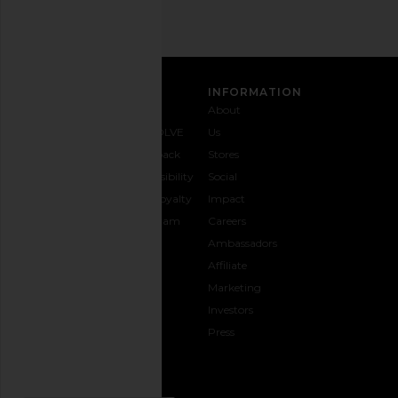
CUSTOMER CARE
INFORMATION
Contact
Shipping
Why
About
Us
& Delivery
REVOLVE
Us
1-888-
Returns &
Feedback
Stores
442-
Exchanges
Accessibility
Social
5830
Size Guide
The Loyalty
Impact
Payment
Gifting
Program
Careers
Options
REVOLVE
Ambassadors
FAQs
Affiliate
Track
Marketing
Your
Investors
opens in a new window
Order
Press
CONNECT