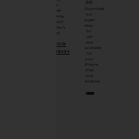
GO
a
Sign
Download
brief
up for
our
survey
our
super
about
email
easy-
today's
newsletter
to-
visit.
and
use
GET
app
BEGIN
10%
available
OFF
.
SURVEY
for
It's
your
like
iPhone,
having
iPad
a
and
stylish
Android.
BFF.
Opt
out
any
time.
Privacy Policy
Email
Address
SIGN UP