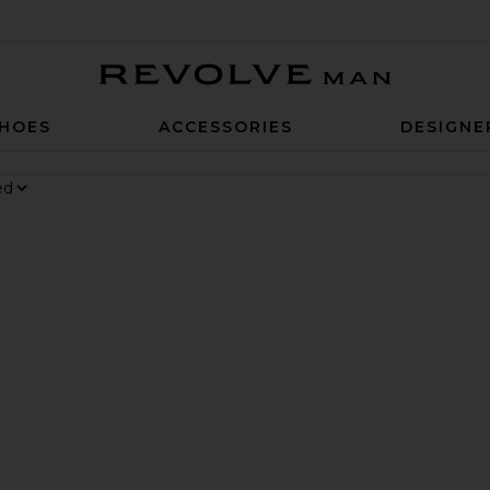
Revolve Man
HOES
ACCESSORIES
DESIGNE
 6 Sneaker
rite Chino Cap