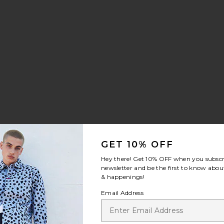
ilt Sneaker
rite Chino Sport Cap
GET 10% OFF
Hey there! Get
10% OFF
when you subscr
newsletter and be the first to know about
& happenings!
Email Address