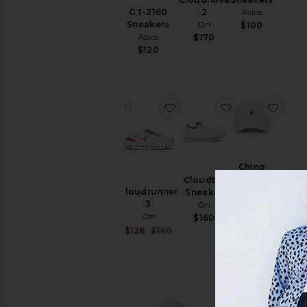
Polo
& Hoodies
GT-2160
Asics
2
Ralph
Sneakers
On
$100
Swim
Lauren
Asics
$170
$50
T-
$120
Shirts
Tops
Underwear
favorite Samba OG
favorite Cloudrunner 3
favorite Cloudt
favo
Size
Samba
Chino
OG
Color
Sport
Cloudtilt
adidas
Cloudrunner
Cap
Sneaker
Originals
3
Polo
On
$100
Price
On
Ralph
$160
Lauren
Sale price:
$128
$160
Previous price:
$55