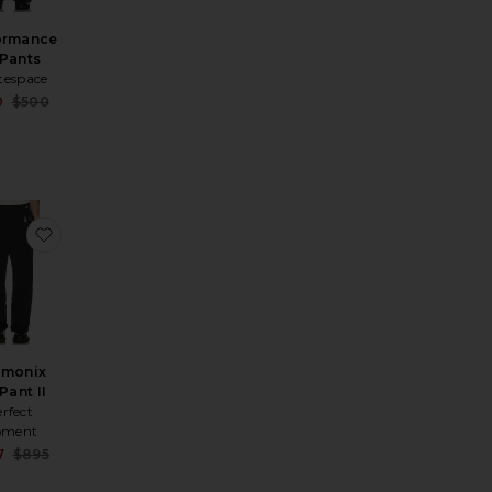
ormance
 Pants
tespace
Sale price:
0
$500
Previous price:
rice:
us price:
x II Jacket
ite Max Insulated Ski Parka
favorite Chamonix Ski Pant II
amonix
Pant II
rfect
ment
Sale price:
7
$895
Previous price:
rice:
us price: