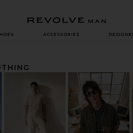
Revolve Man
HOES
ACCESSORIES
DESIGNE
OTHING