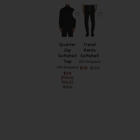
favorite Quarter Zip Softsh
favorite Travel P
Quarter
Travel
Zip
Pants
Softshell
Softshell
Top
Whitespace
Whitespace
Sale price:
$78
$130
Previous price:
$38
Sale price:
(FINAL
SALE)
Previous price:
$150