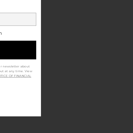
h
ur newsletter about
out at any time. View
TICE OF FINANCIAL