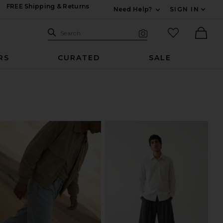
FREE Shipping & Returns
Need Help?
SIGN IN
Expand For Contac
Search Site
favorited it
Search
Visual Search
Ther
RS
CURATED
SALE