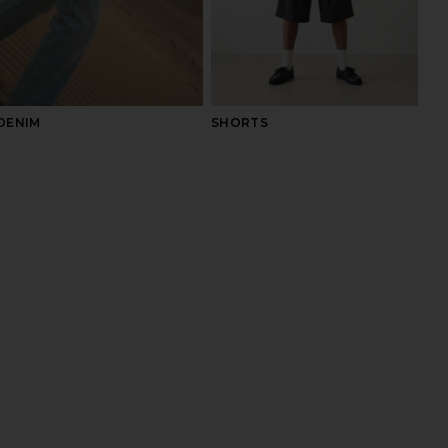
DENIM
SHORTS