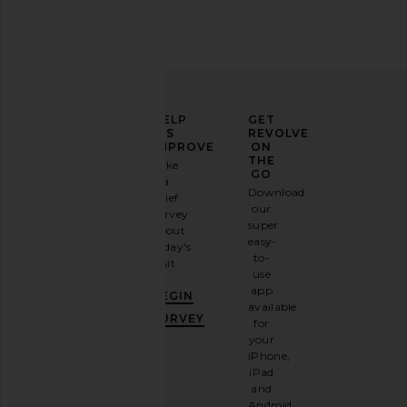
ELEVATE
HELP
GET
YOUR
US
REVOLVE
FASHION
IMPROVE
ON
GAME
THE
Take
GO
a
Sign
Download
brief
up for
our
survey
our
super
about
email
easy-
today's
newsletter
to-
visit.
and
use
GET
app
BEGIN
10%
available
OFF
.
SURVEY
for
It's
your
like
iPhone,
having
iPad
a
and
stylish
Android.