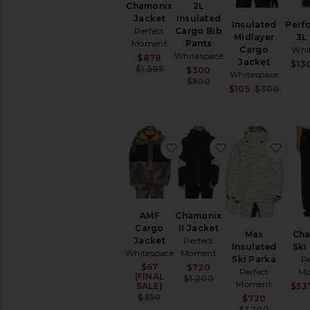
2L
Chamonix
Snow
Insulated
Jacket
Insulated
Perf
T-
Cargo Bib
Perfect
Midlayer
3L
Shirts
Pants
Moment
Cargo
Whi
Workout
Whitespace
Sale price:
$878
Jacket
$13
Accessories
Previous price:
$1,595
Sale price:
$300
Whitespace
Previous price:
$500
Sale p
$105
$300
AVAILABILITY
Previo
In-Stock
items
Preorder
favorite AMF Cargo Jacket
favorite Chamoni
favor
items
AMF
Chamonix
Cargo
II Jacket
Max
Ch
Jacket
Perfect
Insulated
Ski 
Whitespace
Moment
Ski Parka
Pe
$67
Sale price:
Sale price:
$720
Perfect
Mo
(FINAL
Previous price:
$1,200
Moment
SALE)
$53
Previous price:
$350
Sale p
$720
Previo
$1,200