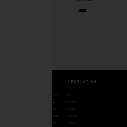
BFF.
Opt
out
any
time.
Privacy Policy
Email
Address
SIGN UP
CUSTOMER CARE
INFORMATION
Contact
Shipping
Why
About
Us
& Delivery
REVOLVE
Us
1-888-
Returns &
Feedback
Stores
442-
Exchanges
Accessibility
Social
5830
Size Guide
The Loyalty
Impact
Payment
Gifting
Program
Careers