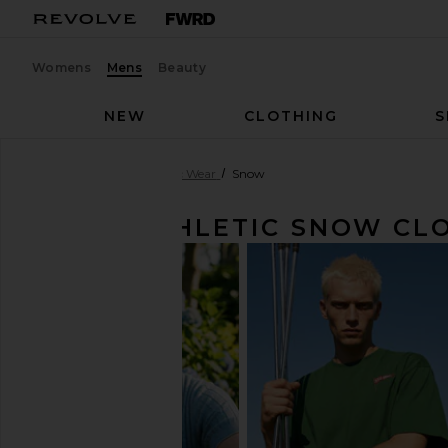
Womens
Mens
Beauty
NEW
CLOTHING
S
Men
Clothing
Athletic Wear
Snow
MEN'S ATHLETIC SNOW CL