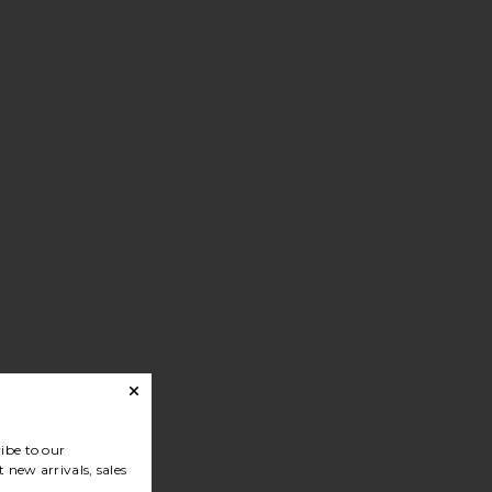
ibe to our
 new arrivals, sales