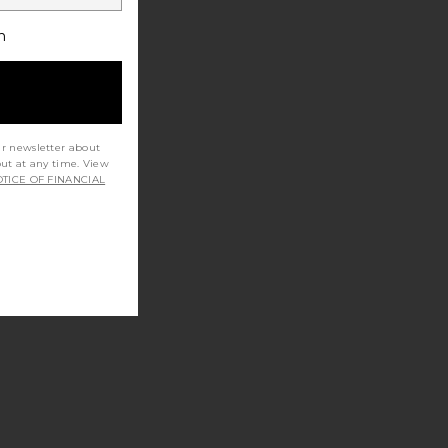
h
ur newsletter about
out at any time. View
TICE OF FINANCIAL