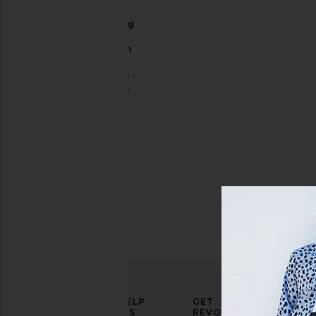
The
Exploding
Nachos
5.5" Swim
Short
Chubbies
Sale price:
$43
$70
Previous price:
ELEVATE
HELP
GET
YOUR
US
REVOLVE