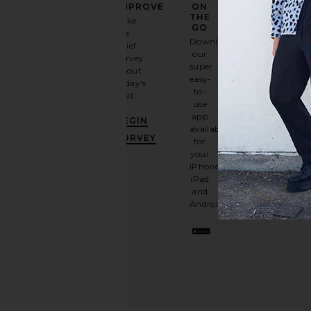
FASHION
IMPROVE
ON
GAME
THE
Take
GO
a
Sign
Download
brief
up for
our
survey
our
super
about
email
easy-
today's
newsletter
to-
visit.
and
use
GET
app
BEGIN
10%
available
OFF
.
SURVEY
for
It's
your
like
iPhone,
having
iPad
a
and
stylish
Android.
BFF.
Opt
out
any
time.
Privacy Policy
Email
Address