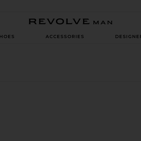
Revolve Man
HOES
ACCESSORIES
DESIGNE
 Swim Short