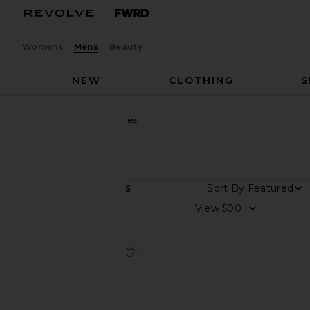
Womens
Mens
Beauty
NEW
CLOTHING
S
Men
Designers
Chubbies
Chubbies
Sort By
1
ITEMS
Size
View
Color
favorite The Exploding Nachos 5.5"
Price