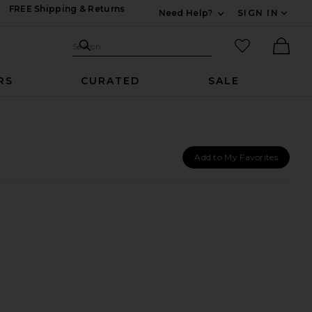
FREE Shipping & Returns
Need Help?
SIGN IN
Expand For Contac
Search Site
favorited it
Search
Ther
RS
CURATED
SALE
Add to My Favorites