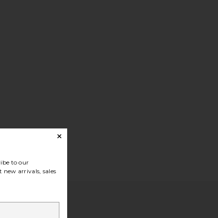
ibe to our
 new arrivals, sales