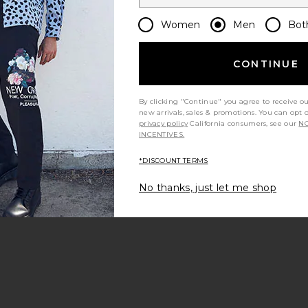
Women
Men
Bot
CONTINUE
By clicking "Continue" you agree to receive o
new arrivals, sales & promotions. You can opt 
privacy policy
California consumers, see our
NO
INCENTIVES.
*DISCOUNT TERMS
No thanks, just let me shop