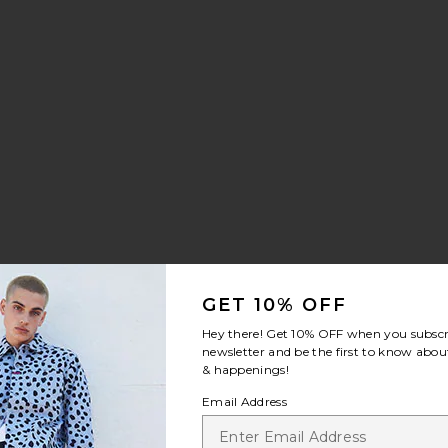
GET 10% OFF
Hey there! Get
10% OFF
when you subscr
newsletter and be the first to know about
& happenings!
Email Address