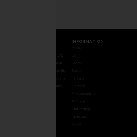
SIGN UP
CUSTOMER CARE
INFORMATION
Contact
Shipping
Why
About
Us
& Delivery
REVOLVE
Us
1-888-
Returns &
Feedback
Stores
442-
Exchanges
Accessibility
Social
5830
Size Guide
The Loyalty
Impact
Payment
Gifting
Program
Careers
Options
REVOLVE
Ambassadors
FAQs
Affiliate
Track
Marketing
Your
Investors
opens in a new window
Order
Press