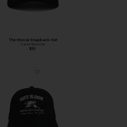
The Moose Snapback Hat
Carte Blanche
$55
Favorite The American Frontier Snapback Hat