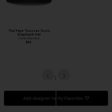
The Paye Tous Les Jours
Snapback Hat
Carte Blanche
$55
page
of 1, currently selected
1
Add designer to My Favorites