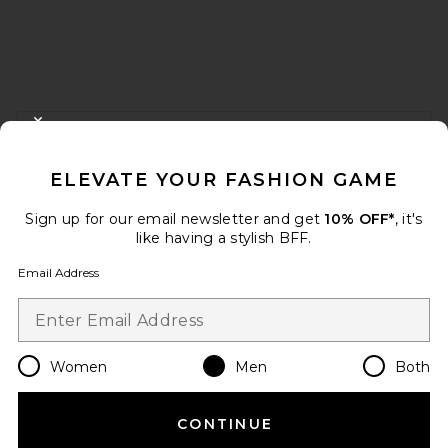
FOOTER
CLOSE MODAL
GET 10% OFF
ELEVATE YOUR FASHION GAME
When you sign up for our newsletter by submitting your email.
Opt out at any time.
privacy policy
Sign up for our email newsletter and get
10% OFF*
, it's
Email Address
like having a stylish BFF.
Email Address
Sign Up
Women
Men
Both
en
USD
Change Country Regions Preferences
CONTINUE
HELP US IMPROVE!