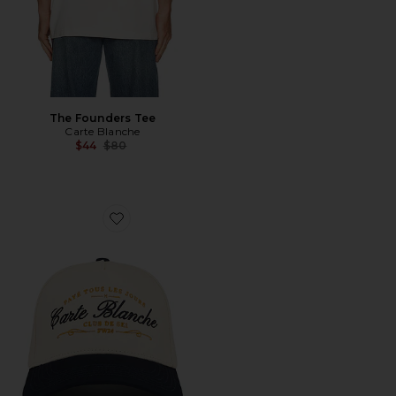
The Founders Tee
Carte Blanche
Previous price:
$44
$80
Favorite The Paye Tous Les Jours Snapback Hat