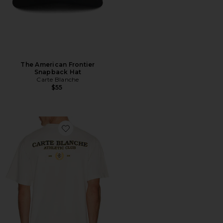
The American Frontier
Snapback Hat
Carte Blanche
$55
Favorite The Founders Tee