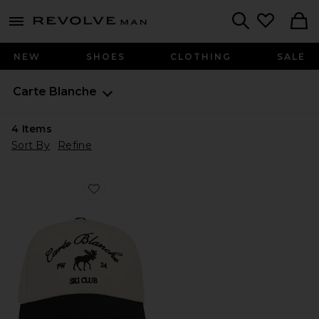
Revolve
menu - shows more content
Search
NEW
SHOES
CLOTHING
SALE
Carte Blanche
4
Items
Sort By
Refine
Favorite The Moose Snapback Hat