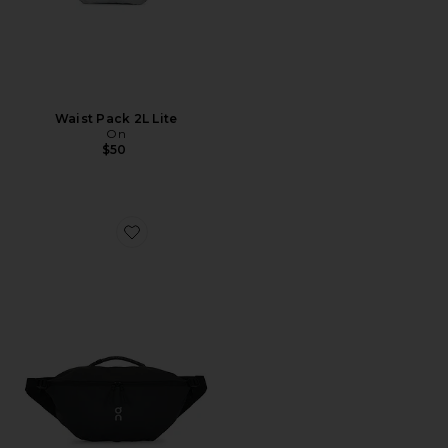
Waist Pack 2L Lite
On
$50
Favorite Sling Pack 9L