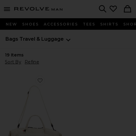
Revolve
menu - shows more content
Search
NEW
SHOES
ACCESSORIES
TEES
SHIRTS
SHO
Bags
Travel & Luggage
19
Items
Sort By
Refine
Favorite Track Pack 35L Lite