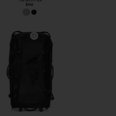
The North Face
$160
Favorite Base Camp Rolling Thunder