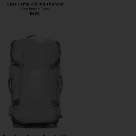
Base Camp Rolling Thunder
The North Face
$430
Favorite Base Camp Rolling Thunder 28'