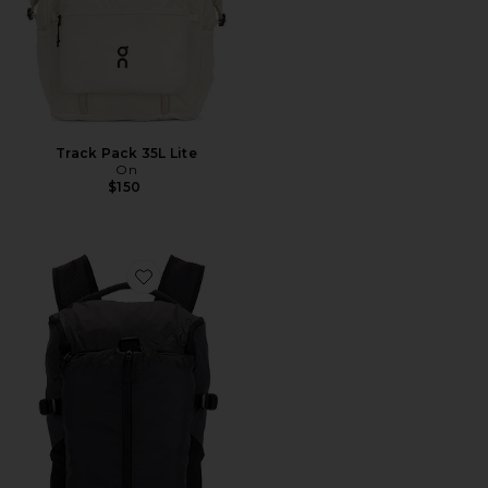
Track Pack 35L Lite
On
$150
Favorite Speed Pack 18L Lite