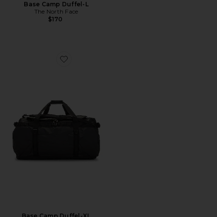
Base Camp Duffel-L
The North Face
$170
Favorite Base Camp Duffel-XL
Base Camp Duffel-XL