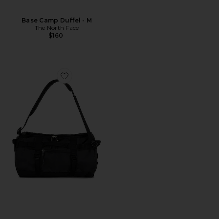
Base Camp Duffel - M
The North Face
$160
Favorite Base Camp Duffel - XS