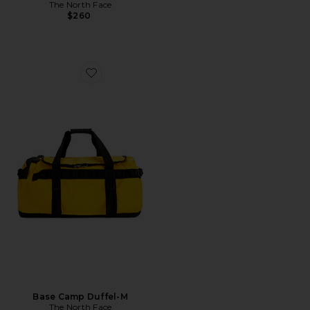
The North Face
$260
Favorite Base Camp Duffel-M
Base Camp Duffel-M
The North Face