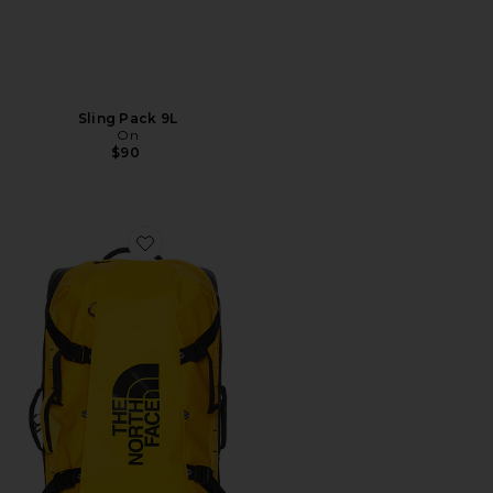
Sling Pack 9L
On
$90
Favorite Base Camp Rolling Thunder 28'