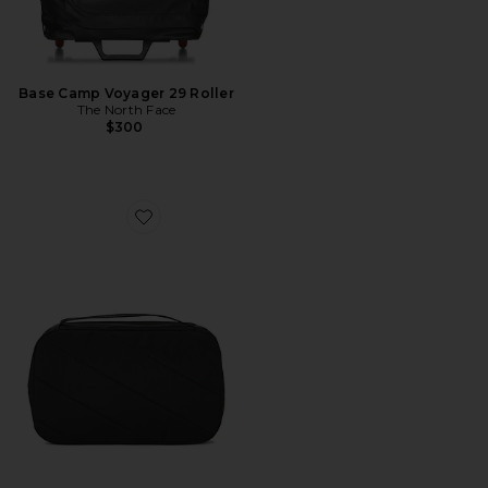
Base Camp Voyager 29 Roller
The North Face
$300
Favorite Dopp Kit X-Pac