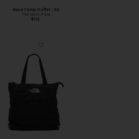
Base Camp Duffel - XS
The North Face
$110
Favorite Borealis Tote