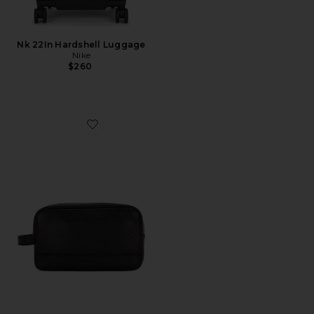
Nk 22In Hardshell Luggage
Nike
$260
Favorite Zip Travel Kit