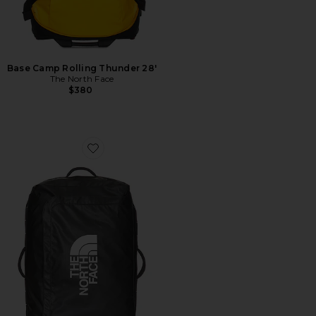
Base Camp Rolling Thunder 28'
The North Face
$380
Favorite Base Camp Voyager 29 Roller