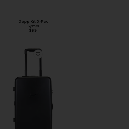
Dopp Kit X-Pac
Sympl
$89
Favorite Nk 22In Hardshell Luggage