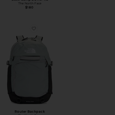
The North Face
$180
Favorite Router Backpack
Router Backpack