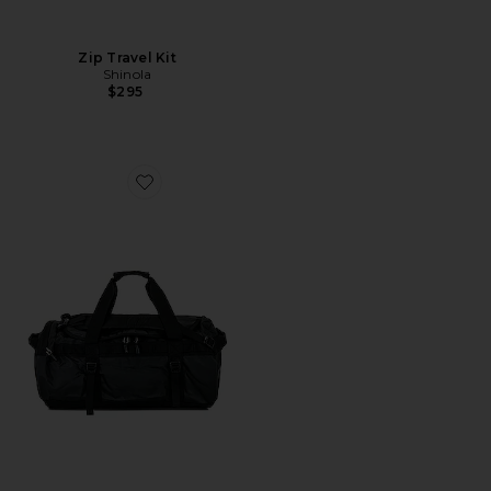
Zip Travel Kit
Shinola
$295
Favorite Base Camp Duffel - M