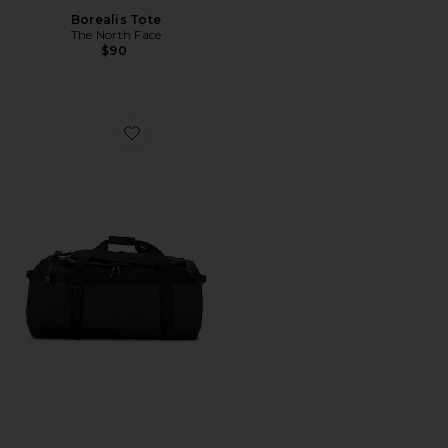
Borealis Tote
The North Face
$90
Favorite Base Camp Duffel-L