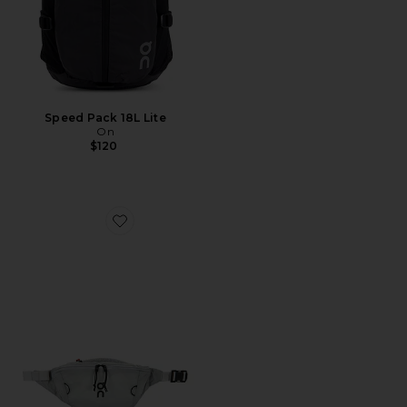
Speed Pack 18L Lite
On
$120
Favorite Waist Pack 2L Lite