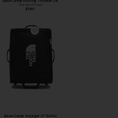
Base Camp Rolling Thunder 28'
The North Face
$380
Favorite Base Camp Voyager 21" Roller
Base Camp Voyager 21" Roller