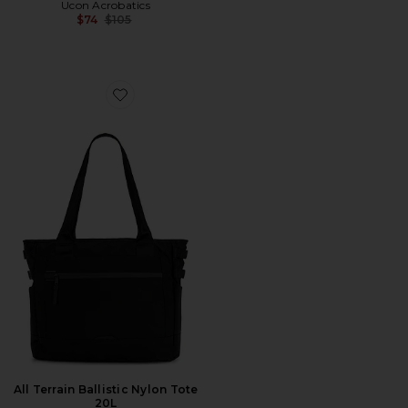
Ucon Acrobatics
Previous price:
$74
$105
Favorite All Terrain Ballistic Nylon Tote 20L
All Terrain Ballistic Nylon Tote
20L