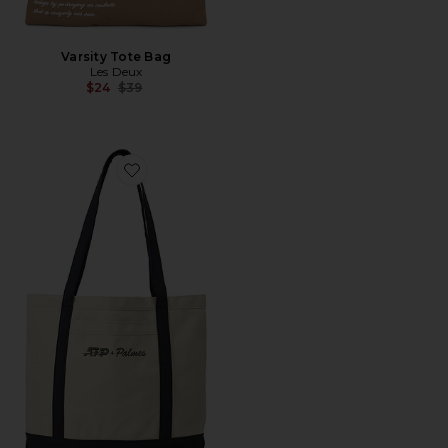
Varsity Tote Bag
Les Deux
Previous price:
$24
$39
Favorite x ATP Tote Bag