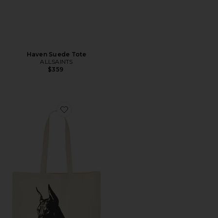
Haven Suede Tote
ALLSAINTS
$359
Favorite Pet Adoption Tote Bag