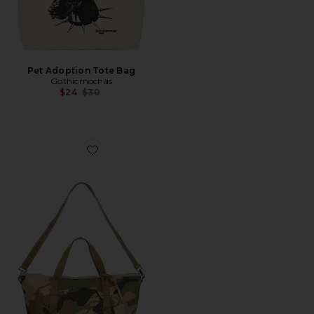
Pet Adoption Tote Bag
Gothicmochas
Previous price:
$24
$30
Favorite Studded Flower Tote Bag