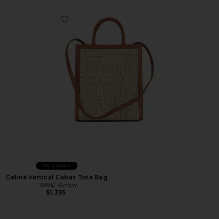
Favorite Celine Vertical Cabas Tote Bag
Pre-Owned
Celine Vertical Cabas Tote Bag
FWRD Renew
$1,395