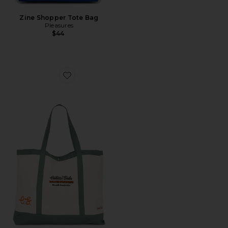
Zine Shopper Tote Bag
Pleasures
$44
Favorite Business Beach Bag