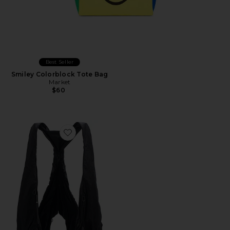
Best Seller
Smiley Colorblock Tote Bag
Market
$60
Favorite Po L