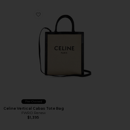
Favorite Celine Vertical Cabas Tote Bag
Pre-Owned
Celine Vertical Cabas Tote Bag
FWRD Renew
$1,395