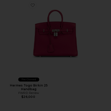
Favorite Hermes Togo Birkin 25 Handbag
Pre-Owned
Hermes Togo Birkin 25
Handbag
FWRD Renew
$26,000