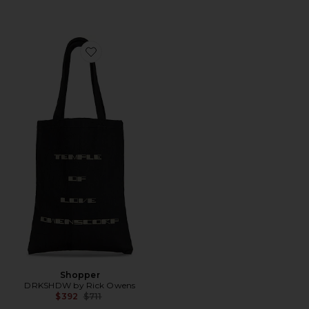
Favorite Shopper
Shopper
DRKSHDW by Rick Owens
Previous price:
$392
$711