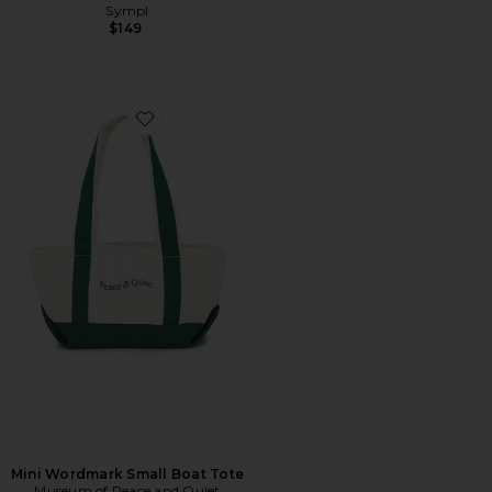
Sympl
$149
Favorite Mini Wordmark Small Boat Tote
Mini Wordmark Small Boat Tote
Museum of Peace and Quiet