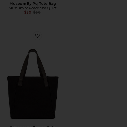
Museum By Pq Tote Bag
Museum of Peace and Quiet
Previous price:
$39
$60
Favorite Extra Large Canvas Tote