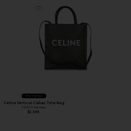
Favorite Celine Vertical Cabas Tote Bag
Pre-Owned
Celine Vertical Cabas Tote Bag
FWRD Renew
$1,395