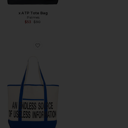
x ATP Tote Bag
Palmes
Previous price:
$53
$90
Favorite Zine Shopper Tote Bag