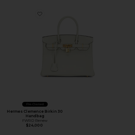
Favorite Hermes Clemence Birkin 30 Handbag
Pre-Owned
Hermes Clemence Birkin 30
Handbag
FWRD Renew
$24,000