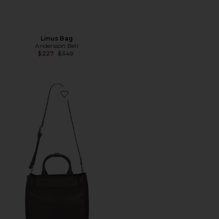
Linus Bag
Andersson Bell
Previous price:
$227
$349
Favorite Pebble Nordhelm Tote