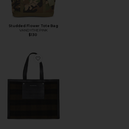
Studded Flower Tote Bag
VANDYTHEPINK
$130
Favorite Linus Bag