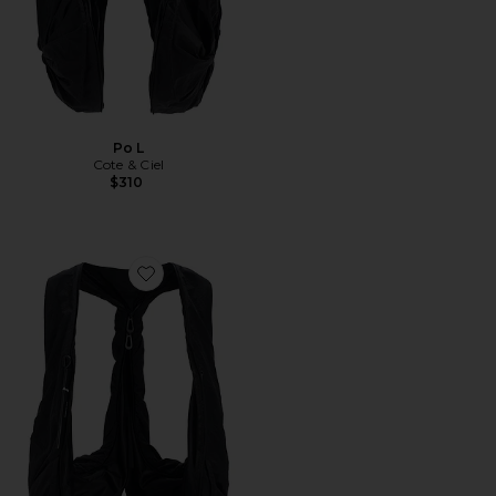
Po L
Cote & Ciel
$310
Favorite Po