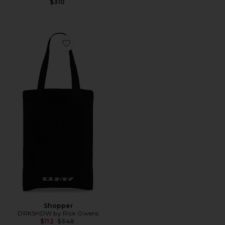
$310
Favorite Shopper
Shopper
DRKSHDW by Rick Owens
Previous price:
$112
$348