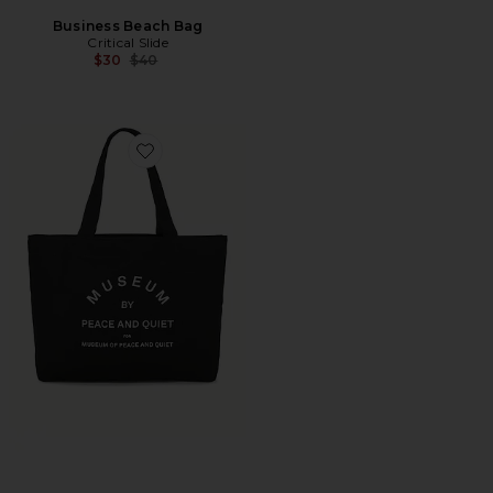
Business Beach Bag
Critical Slide
Previous price:
$30
$40
Favorite Museum By Pq Tote Bag