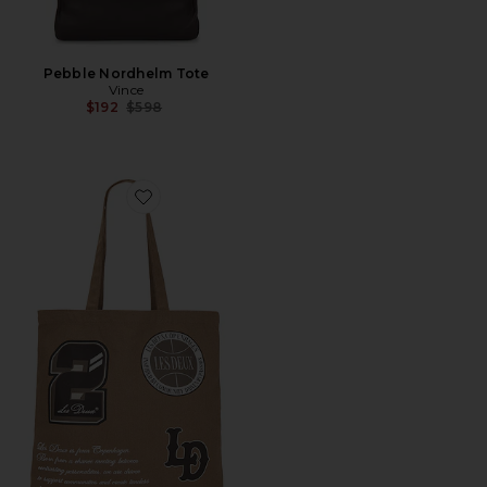
Pebble Nordhelm Tote
Vince
Previous price:
$192
$598
Favorite Varsity Tote Bag