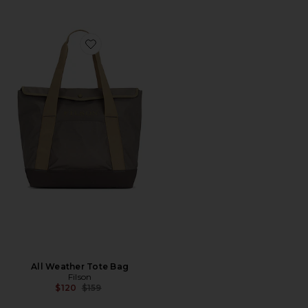
Favorite All Weather Tote Bag
All Weather Tote Bag
Filson
Previous price:
$120
$159