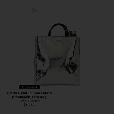
Favorite Prada Metallic Spazzolato Embossed Tote Bag
Pre-Owned
Prada Metallic Spazzolato
Embossed Tote Bag
FWRD Renew
$3,750