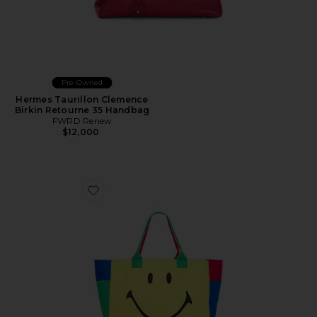
Pre-Owned
Hermes Taurillon Clemence
Birkin Retourne 35 Handbag
FWRD Renew
$12,000
Favorite Smiley Colorblock Tote Bag