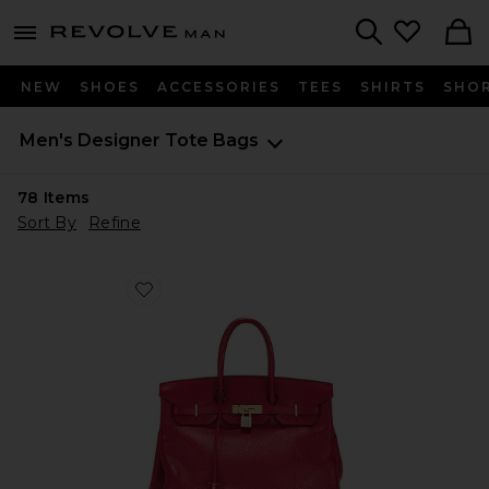
Revolve
menu - shows more content
Search
NEW
SHOES
ACCESSORIES
TEES
SHIRTS
SHO
Men's Designer Tote Bags
78
Items
Sort By
Refine
Favorite Hermes Taurillon Clemence Birkin Retourne 