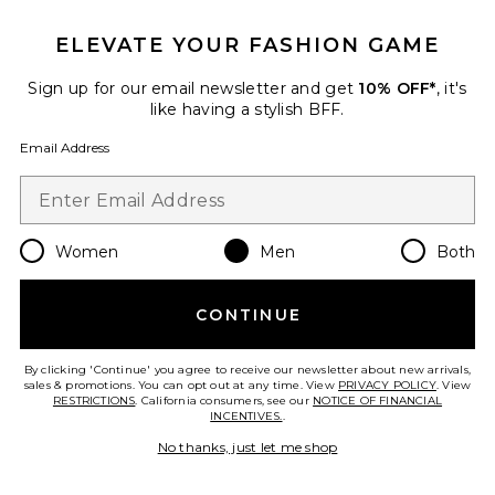
ELEVATE YOUR FASHION GAME
Favorite Hermes Togo Birkin 35 Handbag
Sign up for our email newsletter and get
10% OFF*
, it's
like having a stylish BFF.
Email Address
Women
Men
Both
CONTINUE
Pre-Owned
By clicking 'Continue' you agree to receive our newsletter about new arrivals,
sales & promotions. You can opt out at any time. View
PRIVACY POLICY
. View
Hermes Togo Birkin 35
RESTRICTIONS
. California consumers, see our
NOTICE OF FINANCIAL
Handbag
INCENTIVES.
.
FWRD Renew
$13,500
No thanks, just let me shop