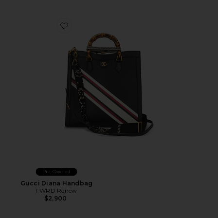
Favorite Gucci Diana Handbag
Pre-Owned
Gucci Diana Handbag
FWRD Renew
$2,900