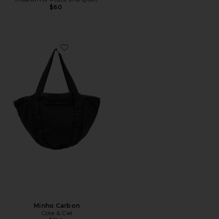
$60
Favorite Minho Carbon
Minho Carbon
Cote & Ciel