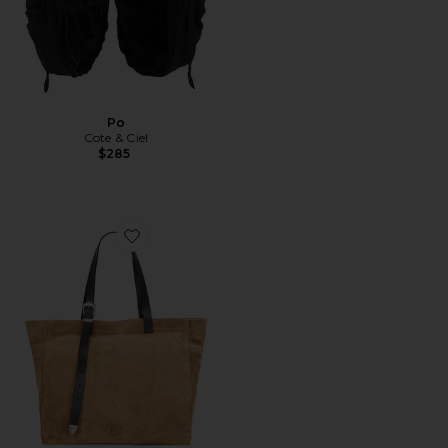
Po
Cote & Ciel
$285
Favorite Haven Suede Tote