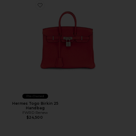
Favorite Hermes Togo Birkin 25 Handbag
Pre-Owned
Hermes Togo Birkin 25
Handbag
FWRD Renew
$24,500