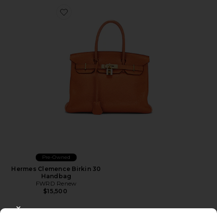
Favorite Hermes Clemence Birkin 30 Handbag
Pre-Owned
Hermes Clemence Birkin 30
Handbag
FWRD Renew
$15,500
CLOSE MODAL