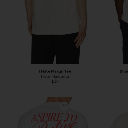
Shor
I Hate Margs Tee
Motel Margarita
$39
favorite Retire Tee