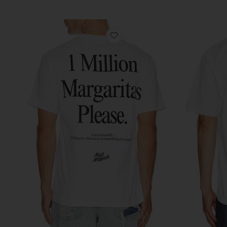
favorite 1 Million Tee