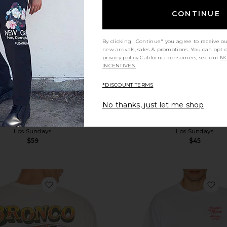
CONTINUE
By clicking "Continue" you agree to receive o
new arrivals, sales & promotions. You can opt 
privacy policy
California consumers, see our
NO
INCENTIVES.
*DISCOUNT TERMS
No thanks, just let me shop
he Hell Of A Ride Tee
Kills Two Tee
Los Sundays
Los Sundays
$59
$45
favorite Bronco Country Tee
fa