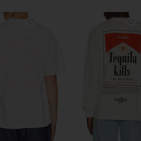
favorite I Glow In The Dark Tee
fa