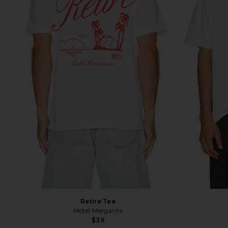
Retire Tee
Motel Margarita
$39