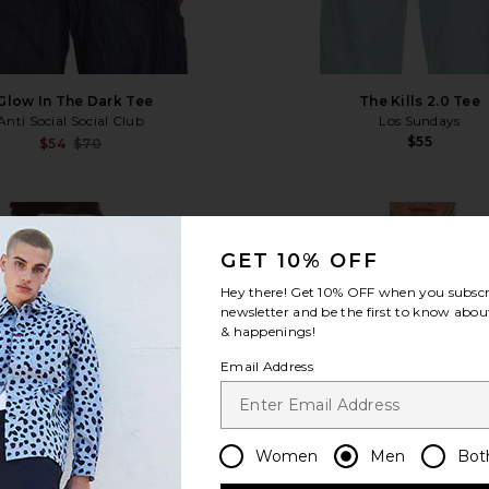
 Glow In The Dark Tee
The Kills 2.0 Tee
Anti Social Social Club
Los Sundays
$55
Sale price:
$54
$70
Previous price:
b Tee
favorite The Hell Of A Ride Tee
fa
GET 10% OFF
Hey there! Get
10% OFF
when you subscr
newsletter and be the first to know about
& happenings!
Email Address
Women
Men
Bot