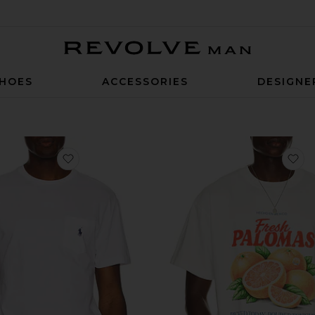
Revolve Man
HOES
ACCESSORIES
DESIGNE
favorite Short Sleeve Pocket T-Shirt
fa