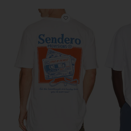
favorite Casette Tape Tee