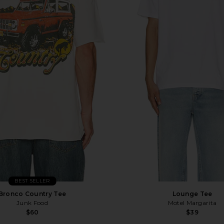
BEST SELLER
Bronco Country Tee
Lounge Tee
Junk Food
Motel Margarita
$60
$39