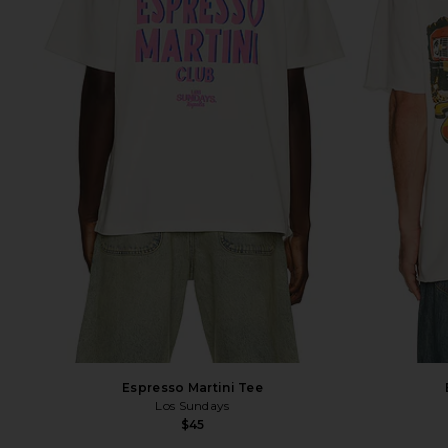
Espresso Martini Tee
Los Sundays
$45