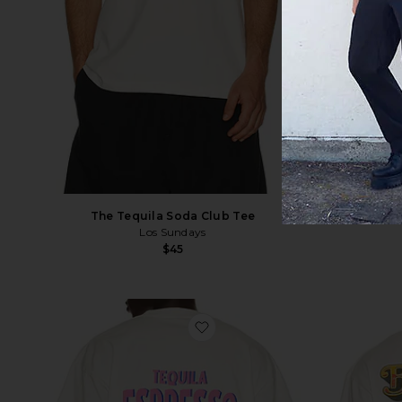
The Tequila Soda Club Tee
T
Los Sundays
$45
favorite Espresso Martini Tee