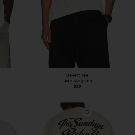
Desert Tee
Motel Margarita
$39
vorite Vacation Tee
favorite The Easy Ri