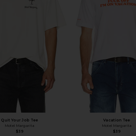
Quit Your Job Tee
Vacation Tee
Motel Margarita
Motel Margarita
$39
$39