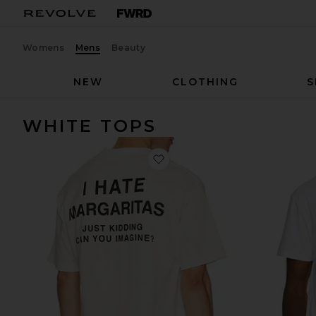
Womens
Mens
Beauty
NEW
CLOTHING
S
WHITE TOPS
favorite I Hate Margs Tee