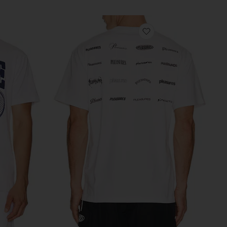
vorite Tee
favorite Wordmark T-