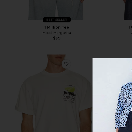
BEST SELLER
1 Million Tee
I
Motel Margarita
$39
favorite The Tequila Soda Clu