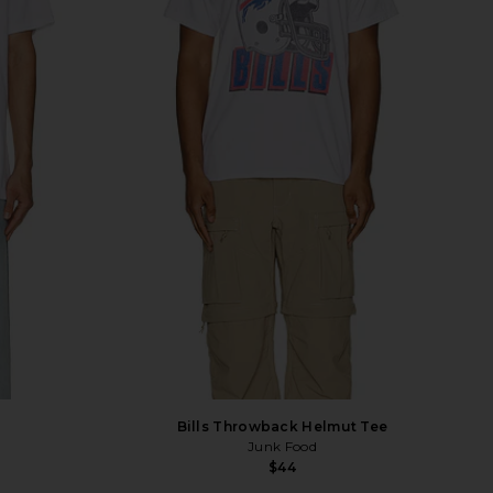
Bills Throwback Helmut Tee
Junk Food
$44