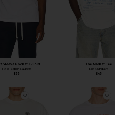
t Sleeve Pocket T-Shirt
The Market Tee
Polo Ralph Lauren
Los Sundays
$55
$45
favorite Quit Your Job Tee
fa