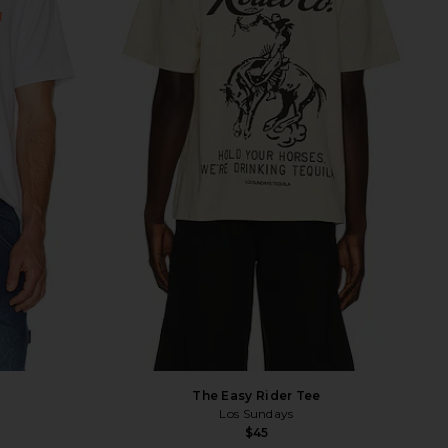
The Easy Rider Tee
Los Sundays
$45