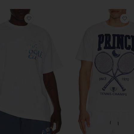
favorite Boro Wave Tee
fa