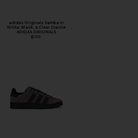
adidas Originals Samba in
White, Black, & Clear Granite
ADIDAS ORIGINALS
$100