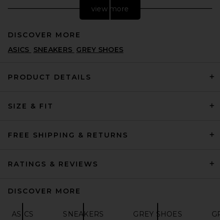
view more
DISCOVER MORE
ASICS
SNEAKERS
GREY SHOES
PRODUCT DETAILS
SIZE & FIT
adidas Originals Superstar
Foundation in White & Black
& White
ADIDAS ORIGINALS
FREE SHIPPING & RETURNS
$120
RATINGS & REVIEWS
DISCOVER MORE
ASICS
SNEAKERS
GREY SHOES
G