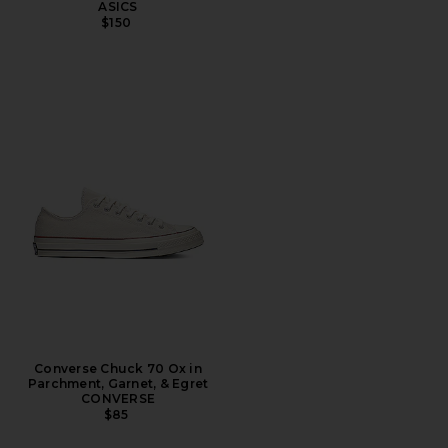
ASICS
$150
Converse Chuck 70 Ox in
Parchment, Garnet, & Egret
CONVERSE
$85