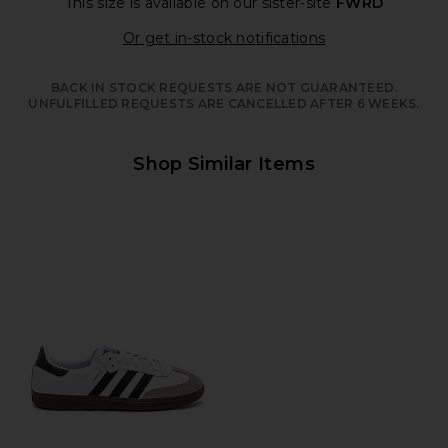
This size is available
on our sister-site
FWRD
Opens in a moda
Or get in-stock notifications
BACK IN STOCK REQUESTS ARE NOT GUARANTEED.
UNFULFILLED REQUESTS ARE CANCELLED AFTER 6 WEEKS.
Shop Similar Items