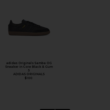
adidas Originals Samba OG
Sneaker in Core Black & Gum
5
ADIDAS ORIGINALS
$100