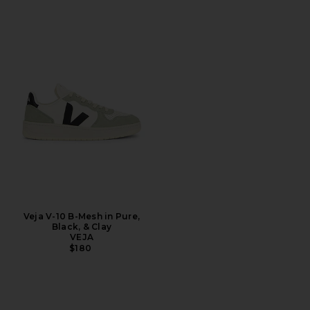
Veja V-10 B-Mesh in Pure,
Black, & Clay
VEJA
$180