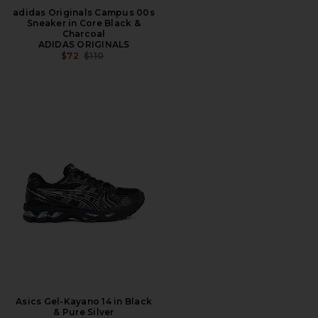
adidas Originals Campus 00s
Sneaker in Core Black &
Charcoal
ADIDAS ORIGINALS
PREVIOUS PRICE:
$72
$110
Asics Gel-Kayano 14 in Black
& Pure Silver