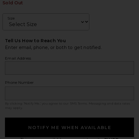
Sold Out
Size
Tell Us How to Reach You
Enter email, phone, or both to get notified.
Email Address
Phone Number
By clicking ‘Notify Me,’ you agree to our
SMS Terms
. Messaging and data rates
may apply.
NOTIFY ME WHEN AVAILABLE