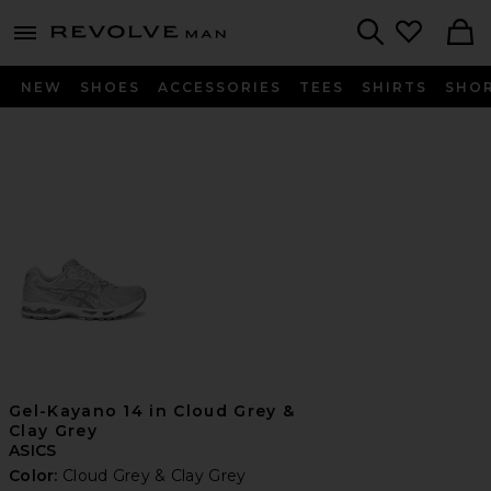
Revolve
menu - shows more content
Search
NEW
SHOES
ACCESSORIES
TEES
SHIRTS
SHO
Gel-Kayano 14 in Cloud Grey &
Clay Grey
ASICS
Color:
Cloud Grey & Clay Grey