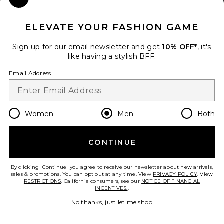
Close Modal
When you sign up for our newsletter by submitting your email.
Opt out at any time.
privacy policy
ELEVATE YOUR FASHION GAME
Email Address
Sign up for our email newsletter and get
10% OFF*
, it's
like having a stylish BFF.
Sign Up
Email Address
en
USD
Change Country Regions Preferences
Women
Men
Both
CONTINUE
HELP US IMPROVE!
Take a brief survey about today's visit.
Let's Go!
By clicking 'Continue' you agree to receive our newsletter about new arrivals,
sales & promotions. You can opt out at any time. View
PRIVACY POLICY
. View
RESTRICTIONS
. California consumers, see our
NOTICE OF FINANCIAL
INCENTIVES.
.
CUSTOMER CARE
No thanks, just let me shop
© EMINENT, INC. (A REVOLVE GROUP COMPANY). ALL RIGHTS RESERVED