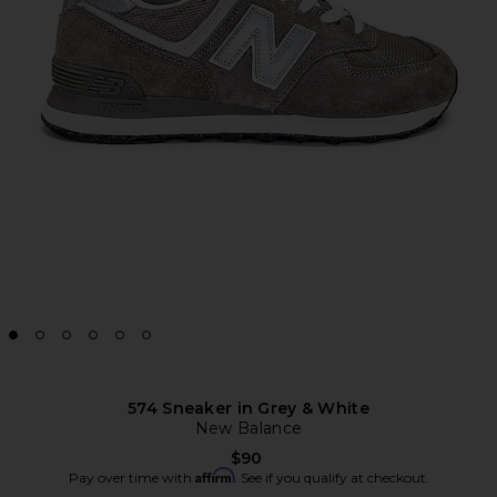
574 Sneaker in Grey & White
New Balance
$90
Affirm
Pay over time with
. See if you qualify at checkout.