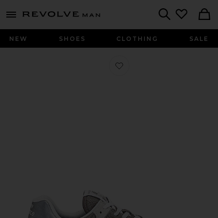
Revolve
menu - shows more content
Search
NEW
SHOES
CLOTHING
SALE
Favorite 574 Sneaker in Grey & Whit