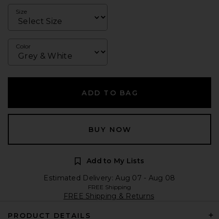
Size
Color
ADD TO BAG
BUY NOW
Add to My Lists
Estimated Delivery: Aug 07 - Aug 08
FREE Shipping
FREE Shipping & Returns
PRODUCT DETAILS