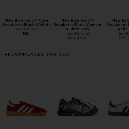
New Balance 574 Core
New Balance 574
New Bal
Sneaker in Black & White
Sneaker in Black Cement
Sneaker in 
New Balance
& Slate Grey
Rain 
New Balance
New B
$90
Previous price:
$80
$100
$65
RECOMMENDED FOR YOU