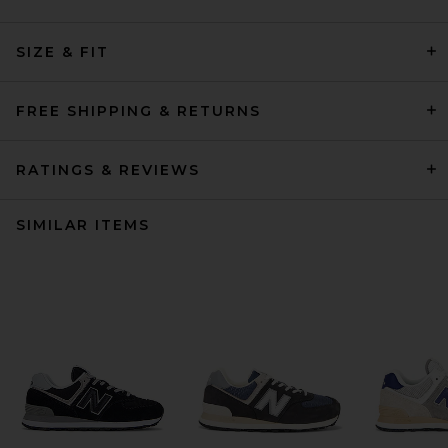
SIZE & FIT
FREE SHIPPING & RETURNS
RATINGS & REVIEWS
SIMILAR ITEMS