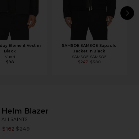
N
day Element Vest in
SAMSOE SAMSOE Sapaulo
Black
Jacket in Black
Vuori
SAMSOE SAMSOE
$98
$247
$380
Helm Blazer
AL
bran
ALLSAINTS
$162
$249
Prev