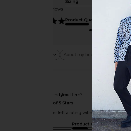
Sizing
Based on 2 reviews
true to size
5
Product Quality
fair
Rating
About my body type
Abou
All ratings
All
All
🇺🇸
Would You Recommend This Item?
yes
This REVOLVE shopper left a rating without a review.
Sizing
Product Quality