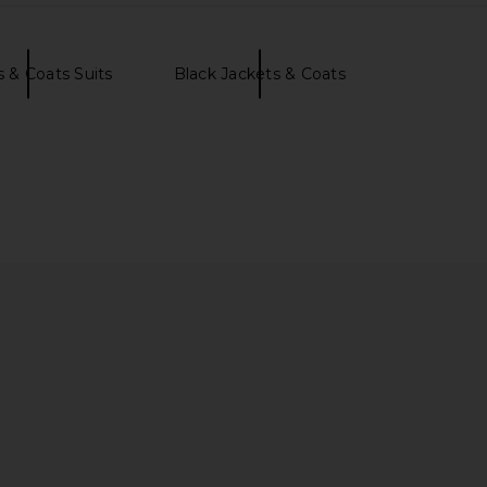
s & Coats Suits
Black Jackets & Coats