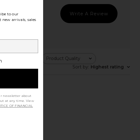
Write A Review
ibe to our
 new arrivals, sales
ing
Product Quality
All
h
Sort by
:
Highest rating
ur newsletter about
out at any time. View
TICE OF FINANCIAL