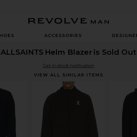
Revolve Man
HOES
ACCESSORIES
DESIGNE
ALLSAINTS
Helm Blazer
is Sold Out
Get in-stock notification
VIEW ALL SIMILAR ITEMS