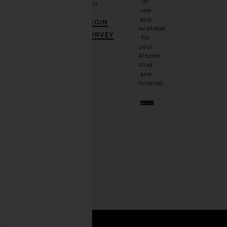
to-
visit.
and
use
GET
app
BEGIN
10%
available
OFF
.
SURVEY
for
It's
your
like
iPhone,
having
iPad
a
and
stylish
Android.
BFF.
Opt
out
any
time.
Privacy Policy
Email
Address
SIGN UP