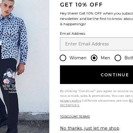
GET 10% OFF
Hey there! Get
10% OFF
when you subscr
newsletter and be the first to know about
& happenings!
Email Address
t my height
Would you recommend this item?
Siz
All
All
Women
Men
Bot
CONTINUE
By clicking "Continue" you agree to receive o
new arrivals, sales & promotions. You can opt 
privacy policy
California consumers, see our
NO
INCENTIVES.
*DISCOUNT TERMS
No thanks, just let me shop