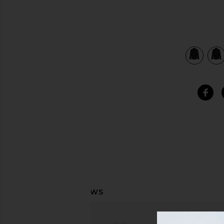
view 4 of 4 Helm Blazer in Black