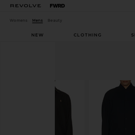
Womens
Mens
Beauty
NEW
CLOTHING
S