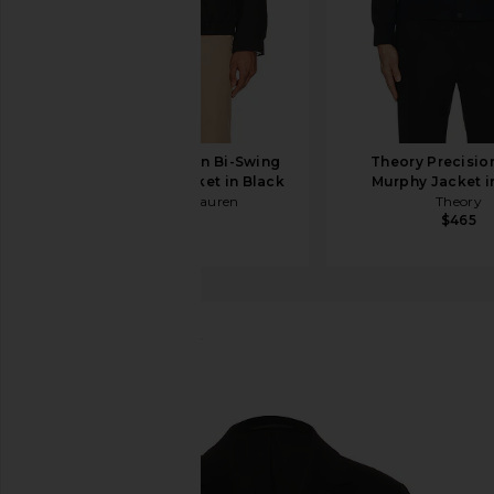
Polo Ralph Lauren Bi-Swing
Theory Precisio
Windbreaker Jacket in Black
Murphy Jacket in
Polo Ralph Lauren
Theory
$185
$465
ALLSAINTS
Helm Blazer
favorite ALLSAINTS Helm Blazer in Black