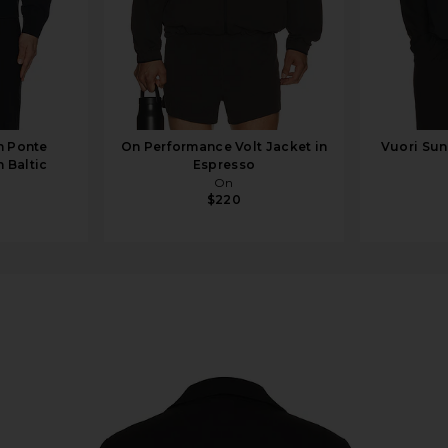
n Ponte
On Performance Volt Jacket in
Vuori Sun
 Baltic
Espresso
On
$220