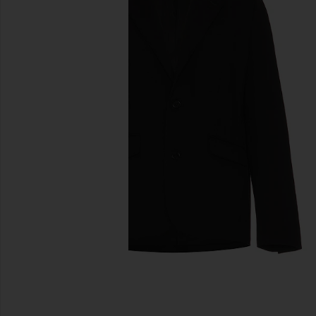
previous slides