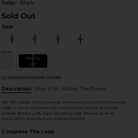
Color:
Black
Sold Out
Size:
Plea
38
40
42
44
Size:
Size:
Size:
Size:
email
Notify
Me
 slides
Or Submit Special Order Request
Description
Size & Fit
About The Brand
, Cu
Self: 61% viscose, 34% polyamide, 5% elastane.Lining: 100% polyester.
Made in China. Dry clean only. Front button closure. Front flap
pockets. Button cuffs. Item not sold as a set. Revolve Style No.
ALLR-MO25. Manufacturer Style No. MJ142Z.
Complete The Look