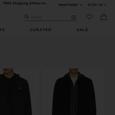
FREE Shipping & Returns
Need Help?
SIGN IN
Expand For Contac
Search Site
favorited it
Search
Visual Search
Ther
RS
CURATED
SALE