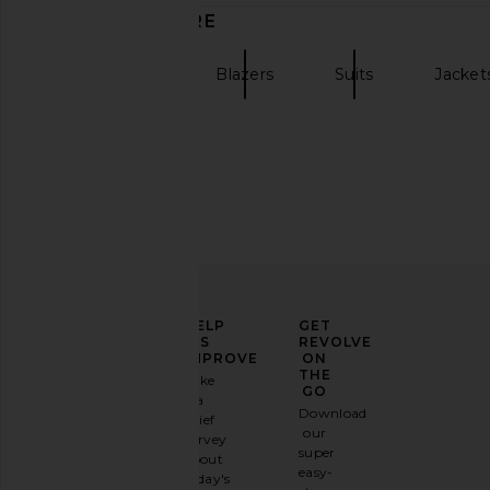
DISCOVER MORE
ALLSAINTS
Blazers
Suits
Jacket
ELEVATE
HELP
GET
YOUR
US
REVOLVE
FASHION
IMPROVE
ON
GAME
THE
Take
GO
a
Sign
Download
brief
up for
our
survey
our
super
about
email
easy-
today's
newsletter