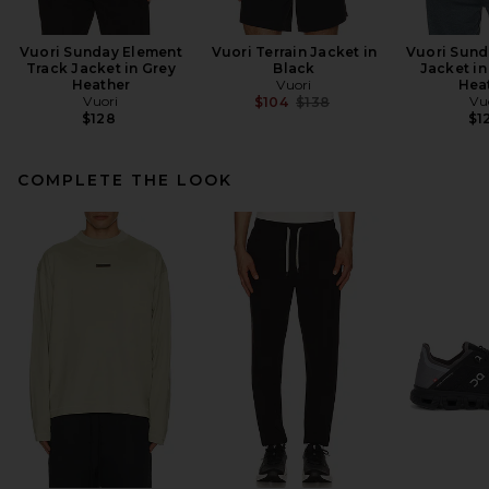
Vuori Sunday Element
Vuori Terrain Jacket in
Vuori Sund
Track Jacket in Grey
Black
Jacket in
Heather
Vuori
Hea
Vuori
Previous price:
Vu
$104
$138
$128
$1
COMPLETE THE LOOK