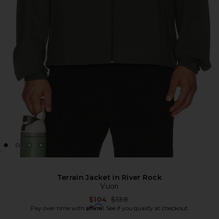
Terrain Jacket in River Rock
Vuori
Previous price:
$104
$138
Affirm
Pay over time with
. See if you qualify at checkout.