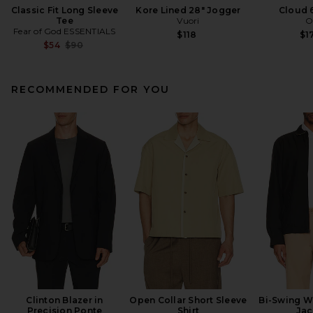
Classic Fit Long Sleeve
Kore Lined 28" Jogger
Cloud 
Tee
Vuori
O
Fear of God ESSENTIALS
$118
$1
Previous price:
$54
$90
RECOMMENDED FOR YOU
Clinton Blazer in
Open Collar Short Sleeve
Bi-Swing W
Precision Ponte
Shirt
Jac