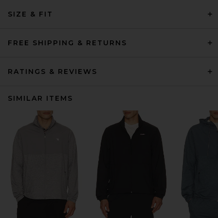
SIZE & FIT
FREE SHIPPING & RETURNS
RATINGS & REVIEWS
SIMILAR ITEMS