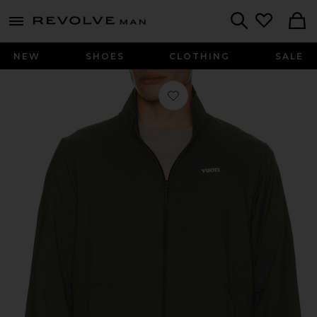
Revolve
menu - shows more content
Search
NEW
SHOES
CLOTHING
SALE
Favorite Terrain Jacket in River Rock