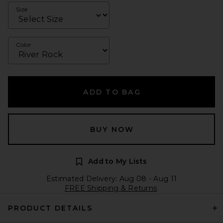
Size
Color
ADD TO BAG
BUY NOW
Add to My Lists
Estimated Delivery: Aug 08 - Aug 11
FREE Shipping & Returns
PRODUCT DETAILS