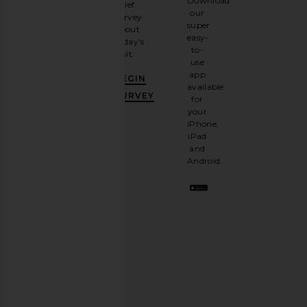
Download
brief
up for
our
survey
our
super
about
email
easy-
today's
newsletter
to-
visit.
and
use
GET
app
BEGIN
10%
available
OFF
.
SURVEY
for
It's
your
like
iPhone,
having
iPad
a
and
stylish
Android.
BFF.
Opt
out
any
time.
Privacy Policy
Email
Address
SIGN UP