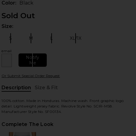
Color:
Black
Sold Out
Size:
Plea
S
M
L
XL/1X
Size:
Size:
Size:
Size:
email
Notify
Me
 slides
Or Submit Special Order Request
Description
Size & Fit
, Cu
100% cotton. Made in Honduras. Machine wash. Front graphic logo
detail. Lightweight jersey fabric. Revolve Style No. SCIR-MS8.
Manufacturer Style No. SF00134.
Complete The Look