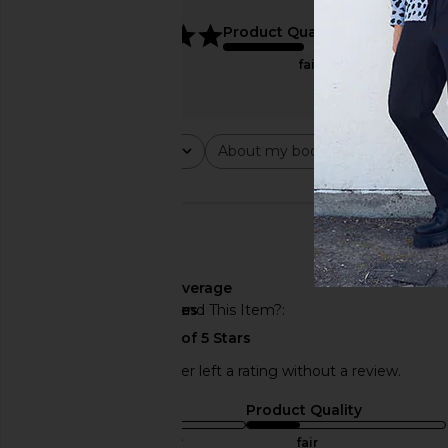
5
Product Quality
fair
Rating
About my body type
Abou
All ratings
All
All
🇺🇸
About My Body Type
average
Would You Recommend This Item?
yes
This REVOLVE shopper left a rating without a review.
Sizing
Product Quality
true to size
fair