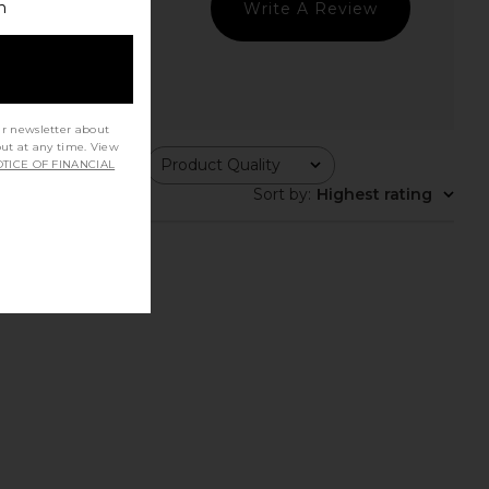
h
Write A Review
ur newsletter about
out at any time. View
ing
Product Quality
TICE OF FINANCIAL
All
Sort by
:
Highest rating