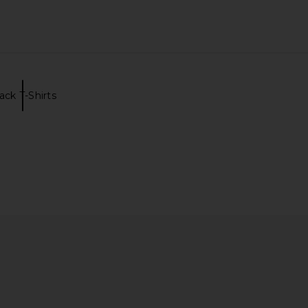
ack T-Shirts