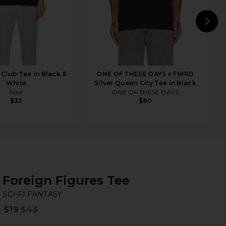
N
Club Tee in Black &
ONE OF THESE DAYS x FWRD
White
Silver Queen City Tee in Black
Nike
ONE OF THESE DAYS
$32
$80
Foreign Figures Tee
SC
bran
SCI-FI FANTASY
$19
$43
Prev