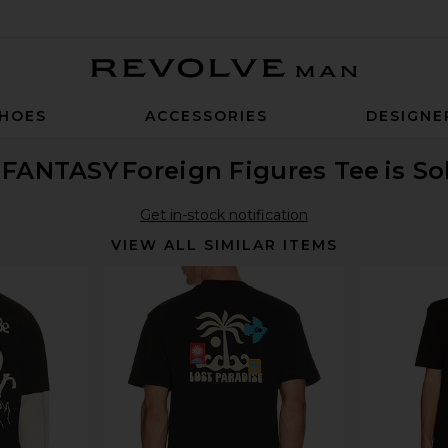
Revolve Man
HOES
ACCESSORIES
DESIGNE
I FANTASY
Foreign Figures Tee
is S
Get in-stock notification
VIEW ALL SIMILAR ITEMS