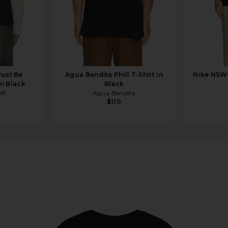
Just Be
Agua Bendita Phill T-Shirt in
Nike NSW 
in Black
Black
ft
Agua Bendita
$110
ck