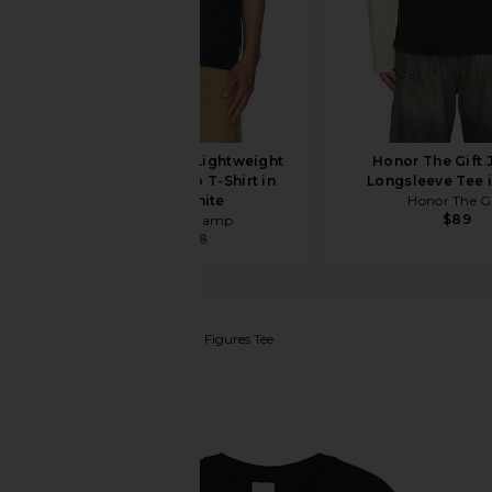
Reigning Champ Lightweight
Honor The Gift 
Jersey Arch Logo T-Shirt in
Longsleeve Tee 
Navy & White
Honor The Gi
$89
Reigning Champ
$36
$48
SCI-FI FANTASY
Foreign Figures Tee
favorite SCI-FI FANTASY Foreign Figures Tee in Bla