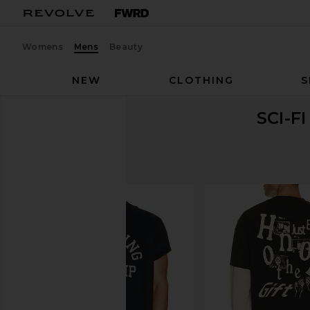
Womens
Mens
Beauty
NEW
CLOTHING
S
SCI-F