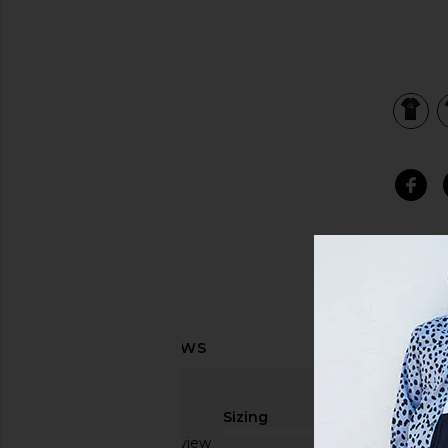
view 3 of 3 Foreign Figures Tee in Black
Sizing
Based on 1 review
true to size