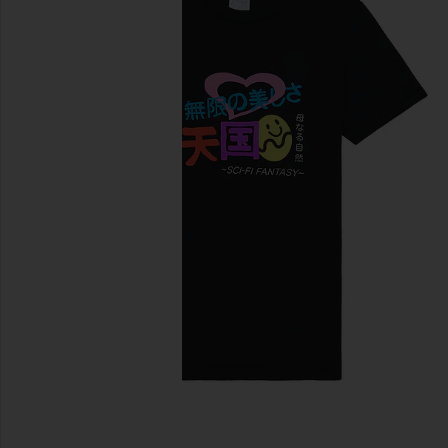
previous slides