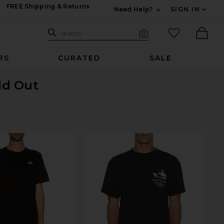
FREE Shipping & Returns
Need Help?
SIGN IN
Expand For Contac
Search Site
favorited it
Search
Visual Search
Ther
RS
CURATED
SALE
old Out