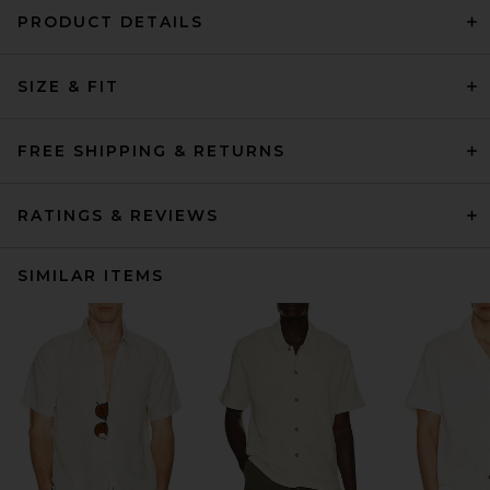
PRODUCT DETAILS
SIZE & FIT
FREE SHIPPING & RETURNS
RATINGS & REVIEWS
SIMILAR ITEMS