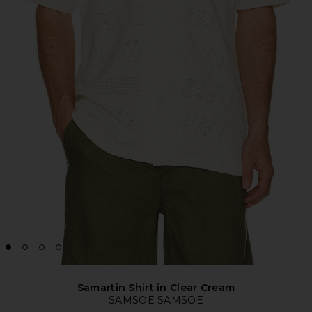
Samartin Shirt in Clear Cream
SAMSOE SAMSOE