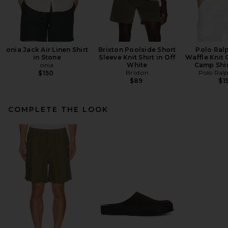
onia Jack Air Linen Shirt
Brixton Poolside Short
Polo Ral
in Stone
Sleeve Knit Shirt in Off
Waffle Knit 
onia
White
Camp Shir
Brixton
Polo Ral
$150
$89
$1
COMPLETE THE LOOK