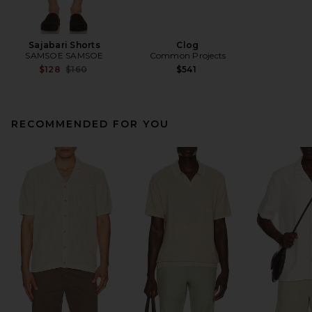
Sajabari Shorts
Clog
SAMSOE SAMSOE
Common Projects
Previous price:
$128
$160
$541
RECOMMENDED FOR YOU