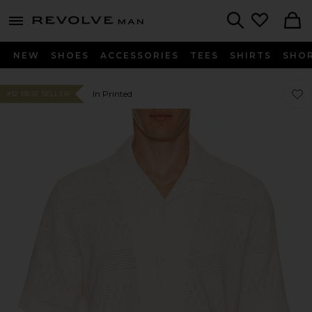
Revolve
menu - shows more content
Search
NEW
SHOES
ACCESSORIES
TEES
SHIRTS
SHO
Favor
Favor
In Printed
#12 BEST SELLER