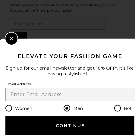
When you sign up for our newsletter by submitting your email.
Opt out at any time.
privacy policy
Email Address
Sign Up
Close Modal
ELEVATE YOUR FASHION GAME
en
USD
Change Country Regions Preferences
Sign up for our email newsletter and get
10% OFF*
, it's like
having a stylish BFF.
Email Address
HELP US IMPROVE!
Take a brief survey about today's visit.
Let's Go!
Women
Men
Both
CUSTOMER CARE
CONTINUE
© EMINENT, INC. (A REVOLVE GROUP COMPANY). ALL RIGHTS RESERVED