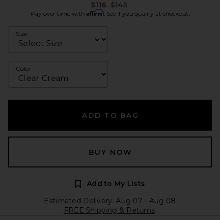
Previous price:
$116
$145
Affirm
Pay over time with
. See if you qualify at checkout.
Size
Color
ADD TO BAG
BUY NOW
Add to My Lists
Estimated Delivery: Aug 07 - Aug 08
FREE Shipping & Returns