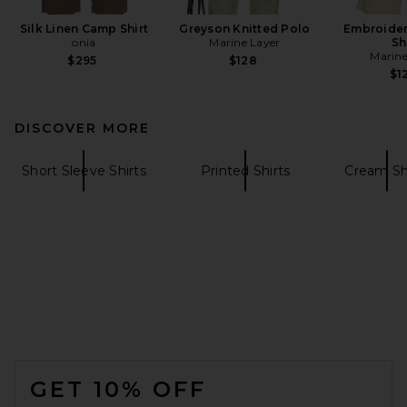
Silk Linen Camp Shirt
Greyson Knitted Polo
Embroider
onia
Marine Layer
Sh
Marine
$295
$128
$1
DISCOVER MORE
Short Sleeve Shirts
Printed Shirts
Cream Sh
FOOTER
GET 10% OFF