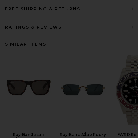
FREE SHIPPING & RETURNS
RATINGS & REVIEWS
SIMILAR ITEMS
Ray-Ban Justin
Ray-Ban x A$ap Rocky
FWRD Ren