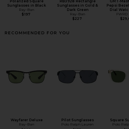
Polarized Square
RB3928 Rectangle
GMT-Maste
Sunglasses in Black
Sunglasses in Gold &
Pepsi Beze
Ray-Ban
Dark Green
Dial Watch
Ray-Ban
FWRD 
$197
$227
$29
RECOMMENDED FOR YOU
Wayfarer Deluxe
Pilot Sunglasses
Square S
Ray-Ban
Polo Ralph Lauren
Polo Ral