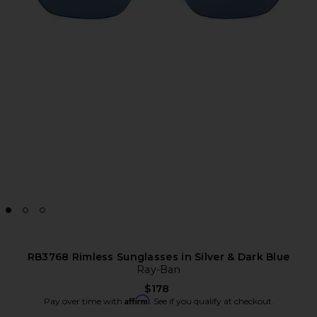
RB3768 Rimless Sunglasses in Silver & Dark Blue
Ray-Ban
$178
Affirm
Pay over time with
. See if you qualify at checkout.