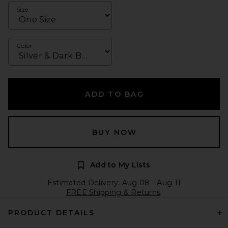
Size
Color
ADD TO BAG
BUY NOW
Add to My Lists
Estimated Delivery: Aug 08 - Aug 11
FREE Shipping & Returns
PRODUCT DETAILS