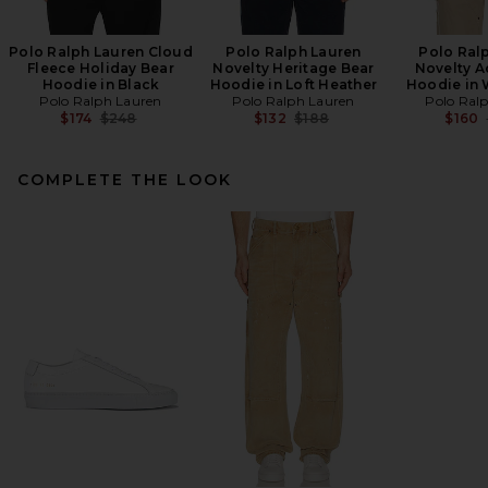
Polo Ralph Lauren Cloud
Polo Ralph Lauren
Polo Ral
Fleece Holiday Bear
Novelty Heritage Bear
Novelty A
Hoodie in Black
Hoodie in Loft Heather
Hoodie in 
Polo Ralph Lauren
Polo Ralph Lauren
Polo Ral
Previous price:
Previous price:
$174
$248
$132
$188
$160
COMPLETE THE LOOK