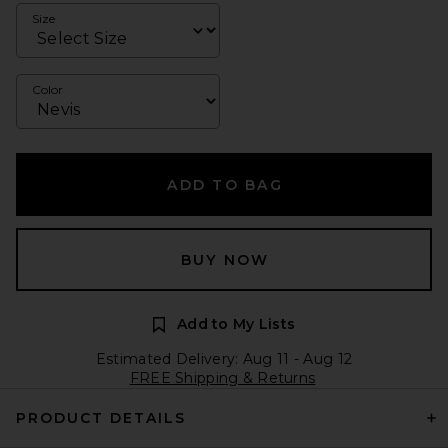
Size
Color
ADD TO BAG
BUY NOW
Add to My Lists
Estimated Delivery: Aug 11 - Aug 12
FREE Shipping & Returns
PRODUCT DETAILS