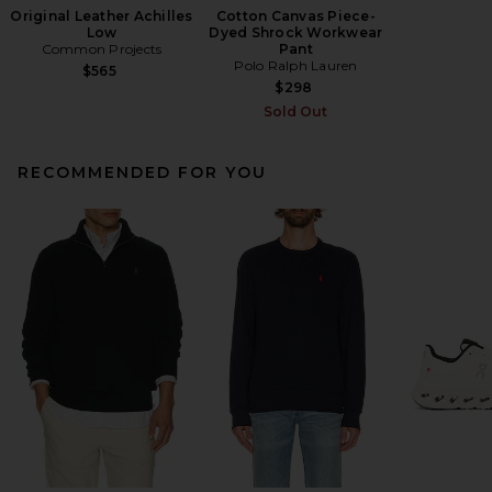
Original Leather Achilles
Cotton Canvas Piece-
Low
Dyed Shrock Workwear
Common Projects
Pant
Polo Ralph Lauren
$565
$298
Sold Out
RECOMMENDED FOR YOU