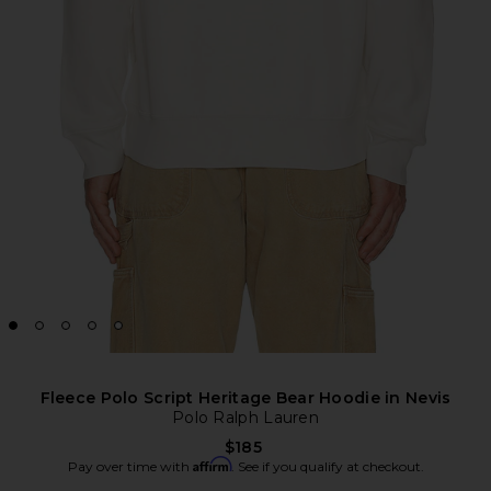
Fleece Polo Script Heritage Bear Hoodie in Nevis
Polo Ralph Lauren
$185
Affirm
Pay over time with
. See if you qualify at checkout.