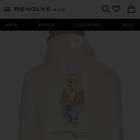
Revolve
menu - shows more content
Search
NEW
SHOES
CLOTHING
SALE
Favorite Fleece Polo Script Heritage 