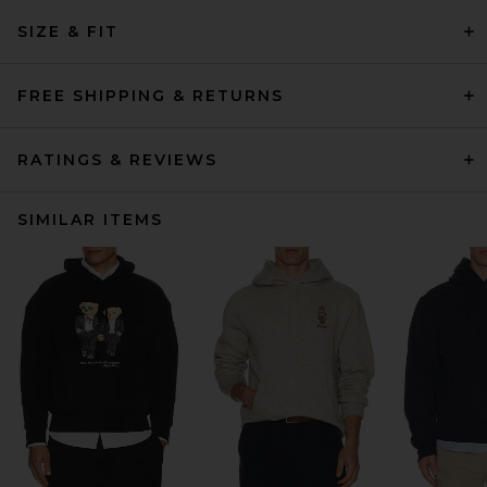
SIZE & FIT
FREE SHIPPING & RETURNS
RATINGS & REVIEWS
SIMILAR ITEMS