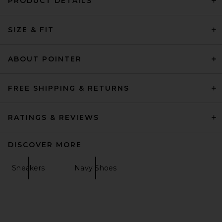
PRODUCT DETAILS
SIZE & FIT
ABOUT POINTER
FREE SHIPPING & RETURNS
RATINGS & REVIEWS
DISCOVER MORE
Sneakers
Navy Shoes