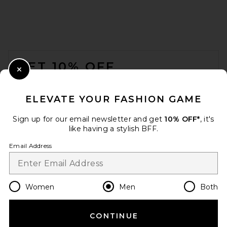
FOOTER
GET 10% OFF
Close Modal
When you sign up for our newsletter by submitting your email.
Opt out at any time.
privacy policy
ELEVATE YOUR FASHION GAME
Email Address
Sign up for our email newsletter and get
10% OFF*
, it's
like having a stylish BFF.
Sign Up
Email Address
en
USD
Change Country Regions Preferences
Women
Men
Both
CONTINUE
HELP US IMPROVE!