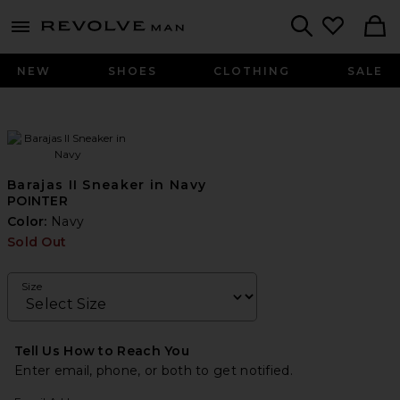
Revolve
menu - shows more content
Search
NEW
SHOES
CLOTHING
SALE
Barajas II Sneaker in Navy
POINTER
Color:
Navy
Sold Out
Size
Tell Us How to Reach You
Enter email, phone, or both to get notified.