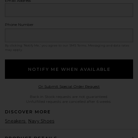
Email Address
Phone Number
By clicking ‘Notify Me,’ you agree to our
SMS Terms
. Messaging and data rates
may apply.
NOTIFY ME WHEN AVAILABLE
Opens in a modal w
Or Submit Special Order Request
Back in Stock requests are not guaranteed.
Unfulfilled requests are cancelled after 6 weeks.
DISCOVER MORE
Sneakers
Navy Shoes