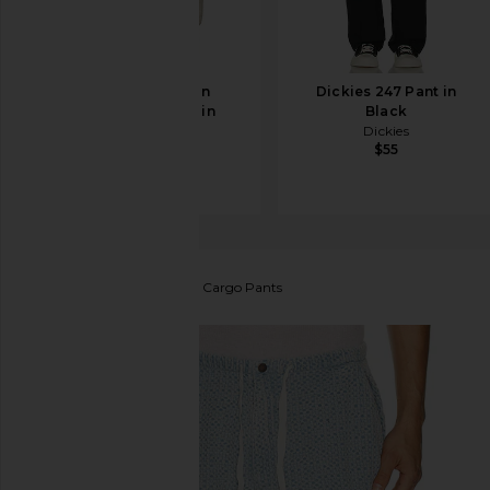
AGOLDE Fusion
Dickies 247 Pant in
Corduroy Jean in
Black
Pumice
Dickies
$55
AGOLDE
$278
Pleasures
Knitted Indigo Cargo Pants
favorite Pleasures Knitted Indigo Cargo Pants in In