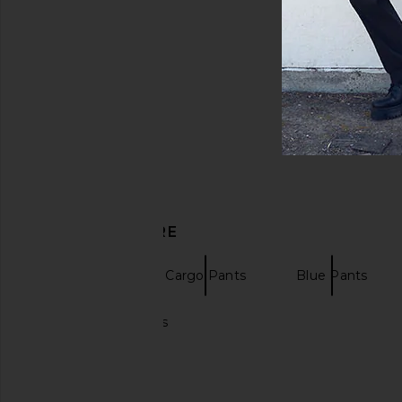
DISCOVER MORE
Pleasures
Cargo Pants
Blue Pants
Khaki cargo pants