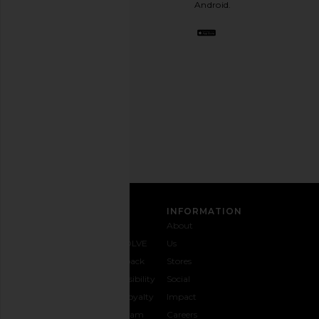
Android.
BFF.
Opt
out
any
time.
Privacy Policy
Email
Address
SIGN UP
CUSTOMER CARE
INFORMATION
Contact
Shipping
Why
About
Us
& Delivery
REVOLVE
Us
1-888-
Returns &
Feedback
Stores
442-
Exchanges
Accessibility
Social
5830
Size Guide
The Loyalty
Impact
Payment
Gifting
Program
Careers