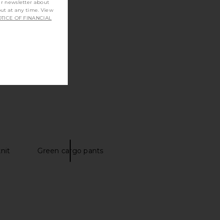
ur newsletter about
out at any time. View
TICE OF FINANCIAL
nit
Green cargo pants