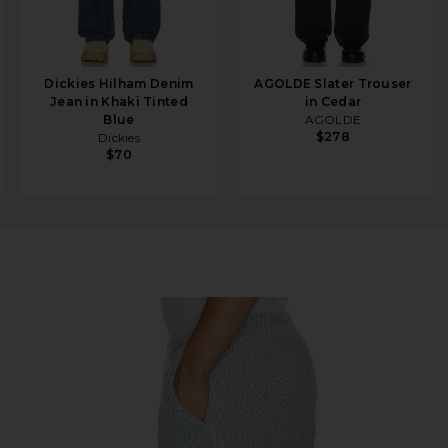
Dickies Hilham Denim
AGOLDE Slater Trouser
Jean in Khaki Tinted
in Cedar
Blue
AGOLDE
$278
Dickies
$70
digo