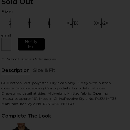
Sold Out
Size:
Plea
S
M
L
XL/1X
XXL/2X
Size:
Size:
Size:
Size:
Size:
email
Notify
Me
 slides
Or Submit Special Order Request
Description
Size & Fit
, Cu
80% cotton, 20% polyester. Dry clean only. Zip fly with button
closure. 3-pocket styling.Cargo pockets. Logo detail at sides.
Drawstring detail at sides. Midweight knitted fabric. Opening
measures approx 16". Made in ChinaRevolve Style No. PLSU-MP36.
Manufacturer Style No. P25F054-INDIGO.
Complete The Look