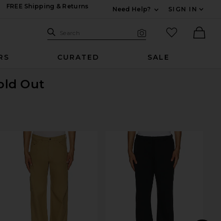
FREE Shipping & Returns
Need Help?
SIGN IN
Expand For Contac
Search Site
favorited it
Search
Visual Search
Ther
RS
CURATED
SALE
Sold Out