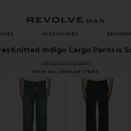
Revolve Man
HOES
ACCESSORIES
DESIGNE
res
Knitted Indigo Cargo Pants
is 
Get in-stock notification
VIEW ALL SIMILAR ITEMS