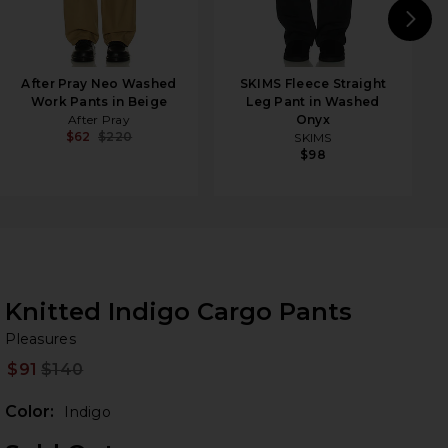
N
After Pray Neo Washed
SKIMS Fleece Straight
Work Pants in Beige
Leg Pant in Washed
After Pray
Onyx
$62
$220
SKIMS
$98
Knitted Indigo Cargo Pants
Pl
bran
Pleasures
$91
$140
Prev
Color:
Indigo