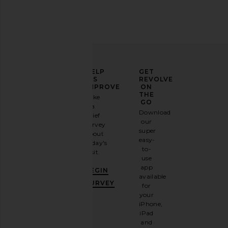
ELEVATE
HELP
GET
YOUR
US
REVOLVE
FASHION
IMPROVE
ON
GAME
THE
Take
GO
a
Sign
Download
brief
up for
our
survey
our
super
about
email
easy-
today's
newsletter
to-
visit.
and
use
GET
app
BEGIN
10%
available
OFF
.
SURVEY
for
It's
your
like
iPhone,
having
iPad
a
and
stylish