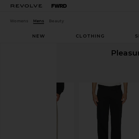
Womens
Mens
Beauty
NEW
CLOTHING
S
Pleasu