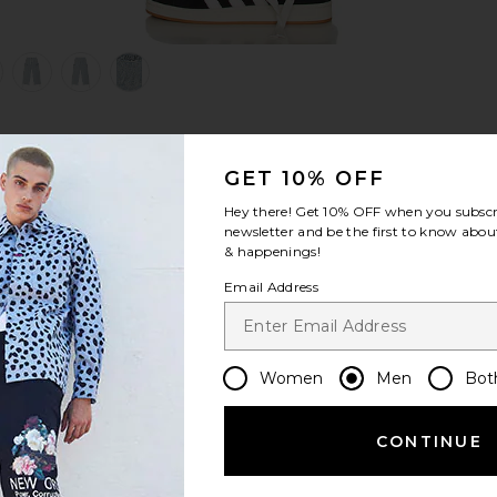
view 1 of 6 Knitted Indigo Cargo Pants in Indigo
v
S
S
S
GET 10% OFF
Hey there! Get
10% OFF
when you subscr
newsletter and be the first to know about
& happenings!
Email Address
Women
Men
Bot
CONTINUE
Let us know what you think