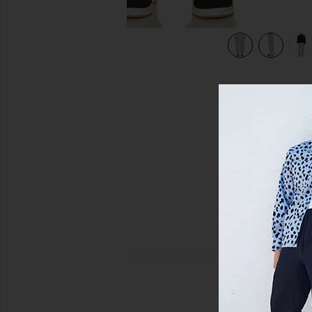
view 7 of 6 Knitted Indigo Cargo Pants in Indigo