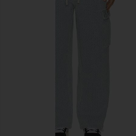
previous slides