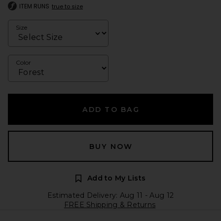
ITEM RUNS
true to size
Size
Color
ADD TO BAG
BUY NOW
Add to My Lists
Estimated Delivery: Aug 11 - Aug 12
FREE Shipping & Returns