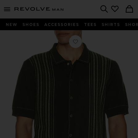
Revolve
menu - shows more content
Search
NEW
SHOES
ACCESSORIES
TEES
SHIRTS
SHO
Favorite Accolades Knitted Shirt in Fo