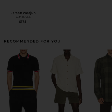
Larson Weejun
G.H.BASS
$175
RECOMMENDED FOR YOU