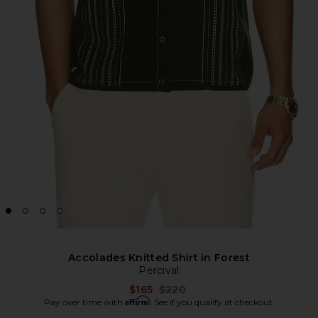
Accolades Knitted Shirt in Forest
Percival
Previous price:
$165
$220
Affirm
Pay over time with
. See if you qualify at checkout.