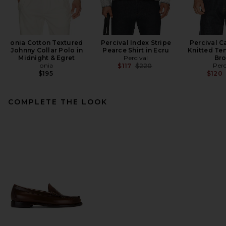
onia Cotton Textured
Percival Index Stripe
Percival C
Johnny Collar Polo in
Pearce Shirt in Ecru
Knitted Ten
Midnight & Egret
Percival
Br
onia
Previous price:
Perc
$117
$220
$195
$120
COMPLETE THE LOOK