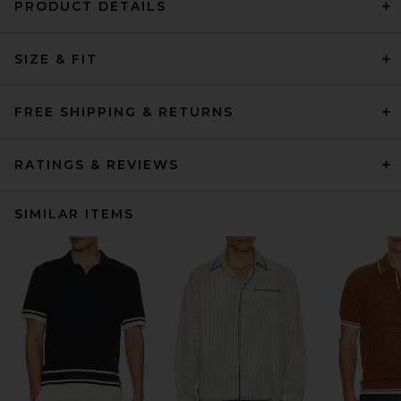
PRODUCT DETAILS
SIZE & FIT
FREE SHIPPING & RETURNS
RATINGS & REVIEWS
SIMILAR ITEMS