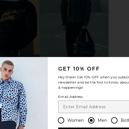
lack & Ivory
On Cloudhorizon in Fog & Desert
On Cloud
On
Gl
$144
$180
Previous price:
Previous price:
GET 10% OFF
Hey there! Get
10% OFF
when you subscr
newsletter and be the first to know about
& happenings!
Email Address
Women
Men
Bot