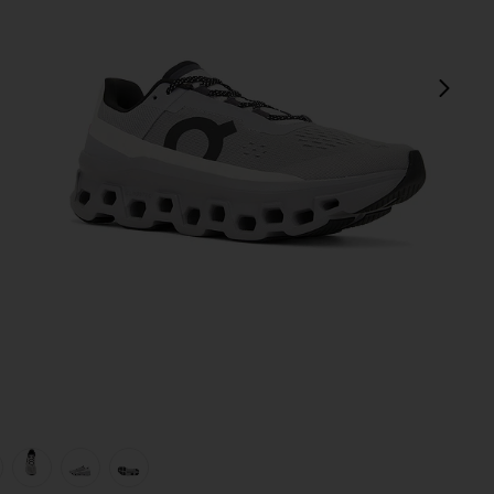
next
view 1 of 6 Cloudmonster Sneakers in Alloy & Silver
v