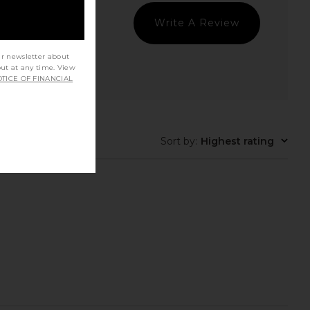
Write A Review
ur newsletter about
out at any time. View
TICE OF FINANCIAL
rfer Next in Glacier &
On Cloudtilt Sneaker in Eclipse &
White
Black
On
On
$150
$160
t Quality
Sort by
:
Highest rating