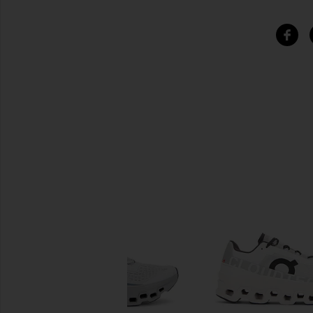
SIMILAR ITEMS