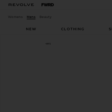
Womens
Mens
Beauty
NEW
CLOTHING
S
On
Cloudmonster Sneakers
favorite On Cloudmonster Sneakers in Alloy & Silver