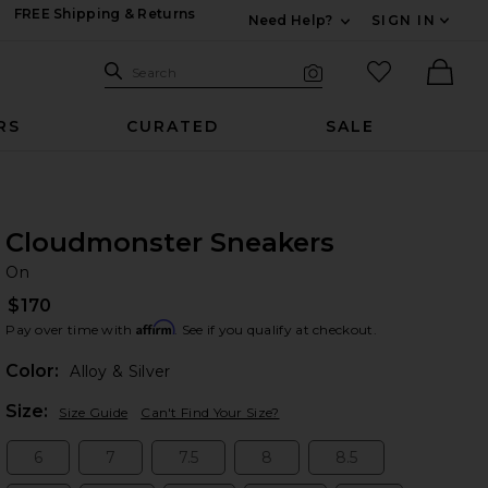
FREE Shipping & Returns
Need Help?
SIGN IN
Expand For Contac
Search Site
favorited it
Search
Visual Search
Ther
RS
CURATED
SALE
Cloudmonster Sneakers
O
bran
On
$170
Affirm
Pay over time with
. See if you qualify at checkout.
Color:
Alloy & Silver
Plea
Size:
Size Guide
Can't Find Your Size?
6
7
7.5
8
8.5
Size:
Size:
Size:
Size:
Size: