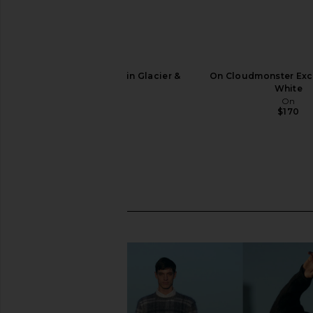
On Cloudmonster 1 in Glacier &
On Cloudmonster Excl
Alloy
White
On
On
$180
$170