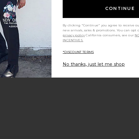
CONTINUE
By clicking "Continue" you agree to receive o
new arrivals, sales & promotions. You can opt 
privacy policy
California consumers, see our
NO
 in Black
On Cloudrunner 3 in Glacier & Alloy
On Cloudsu
INCENTIVES.
On
$120
$150
*DISCOUNT TERMS
Previous price:
ou recommend this item?
Sizing
Produc
All
All
No thanks, just let me shop