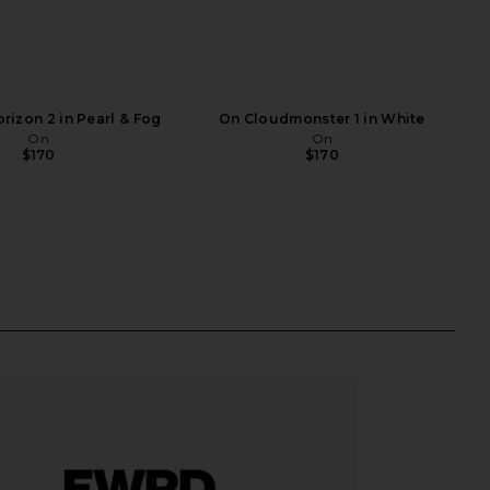
rizon 2 in Pearl & Fog
On Cloudmonster 1 in White
On
On
$170
$170