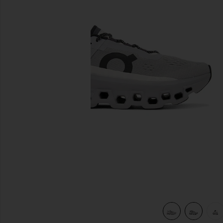
previous slides
view 7 of 6 Cloudmonster Sneakers in Alloy & Silver