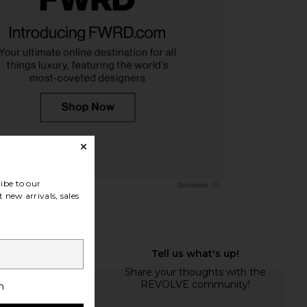
monster 3 Hyper in
On Cloudtilt Sneaker in Pearl & Ice
acier & Black
On
$160
On
$220
ibe to our
 new arrivals, sales
h