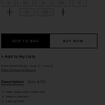
9
9.5
10
10.5
11
Size:
Size:
Size:
Size:
Size:
11.5
12
12.5
13
Size:
Size:
Size:
Size:
 slides
+ Add to My Lists
Estimated Delivery : Aug 10 - Aug 12
FREE Shipping & Returns
Description
Size & Fit
, Cu
Mesh upper with rubber sole
iew 2 of 6 Cloudmonster Sneakers in Alloy & Silver
view
Made in Vietnam
Lace-up front