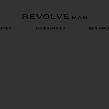
Revolve Man
HOES
ACCESSORIES
DESIGNE