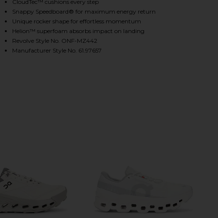
CloudTec™ cushions every step
Snappy Speedboard® for maximum energy return
Unique rocker shape for effortless momentum
HARE CLOUDMONSTER SNEAKERS IN ALLOY & SILVER
HARE CLOUDMONSTER SNEAKERS IN ALLOY & SILVER
HARE CLOUDMONSTER SNEAKERS IN ALLOY & SILVER
Helion™ superfoam absorbs impact on landing
Revolve Style No. ONF-MZ442
Manufacturer Style No. 61.97657