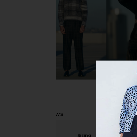
On Cloudhorizon 2 in Ash & Cinder
On Cloudrunner 3 in B
On
On
$136
$170
$120
$150
Previous price:
Sizing