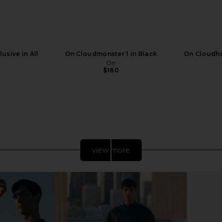
usive in All
On Cloudmonster 1 in Black
On Cloudho
On
$180
view more