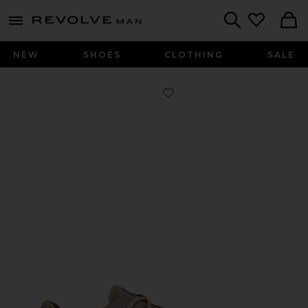
Revolve
menu - shows more content
Search
NEW
SHOES
CLOTHING
SALE
Favorite Cloud X 4 Ad in Cinder & De