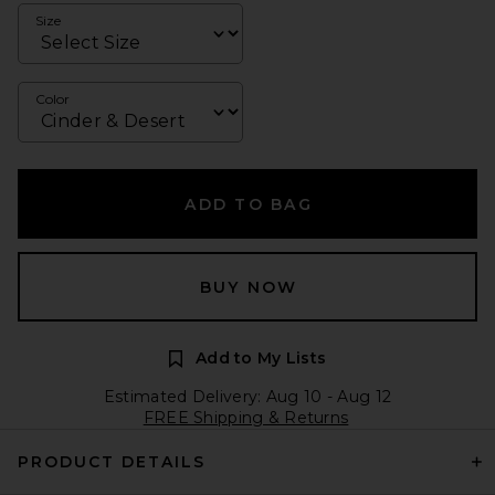
Size
Color
ADD TO BAG
BUY NOW
Add to My Lists
Estimated Delivery: Aug 10 - Aug 12
FREE Shipping & Returns
PRODUCT DETAILS