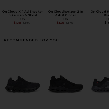
On Cloud X 4 Ad Sneaker
On Cloudhorizon 2 in
On Cloud 6
in Pelican & Ghost
Ash & Cinder
Bl
On
On
O
Previous price:
Previous price:
$128
$160
$136
$170
$1
RECOMMENDED FOR YOU