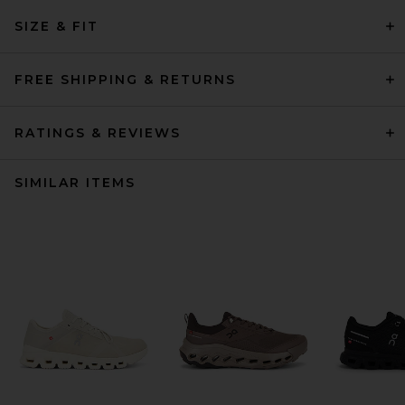
SIZE & FIT
FREE SHIPPING & RETURNS
RATINGS & REVIEWS
SIMILAR ITEMS