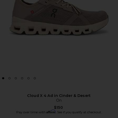
Cloud X 4 Ad in Cinder & Desert
On
$150
Affirm
Pay over time with
. See if you qualify at checkout.