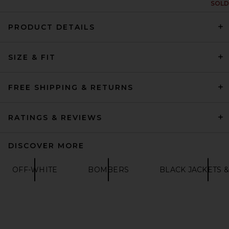
SOLD
PRODUCT DETAILS
On Performance Volt Jacket
SIZE & FIT
in Espresso
ON
$220
FREE SHIPPING & RETURNS
RATINGS & REVIEWS
DISCOVER MORE
OFF-WHITE
BOMBERS
BLACK JACKETS &