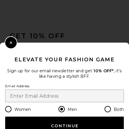
Y-3 M Grd 3s Nyl Tt Jacket in
Black
Y-3
FOOTER
$300
GET 10% OFF
WHEN YOU SIGN UP FOR OUR NEWSLETTER BY
Close Modal
SUBMITTING YOUR EMAIL. OPT OUT AT ANY TIME.
PRIVACY POLICY
ELEVATE YOUR FASHION GAME
EMAIL ADDRESS
Sign up for our email newsletter and get
10% OFF*
, it's
like having a stylish BFF.
Sign Up
Email Address
en
USD
Change Country Regions Preferences
Women
Men
Both
CONTINUE
HELP US IMPROVE!
Vuori Terrain Jacket in Black