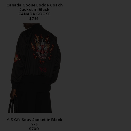
Canada Goose Lodge Coach
Jacket in Black
CANADA GOOSE
$795
Y-3 Gfx Souv Jacket in Black
Y-3
$700