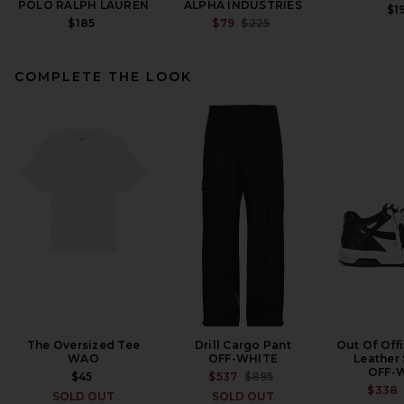
POLO RALPH LAUREN
ALPHA INDUSTRIES
$1
PREVIOUS PRICE:
$185
$79
$225
COMPLETE THE LOOK
Midnight Rodeo Cord Club
Jacket in Black
MIDNIGHT RODEO
$475
The Oversized Tee
Drill Cargo Pant
Out Of Off
WAO
OFF-WHITE
Leather
OFF-
PREVIOUS PRICE:
$45
$537
$895
$338
SOLD OUT
SOLD OUT