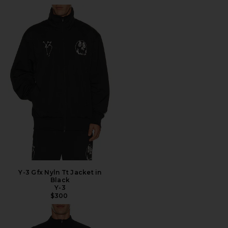
Y-3 Gfx Nyln Tt Jacket in
Black
Y-3
$300