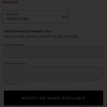
Sold Out
Size (EU)
Tell Us How to Reach You
Enter email, phone, or both to get notified.
Email Address
Phone Number
By clicking ‘Notify Me,’ you agree to our
SMS Terms
. Messaging and data rates
may apply.
NOTIFY ME WHEN AVAILABLE