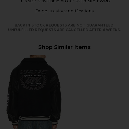
This size is available
on our sister-site
FWRD
Opens in a moda
Or get in-stock notifications
BACK IN STOCK REQUESTS ARE NOT GUARANTEED.
UNFULFILLED REQUESTS ARE CANCELLED AFTER 6 WEEKS.
Shop Similar Items