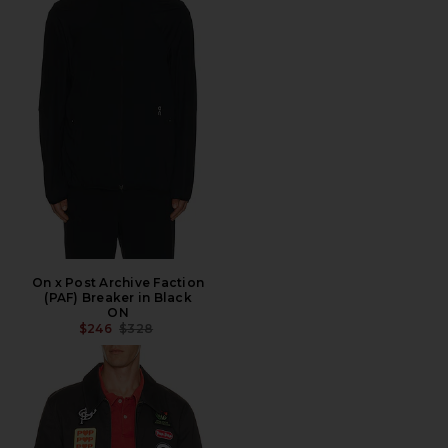
On x Post Archive Faction
(PAF) Breaker in Black
ON
PREVIOUS PRICE:
$246
$328