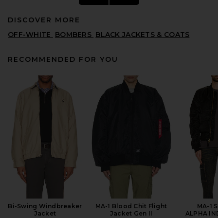
DISCOVER MORE
OFF-WHITE
BOMBERS
BLACK JACKETS & COATS
RECOMMENDED FOR YOU
Fear of God ESSENTIALS
Active Trace 1/2 Zip Track
Jacket in Vintage Black
FEAR OF GOD ESSENTIALS
PREVIOUS PRICE:
$127
$230
Bi-Swing Windbreaker
MA-1 Blood Chit Flight
MA-1 S
Jacket
Jacket Gen II
ALPHA IN