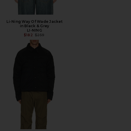
Li-Ning Way Of Wade Jacket
in Black & Grey
LI-NING
PREVIOUS PRICE:
$182
$259