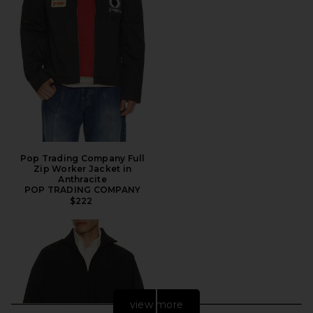
Pop Trading Company Full
Zip Worker Jacket in
Anthracite
POP TRADING COMPANY
$222
view more