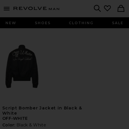
Revolve
menu - shows more content
Search
NEW
SHOES
CLOTHING
SALE
Script Bomber Jacket in Black &
White
OFF-WHITE
Color:
Black & White