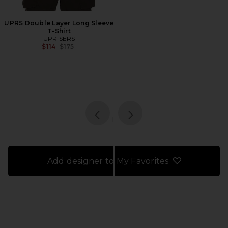
UPRS Double Layer Long Sleeve
T-Shirt
UPRISERS
Previous price:
$114
$175
page
of 1, currently selected
1
Add designer to My Favorites