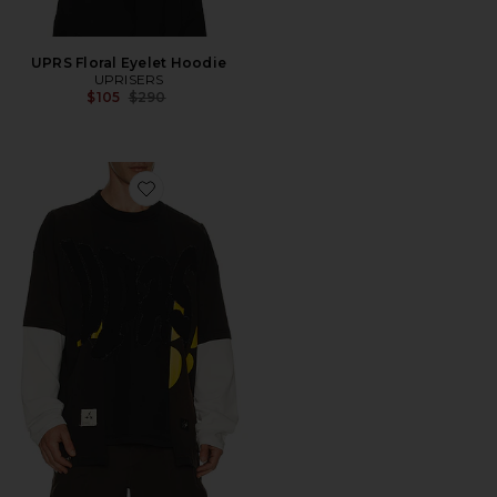
UPRS Floral Eyelet Hoodie
UPRISERS
Previous price:
$105
$290
Favorite UPRS Double Layer Long Sleeve T-Shirt