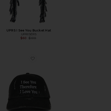
UPRS I See You Bucket Hat
UPRISERS
Previous price:
$60
$100
Favorite UPRS I See You Dad Hat