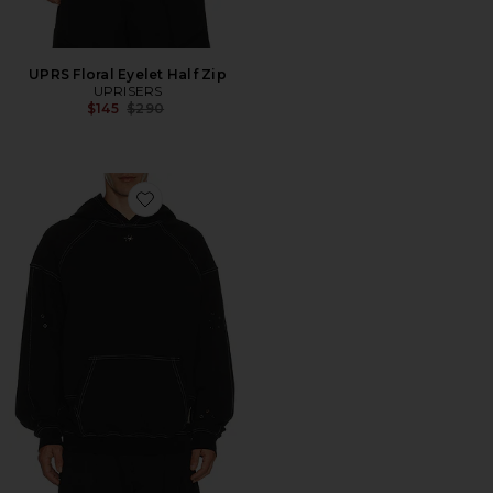
UPRS Floral Eyelet Half Zip
UPRISERS
Previous price:
$145
$290
Favorite UPRS Floral Eyelet Hoodie