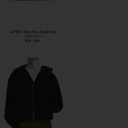
UPRS I See You Dad Hat
UPRISERS
Previous price:
$54
$90
Favorite UPRS Full Zip Hoodie