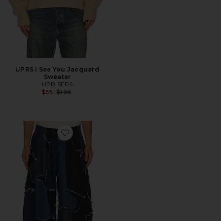
UPRS I See You Jacquard
Sweater
UPRISERS
Previous price:
$55
$196
Favorite UPRS Camo Bomber Pant