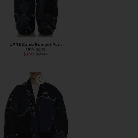
UPRS Camo Bomber Pant
UPRISERS
Previous price:
$360
$900
Favorite UPRS Camo Bomber Jacket