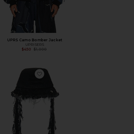
UPRS Camo Bomber Jacket
UPRISERS
Previous price:
$450
$1,000
Favorite UPRS I See You Bucket Hat