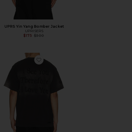
UPRS Yin Yang Bomber Jacket
UPRISERS
Previous price:
$175
$500
Favorite UPRS I See You T-Shirt