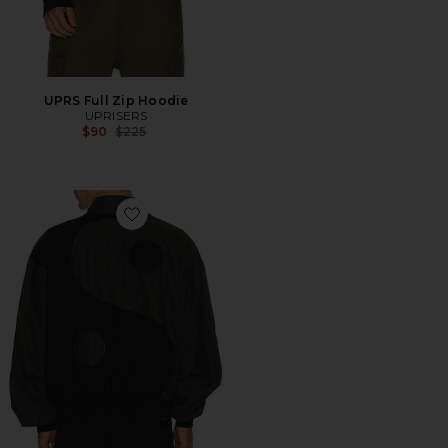
UPRS Full Zip Hoodie
UPRISERS
Previous price:
$90
$225
Favorite UPRS Yin Yang Bomber Jacket