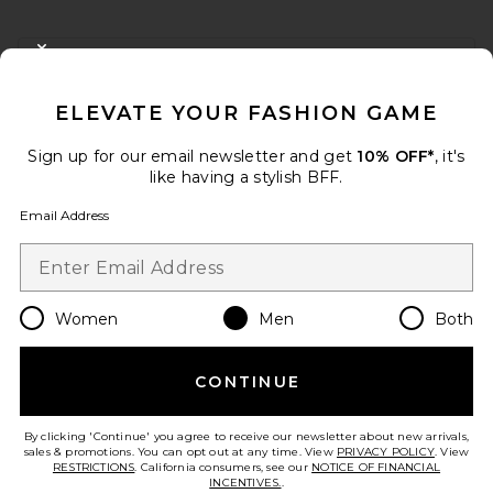
FOOTER
CLOSE MODAL
GET 10% OFF
ELEVATE YOUR FASHION GAME
When you sign up for our newsletter by submitting your email.
Opt out at any time.
privacy policy
Sign up for our email newsletter and get
10% OFF*
, it's
Email Address
like having a stylish BFF.
Email Address
Sign Up
Women
Men
Both
en
USD
Change Country Regions Preferences
CONTINUE
HELP US IMPROVE!
Take a brief survey about today's visit.
Let's Go!
By clicking 'Continue' you agree to receive our newsletter about new arrivals,
sales & promotions. You can opt out at any time. View
PRIVACY POLICY
. View
RESTRICTIONS
. California consumers, see our
NOTICE OF FINANCIAL
INCENTIVES.
.
CUSTOMER CARE