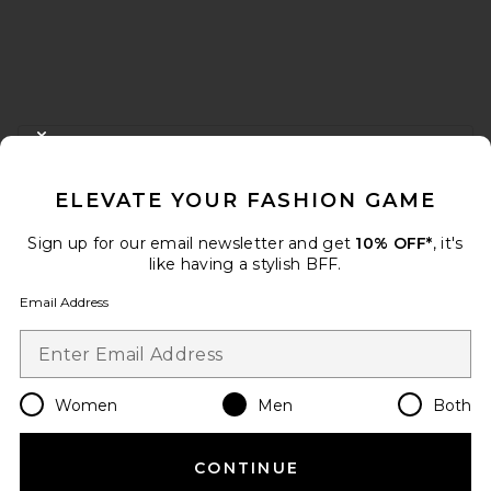
FOOTER
CLOSE MODAL
GET 10% OFF
ELEVATE YOUR FASHION GAME
When you sign up for our newsletter by submitting your email.
Opt out at any time.
privacy policy
Sign up for our email newsletter and get
10% OFF*
, it's
Email Address
like having a stylish BFF.
Email Address
Sign Up
Women
Men
Both
en
USD
Change Country Regions Preferences
CONTINUE
HELP US IMPROVE!