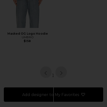
Masked OG Logo Hoodie
UMBRO
$158
page
of 1, currently selected
1
Add designer to My Favorites