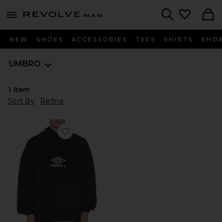
Revolve
menu - shows more content
Search
NEW
SHOES
ACCESSORIES
TEES
SHIRTS
SHO
UMBRO
1
Item
Sort By
Refine
Favorite Masked OG Logo Hoodie