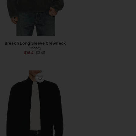
Breach Long Sleeve Crewneck
Theory
Previous price:
$184
$245
Favorite Full Zip Cashmere Sweater