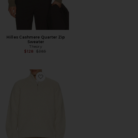
Hilles Cashmere Quarter Zip
Sweater
Theory
Previous price:
$128
$385
Favorite Quarter Zip Soft Twist Sweater