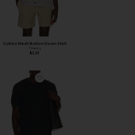
Cotton Mesh Button Down Shirt
Theory
$225
Favorite Kolben Pacific Linen Tee