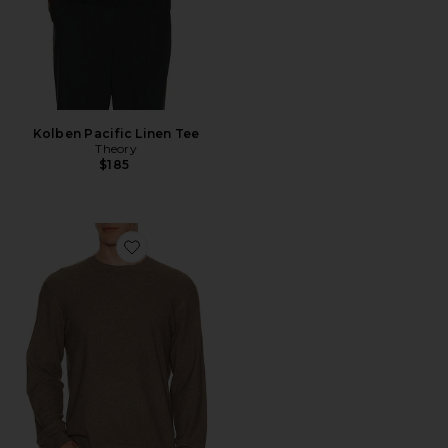
Kolben Pacific Linen Tee
Theory
$185
Favorite Riland Crew Neck Sweater