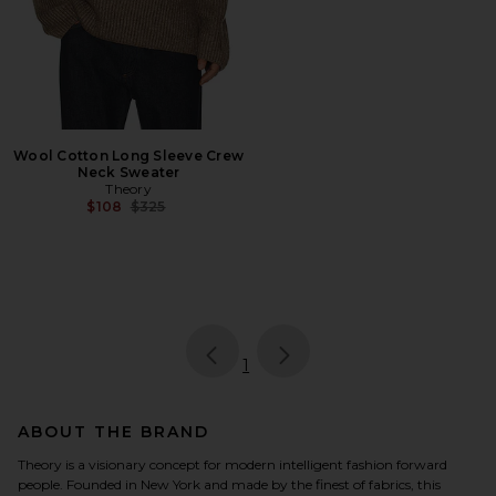
Wool Cotton Long Sleeve Crew
Neck Sweater
Theory
Previous price:
$108
$325
page
of 1, currently selected
1
ABOUT THE BRAND
Theory is a visionary concept for modern intelligent fashion forward
people. Founded in New York and made by the finest of fabrics, this