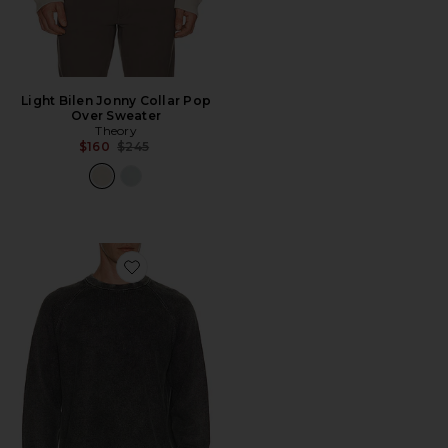
Light Bilen Jonny Collar Pop
Over Sweater
Theory
Previous price:
$160
$245
Favorite Breach Long Sleeve Crewneck