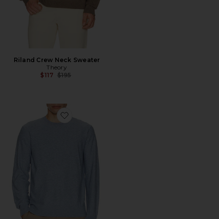
Riland Crew Neck Sweater
Theory
Previous price:
$117
$195
Favorite Riland Crewneck Sweater