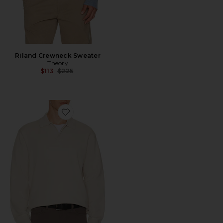
Riland Crewneck Sweater
Theory
Previous price:
$113
$225
Favorite Light Bilen Jonny Collar Pop Over Sweater