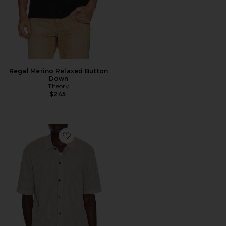
Regal Merino Relaxed Button
Down
Theory
$245
Favorite Cotton Mesh Button Down Shirt