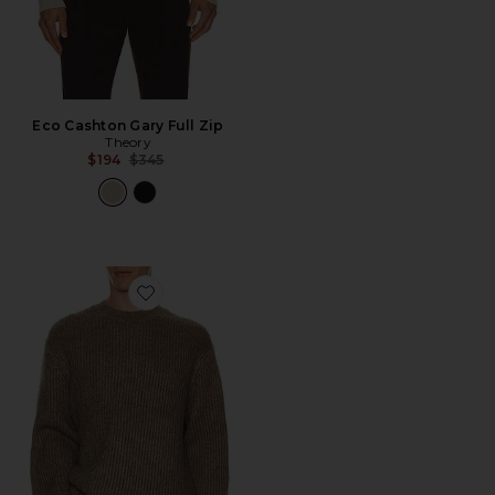
Eco Cashton Gary Full Zip
Theory
Previous price:
$194
$345
Favorite Wool Cotton Long Sleeve Crew Neck Sweater