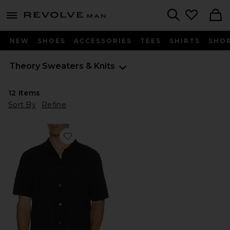
Revolve
menu - shows more content
Search
NEW
SHOES
ACCESSORIES
TEES
SHIRTS
SHO
Theory
Sweaters & Knits
12
Items
Sort By
Refine
Favorite Regal Merino Relaxed Button Down