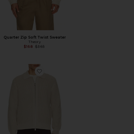
Quarter Zip Soft Twist Sweater
Theory
Previous price:
$168
$365
Favorite Eco Cashton Gary Full Zip