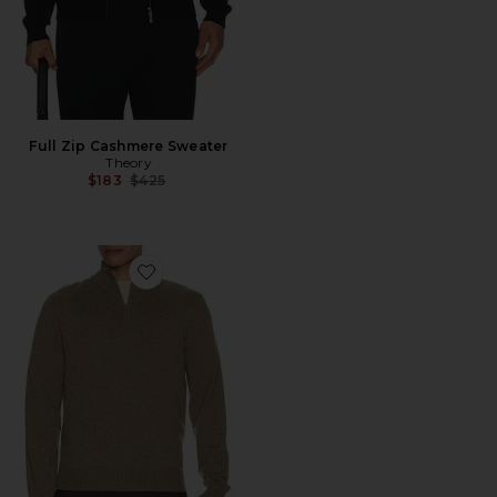
Full Zip Cashmere Sweater
Theory
Previous price:
$183
$425
Favorite Hilles Cashmere Quarter Zip Sweater