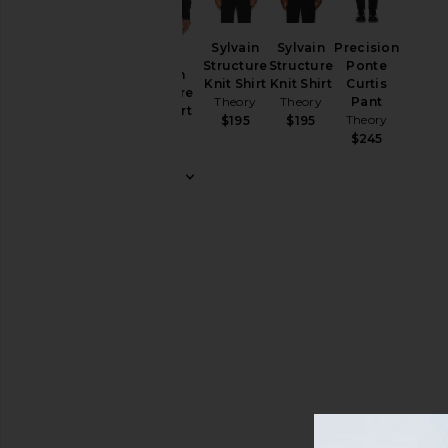
&
Coats
Pants
Sylvain
Sylvain
Precision
Structure
Structure
Ponte
Polos
Sylvain
Knit Shirt
Knit Shirt
Curtis
Structure
Theory
Theory
Pant
Shirts
Knit Shirt
Theory
$195
$195
Theory
Shorts
$245
$195
Suits
Sweaters
& Knits
Sweatshirts
& Hoodies
T-
Shirts
Size
Color