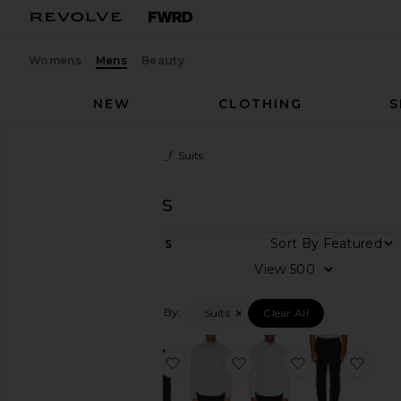
Womens
Mens
Beauty
NEW
CLOTHING
S
Men
Designers
Theory
Suits
Theory
Suits
DEPARTMENT
Sort By
4
ITEMS
Women
View
Men
Filtered By:
Suits
Clear All
Category
Denim
favorite Sylvain Structure Knit Shir
favorite Sylvain Structur
favorite Sylvai
favor
Jackets