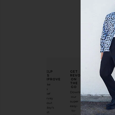
Price
ELEVATE
HELP
GET
YOUR
US
REVOLVE
FASHION
IMPROVE
ON
GAME
THE
Take
GO
a
Sign
Download
brief
up for
our
survey
our
super
about
email
easy-
today's
newsletter
to-
visit.
and