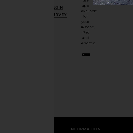
use
GET
app
BEGIN
10%
available
OFF
.
SURVEY
for
It's
your
like
iPhone,
having
iPad
a
and
stylish
Android.
BFF.
Opt
out
any
time.
Privacy Policy
Email
Address
SIGN UP
CUSTOMER CARE
INFORMATION