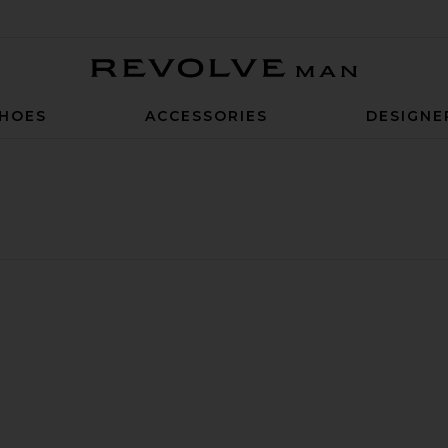
Revolve Man
HOES
ACCESSORIES
DESIGNE
t
e Knit Shirt
n Structure Knit Shirt
ite Precision Ponte Curtis Pant