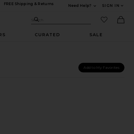
FREE Shipping & Returns
Need Help?
SIGN IN
Expand For Contac
Search Site
favorited it
Search
Ther
RS
CURATED
SALE
Add to My Favorites