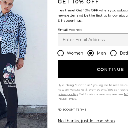
GET 10% OFF
Hey there! Get
10% OFF
when you subscr
newsletter and be the first to know about
& happenings!
Email Address
Women
Men
Bot
CONTINUE
By clicking "Continue" you agree to receive o
new arrivals, sales & promotions. You can opt 
privacy policy
California consumers, see our
NO
INCENTIVES.
*DISCOUNT TERMS
No thanks, just let me shop