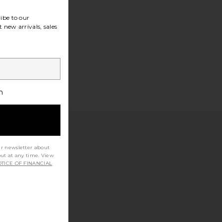
ibe to our
 new arrivals, sales
h
ur newsletter about
out at any time. View
TICE OF FINANCIAL