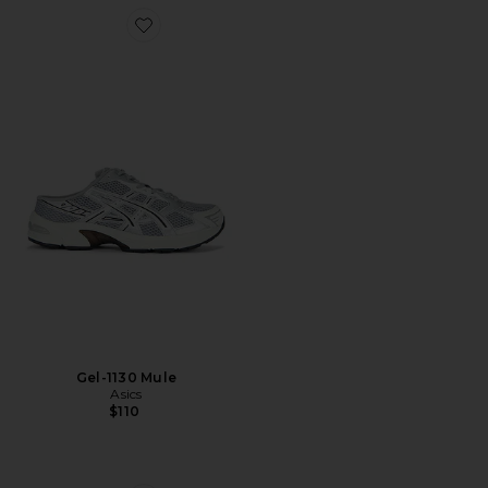
Favorite Gel-1130 Mule
Gel-1130 Mule
Asics
$110