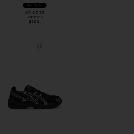
Best Seller
XT-6 GTX
Salomon
$200
Favorite Gel-1130 Sneakers