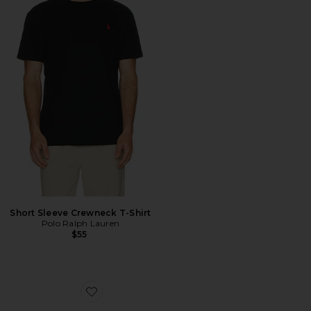
Short Sleeve Crewneck T-Shirt
Polo Ralph Lauren
$55
Favorite Cloudnova Form 2