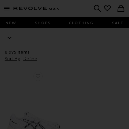
Revolve
menu - shows more content
Search
NEW
SHOES
CLOTHING
SALE
8,975
Items
Sort By
Refine
Favorite GEL-1130