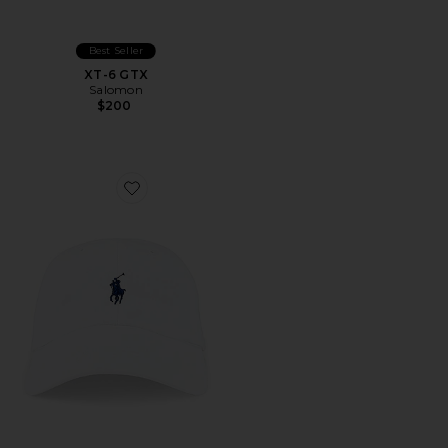
Best Seller
XT-6 GTX
Salomon
$200
Favorite Chino Cap