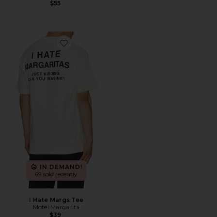
$55
Favorite I Hate Margs Tee
IN DEMAND!
69 sold recently
I Hate Margs Tee
Motel Margarita
$39