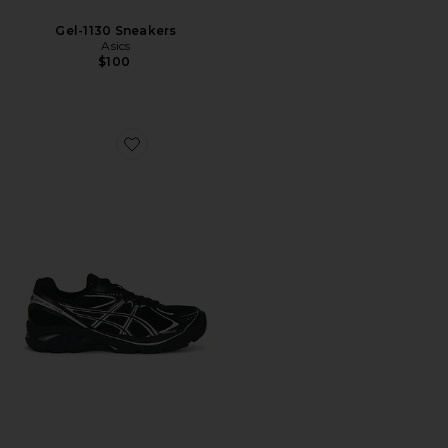
Gel-1130 Sneakers
Asics
$100
Favorite GT-2160 Sneakers