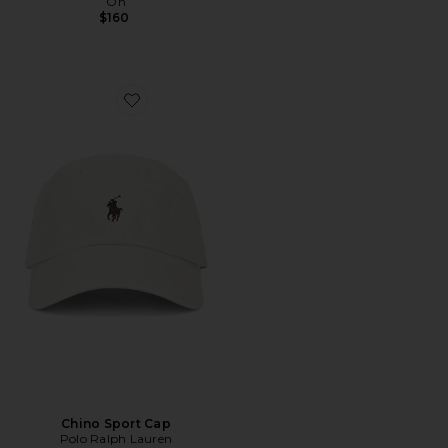
On
$160
Favorite Chino Sport Cap
Chino Sport Cap
Polo Ralph Lauren