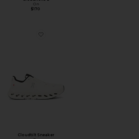
On
$170
Favorite Cloudtilt Sneaker
Cloudtilt Sneaker