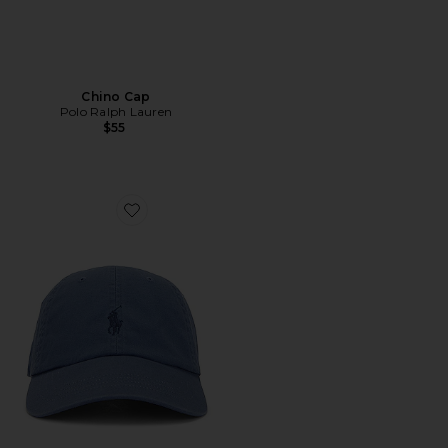
Chino Cap
Polo Ralph Lauren
$55
Favorite Chino Cap