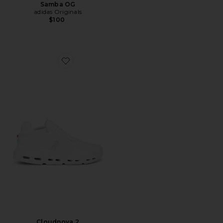
Samba OG
adidas Originals
$100
Favorite Cloudnova 2
Cloudnova 2