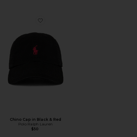
Favorite Chino Cap in Black & Red
Chino Cap in Black & Red
Polo Ralph Lauren
$50