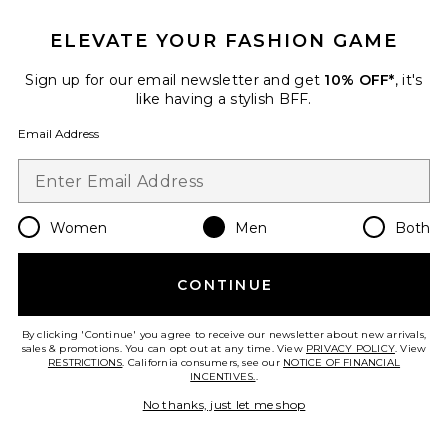
ELEVATE YOUR FASHION GAME
Sign up for our email newsletter and get
10% OFF*
, it's
like having a stylish BFF.
Email Address
TRENDING NOW!
14 sold recently
Women
Men
Both
Caviar Cowboy Cap
Eleven Eleven
CONTINUE
Previous price:
$26 (FINAL SALE)
$48
By clicking 'Continue' you agree to receive our newsletter about new arrivals,
sales & promotions. You can opt out at any time. View
PRIVACY POLICY
. View
RESTRICTIONS
. California consumers, see our
NOTICE OF FINANCIAL
INCENTIVES.
.
Favorite Dunk High Retro
No thanks, just let me shop