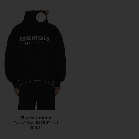
Favorite Fleece Hoodie
Fleece Hoodie
Fear of God ESSENTIALS
$150