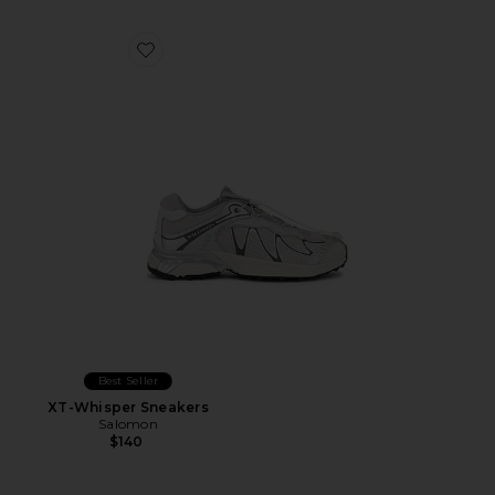
Favorite XT-Whisper Sneakers
Best Seller
XT-Whisper Sneakers
Salomon
$140