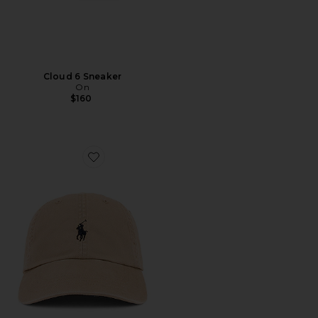
Cloud 6 Sneaker
On
$160
Favorite Chino Cap