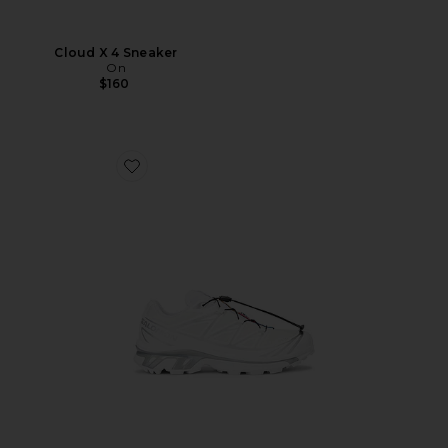
Cloud X 4 Sneaker
On
$160
Favorite XT-6 GTX