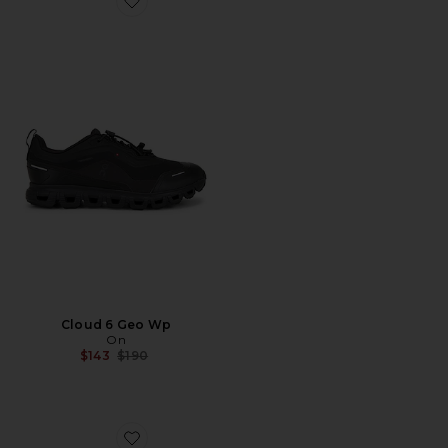
Favorite Cloud 6 Geo Wp
Cloud 6 Geo Wp
On
Previous price:
$143
$190