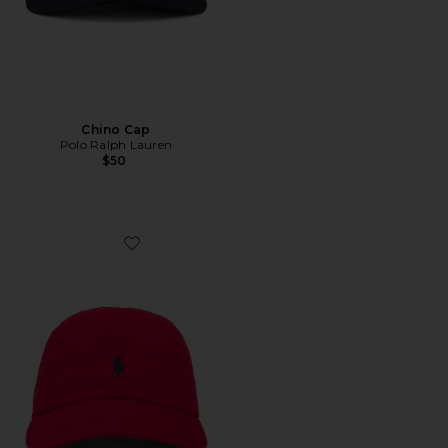
Chino Cap
Polo Ralph Lauren
$50
Favorite Chino Cap