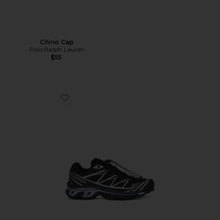
Chino Cap
Polo Ralph Lauren
$55
Favorite XT-6 GTX