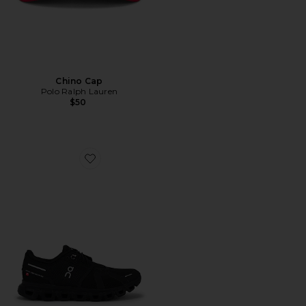
Chino Cap
Polo Ralph Lauren
$50
Favorite Cloud 6 Sneaker