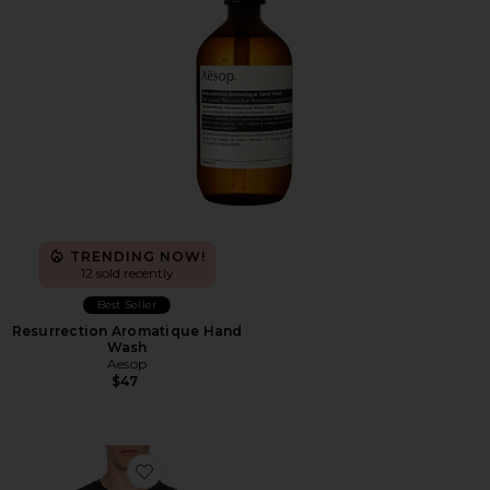
TRENDING NOW!
12 sold recently
Best Seller
Resurrection Aromatique Hand
Wash
Aesop
$47
Favorite Short Sleeve Crewneck T-Shirt