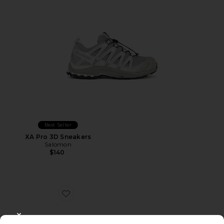
Best Seller
XA Pro 3D Sneakers
Salomon
$140
Favorite Caviar Cowboy Cap
CLOSE MODAL