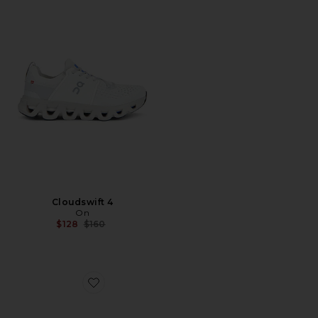
Cloudswift 4
On
Previous price:
$128
$160
Favorite XA Pro 3D Sneakers