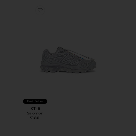
Favorite XT-6
Best Seller
XT-6
Salomon
$180