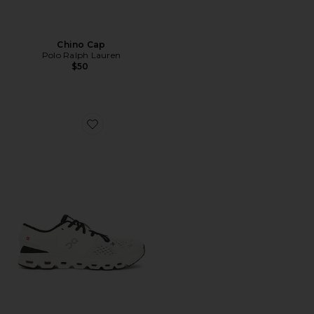
Chino Cap
Polo Ralph Lauren
$50
Favorite Cloud X 4 Sneaker