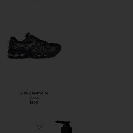
Favorite Gel-Kayano 14
Gel-Kayano 14
Asics
$150
Favorite Resurrection Aromatique Hand Wash