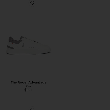
Favorite The Roger Advantage
The Roger Advantage
On
$160