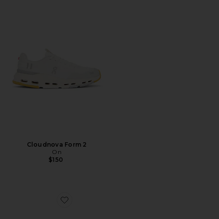
Cloudnova Form 2
On
$150
Favorite Cloudswift 4