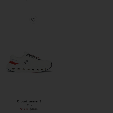
Favorite Cloudrunner 3
Cloudrunner 3
On
Previous price:
$128
$160