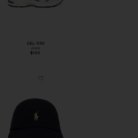
GEL-1130
Asics
$100
Favorite Chino Cap