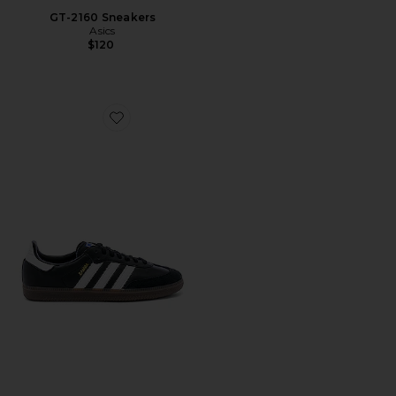
GT-2160 Sneakers
Asics
$120
Favorite Samba OG