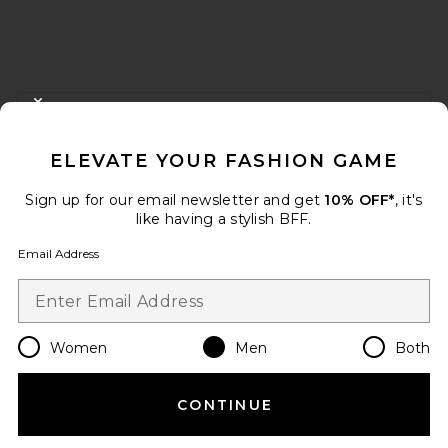
FOOTER
CLOSE MODAL
GET 10% OFF
ELEVATE YOUR FASHION GAME
When you sign up for our newsletter by submitting your email.
Opt out at any time.
privacy policy
Sign up for our email newsletter and get
10% OFF*
, it's
Email Address
like having a stylish BFF.
Email Address
Sign Up
Women
Men
Both
en
USD
Change Country Regions Preferences
CONTINUE
HELP US IMPROVE!