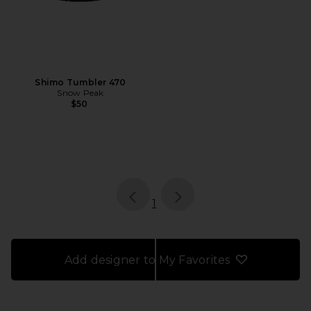
Shimo Tumbler 470
Snow Peak
$50
page
of 1, currently selected
1
Add designer to My Favorites