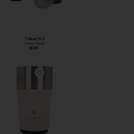
Tobachi 3
Snow Peak
$185
Favorite Shimo Tumbler 470