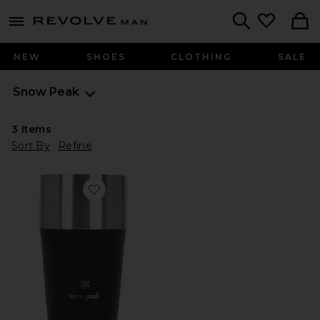
Revolve
menu - shows more content
Search
NEW
SHOES
CLOTHING
SALE
Snow Peak
3
Items
Sort By
Refine
Favorite Shimo Tumbler 470