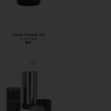
Shimo Tumbler 470
Snow Peak
$50
Favorite Tobachi 3