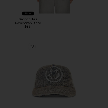
New
Bronco Tee
Remington Stone
$68
Favorite Rhinestone Smiley Meshback Hat