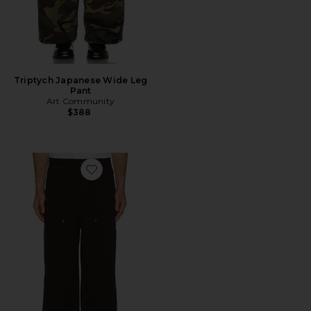
Triptych Japanese Wide Leg
Pant
Art Community
$388
Favorite Loop Patch Pants