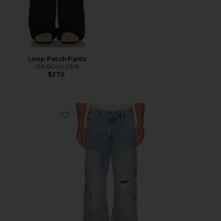
Loop Patch Pants
ISA BOULDER
$270
Favorite 568 Loose Straight Double Knee Jeans