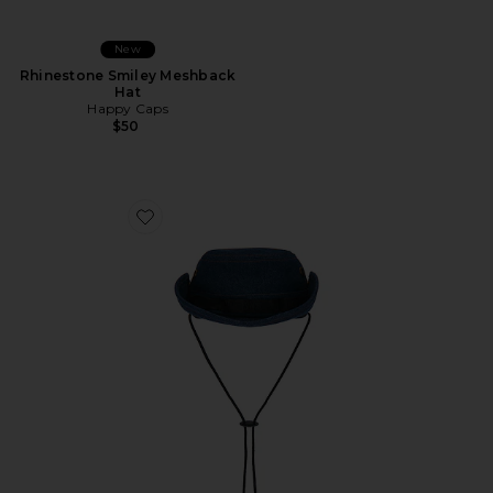
New
Rhinestone Smiley Meshback
Hat
Happy Caps
$50
Favorite Nothing In Wrong Bushmaster Hat