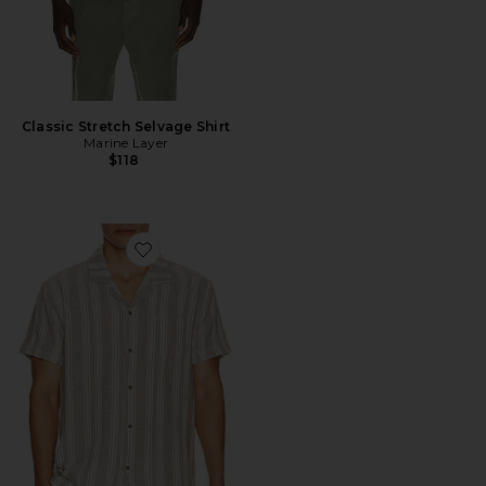
Classic Stretch Selvage Shirt
Marine Layer
$118
Favorite Basket Weave Camp Shirt