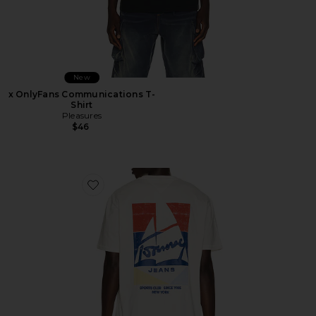
New
x OnlyFans Communications T-
Shirt
Pleasures
$46
Favorite Relaxed Sailboat Tee