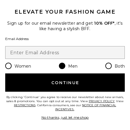
ELEVATE YOUR FASHION GAME
Viper Room Cap
REPRESENT
$90
Sign up for our email newsletter and get
10% OFF*
, it's
like having a stylish BFF.
Email Address
Favorite Logger Mesh Cap
Women
Men
Both
CONTINUE
By clicking 'Continue' you agree to receive our newsletter about new arrivals,
sales & promotions. You can opt out at any time. View
PRIVACY POLICY
. View
RESTRICTIONS
. California consumers, see our
NOTICE OF FINANCIAL
INCENTIVES.
.
No thanks, just let me shop