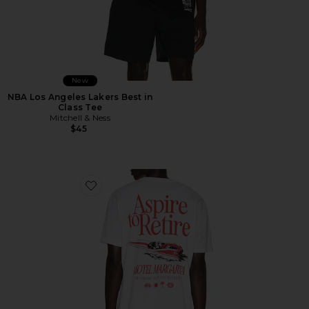
New
NBA Los Angeles Lakers Best in
Class Tee
Mitchell & Ness
$45
Favorite Racing Division Tee