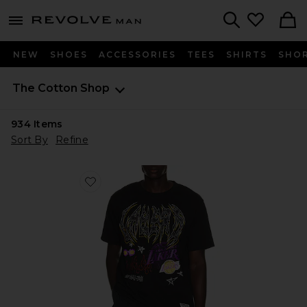
Revolve
menu - shows more content
Search
NEW
SHOES
ACCESSORIES
TEES
SHIRTS
SHO
The Cotton Shop
934
Items
Sort By
Refine
Favorite NBA Los Angeles Lakers Best in Class Tee