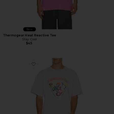
New
Thermogear Heat Reactive Tee
Stay Cool
$45
Favorite Billiards 2 Tee