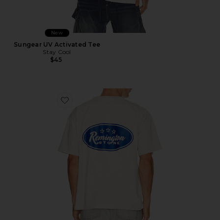
New
Sungear UV Activated Tee
Stay Cool
$45
Favorite Bronco Tee