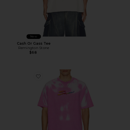
New
Cash Or Gass Tee
Remington Stone
$68
Favorite Thermogear Heat Reactive Tee