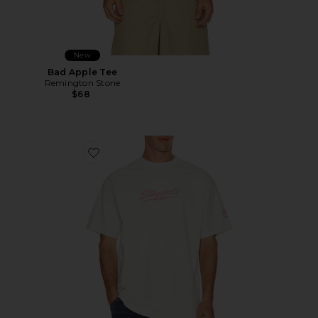
New
Bad Apple Tee
Remington Stone
$68
Favorite Sungear UV Activated Tee