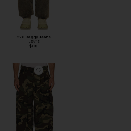
578 Baggy Jeans
LEVI'S
$110
Favorite Triptych Japanese Wide Leg Pant