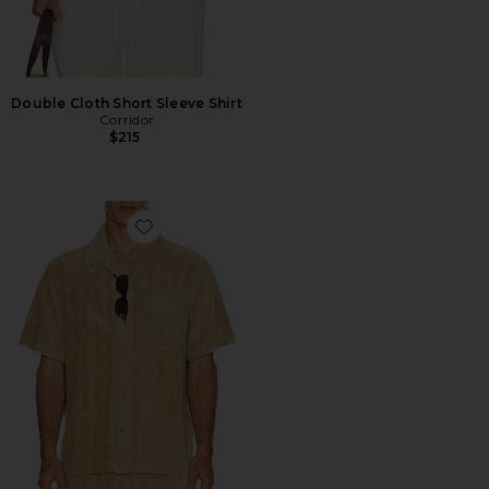
Double Cloth Short Sleeve Shirt
Corridor
$215
Favorite Ted Stripe Terry Shirt