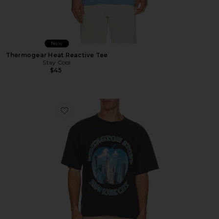
New
Thermogear Heat Reactive Tee
Stay Cool
$45
Favorite Bad Apple Tee