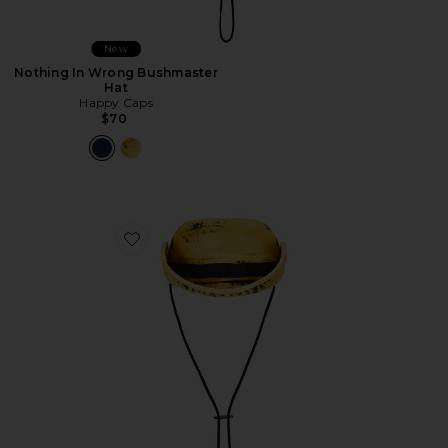
New
Nothing In Wrong Bushmaster
Hat
Happy Caps
$70
Favorite Nothing In Wrong Bushmaster Hat