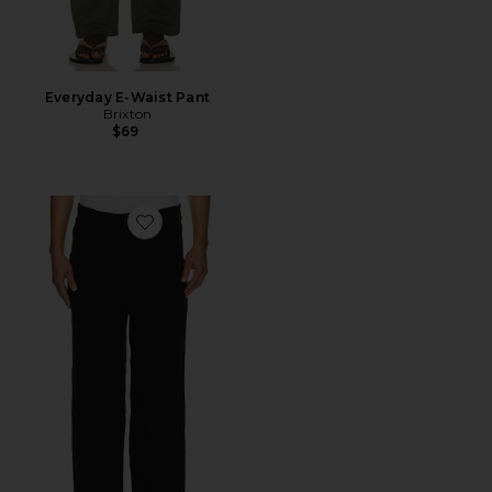
Everyday E-Waist Pant
Brixton
$69
Favorite Uncle Pants