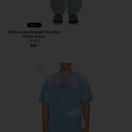
New
568 Loose Straight Double
Knee Jeans
LEVI'S
$85
Favorite Thermogear Heat Reactive Tee