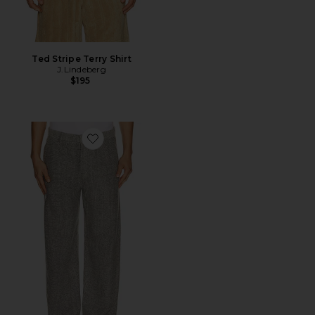
Ted Stripe Terry Shirt
J.Lindeberg
$195
Favorite Dream Loose Pants