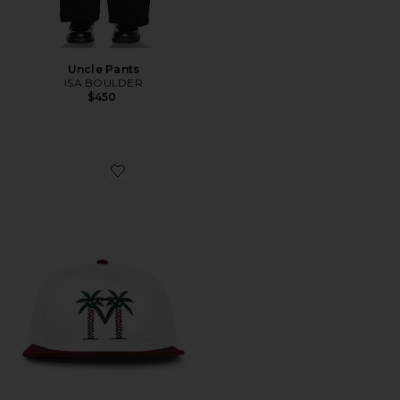
Uncle Pants
ISA BOULDER
$450
Favorite Palma Drive Snapback