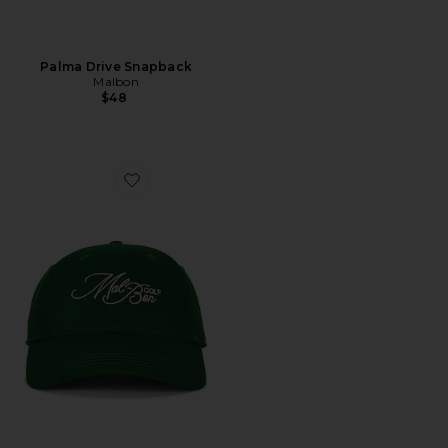
Palma Drive Snapback
Malbon
$48
Favorite Palmetto Dad Hat