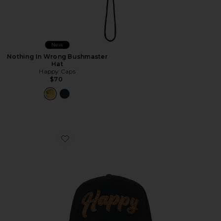
New
Nothing In Wrong Bushmaster
Hat
Happy Caps
$70
Favorite Leather Studded Script Meshback