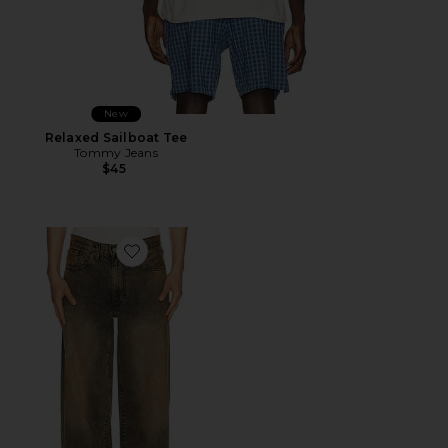
New
Relaxed Sailboat Tee
Tommy Jeans
$45
Favorite 578 Baggy Jeans