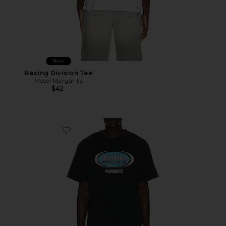
New
Racing Division Tee
Motel Margarita
$42
Favorite x OnlyFans Communications T-Shirt