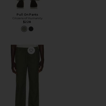
Pull On Pants
Citizens of Humanity
$228
Favorite Everyday E-Waist Pant