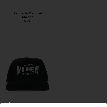
Palmetto Dad Hat
Malbon
$48
Favorite Viper Room Cap
CLOSE MODAL