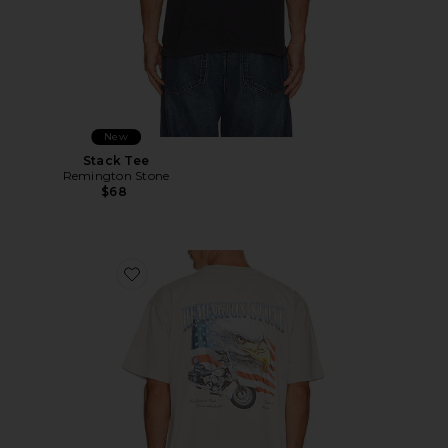
New
Stack Tee
Remington Stone
$68
Favorite Cash Or Gass Tee