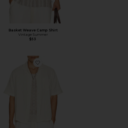
Basket Weave Camp Shirt
Vintage Summer
$53
Favorite Double Cloth Short Sleeve Shirt