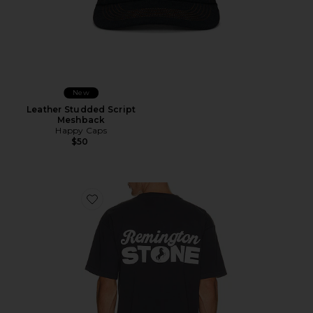
New
Leather Studded Script
Meshback
Happy Caps
$50
Favorite Stack Tee