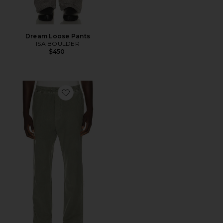
Dream Loose Pants
ISA BOULDER
$450
Favorite Pull On Pants