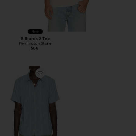
New
Billiards 2 Tee
Remington Stone
$68
Favorite Classic Stretch Selvage Shirt