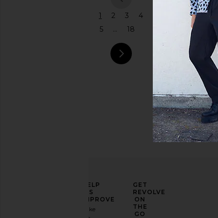
previous
1
2
3
4
5
...
18
next pag
ELEVATE
HELP
GET
YOUR
US
REVOLVE
FASHION
IMPROVE
ON
GAME
THE
Take
GO
a