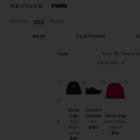
Womens
Mens
Beauty
NEW
CLOTHING
S
Sort By
8,912
ITEMS
Category
View
Accessories
Athletic
favorite GEL-1130
favorite Chino Cap
favorite Cloud
favo
Wear
Bags
Beauty
Chino
Cloud 6
BlackOwned
Cap
Sneaker
Chino Cap
Denim
Polo
On
GEL-1130
Polo Ralph
Ralph
Asics
Lauren
$160
Home
Lauren
$100
$50
Hoodies &
$50