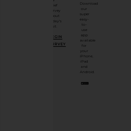
Sign
Download
brief
up for
our
survey
our
super
about
email
easy-
today's
newsletter
to-
visit.
and
use
GET
app
BEGIN
10%
available
OFF
.
SURVEY
for
It's
your
like
iPhone,
having
iPad
a
and
stylish
Android.
BFF.
Opt
out
any
time.
Privacy Policy
Email
Address
SIGN UP