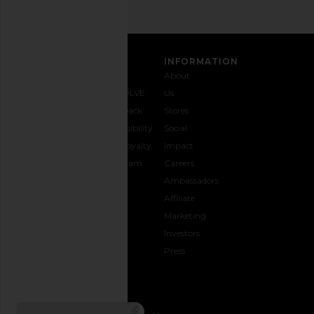
CUSTOMER CARE
INFORMATION
Contact
Shipping
Why
About
Us
& Delivery
REVOLVE
Us
1-888-
Returns &
Feedback
Stores
442-
Exchanges
Accessibility
Social
5830
Size Guide
The Loyalty
Impact
Payment
Gifting
Program
Careers
Options
REVOLVE
Ambassadors
FAQs
Affiliate
Track
Marketing
Your
Investors
opens in a new window
Order
Press
CONNECT