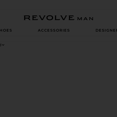
Revolve Man
HOES
ACCESSORIES
DESIGNE
 6 Sneaker
rite Chino Cap