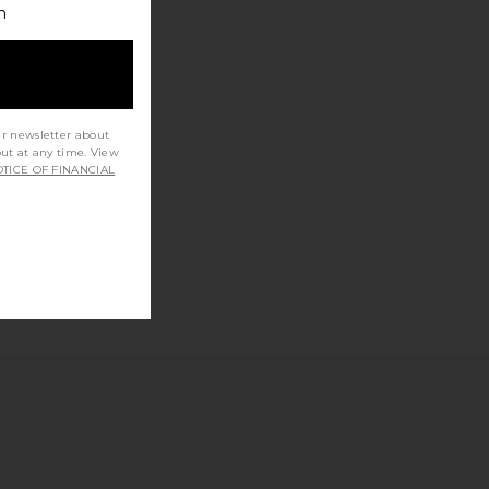
h
ur newsletter about
out at any time. View
TICE OF FINANCIAL