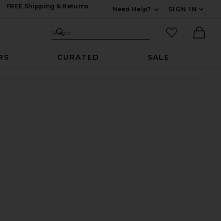
FREE Shipping & Returns
Need Help?
SIGN IN
Expand For Contac
Search Site
favorited it
Search
Ther
RS
CURATED
SALE