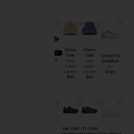
Sweatshirts
Jackets
&
Coats
favorite XT-6 GTX
favorite Chino Cap
favorite Chino
favo
Jewelry
Lounge
Mens
Chino
Chino
BEST SELLER
T-
Cap
Cap
Cloud X 4
Shirts
XT-6 GTX
Polo
Polo
Sneaker
Salomon
Ralph
Ralph
On
Pants
Lauren
Lauren
$200
$160
Polos
$55
$55
Pre-
Owned
Shirts
favorite Chino Cap
favorite Gel-1130 Sneak
favorite GT-21
favo
Shoes
Shorts
Suits
Gel-1130
GT-2160
Sweaters
Sneakers
Sneakers
Cloudnova