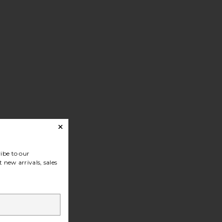
ibe to our
 new arrivals, sales