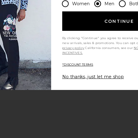
Women
Men
Bot
 page
CONTINUE
By clicking "Continue" you agree to receive o
e
new arrivals, sales & promotions. You can opt 
privacy policy
California consumers, see our
NO
INCENTIVES.
*DISCOUNT TERMS
No thanks, just let me shop