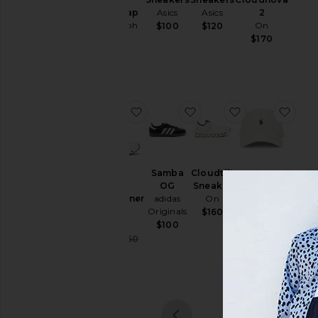
& Knits
Chino Cap
Asics
Asics
2
Polo Ralph
On
$100
$120
Sweatshirts
Lauren
$170
& Hoodies
$50
Swim
T-
Shirts
favorite Cloudrunner 3
favorite Samba OG
favorite Cloudt
favo
Tops
Underwear
Size
Samba
Cloudtilt
OG
Sneaker
Chino
Cloudrunner
adidas
On
Sport Cap
3
Originals
Polo Ralph
$160
Color
On
Lauren
$100
$55
Sale price:
$128
$160
Previous price:
Price