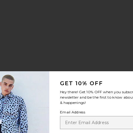
ilt Sneaker
rite Chino Sport Cap
GET 10% OFF
Hey there! Get
10% OFF
when you subscr
newsletter and be the first to know about
& happenings!
Email Address