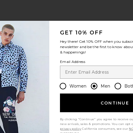
GET 10% OFF
Hey there! Get
10% OFF
when you subscr
newsletter and be the first to know about
& happenings!
Email Address
Women
Men
Bot
CONTINUE
By clicking "Continue" you agree to receive o
new arrivals, sales & promotions. You can opt 
privacy policy
California consumers, see our
NO