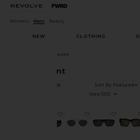
Womens
Mens
Beauty
NEW
CLOTHING
S
Men
Designers
Saint Laurent
Saint Laurent
Sort By
11
ITEMS
Color
View
Price
favorite Rectangular Sunglasses
favorite Round Sungl
favorite 