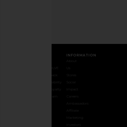
Privacy Policy
Email
Address
SIGN UP
CUSTOMER CARE
INFORMATION
Contact
Shipping
Why
About
Us
& Delivery
REVOLVE
Us
1-888-
Returns &
Feedback
Stores
442-
Exchanges
Accessibility
Social
5830
Size Guide
The Loyalty
Impact
Payment
Gifting
Program
Careers
Options
REVOLVE
Ambassadors
FAQs
Affiliate
Track
Marketing
Your
Investors