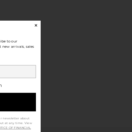
ibe to our
 new arrivals, sales
h
ur newsletter about
out at any time. View
TICE OF FINANCIAL