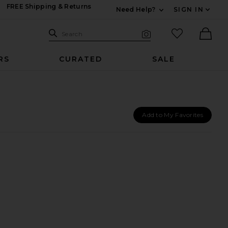
FREE Shipping & Returns
Need Help?
SIGN IN
Expand For Contac
Search Site
favorited it
Search
Visual Search
Ther
RS
CURATED
SALE
Add to My Favorites