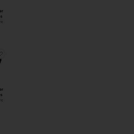
ar
es
nt
asses
Rectangular Sunglasses
favorite Rectangular Sunglasses
ar
es
nt
angular Sunglasses
SL Logo Rectangular Sunglasses