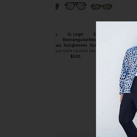
SL Logo
SL Logo
SL Logo
Rectangular
Rectangular
Pilot
Sunglasses
Sunglasses
Sunglasses
Saint Laurent
Saint Laurent
Saint Laurent
$305
$305
$535