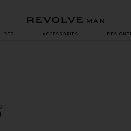
Revolve Man
HOES
ACCESSORIES
DESIGNE
asses
Rectangular Sunglasses
favorite Rectangular Sunglasses