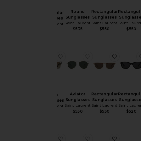
Round
Rectangular
Rectangul
Rectangular
Sunglasses
Sunglasses
Sunglass
Sunglasses
Saint Laurent
Saint Laurent
Saint Laure
Saint Laurent
$535
$550
$550
$550
favorite Square Sunglassses
favorite Aviator Sungl
favorite 
Aviator
Rectangular
Rectangul
Square
Sunglasses
Sunglasses
Sunglass
Sunglassses
Saint Laurent
Saint Laurent
Saint Laure
Saint Laurent
$550
$550
$520
$565
favorite SL Logo Pilot Sunglasses
favorite SL Logo Rect
favorite 