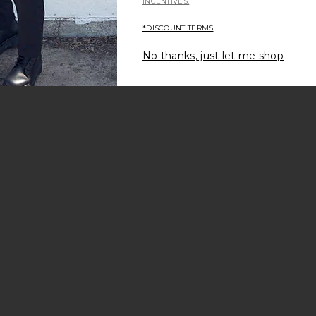
INCENTIVES.
*DISCOUNT TERMS
No thanks, just let me shop