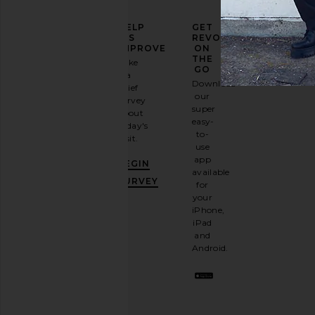
ELEVATE
HELP
GET
YOUR
US
REVOLVE
FASHION
IMPROVE
ON
GAME
THE
Take
GO
a
Sign
Download
brief
up for
our
survey
our
super
about
email
easy-
today's
newsletter
to-
visit.
and
use
GET
app
BEGIN
10%
available
OFF
.
SURVEY
for
It's
your
like
iPhone,
having
iPad
a
and
stylish
Android.
BFF.
Opt
out
any
time.