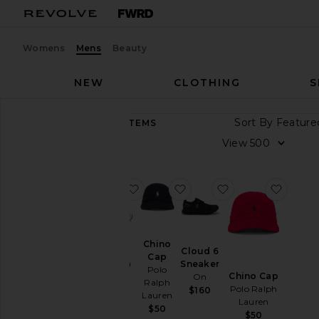
Womens
Mens
Beauty
NEW
CLOTHING
S
Sort By
8,955
ITEMS
Category
View
Accessories
Athletic
favorite GEL-1130
favorite Chino Cap
favorite Cloud 6 
favori
Wear
Bags
Beauty
Chino
Cloud 6
BlackOwned
Cap
Sneaker
GEL-1130
Polo
Denim
Chino Cap
On
Asics
Ralph
Polo Ralph
$160
$100
Home
Lauren
Lauren
$50
Jackets
$50