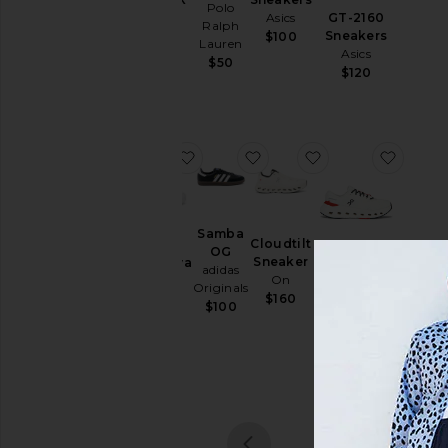
Polo
& Hoodies
GT-2160
Asics
Salomon
Ralph
Sneakers
$100
$200
Swim
Lauren
Asics
$50
T-
$120
Shirts
Tops
Underwear
favorite Cloudnova 2
favorite Samba OG
favorite Cloudtil
favori
Size
Samba
Cloudtilt
OG
Color
Sneaker
Cloudnova
adidas
Cloudrunner
On
2
Originals
3
On
$160
$100
Price
On
$170
Sale pric
$128
$160
Previous