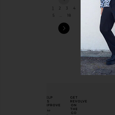
previous
1
2
3
4
5
...
18
next pag
ELEVATE
HELP
GET
YOUR
US
REVOLVE
FASHION
IMPROVE
ON
GAME
THE
Take
GO
a