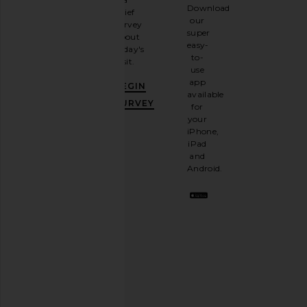
Sign
Download
brief
up for
our
survey
our
super
about
email
easy-
today's
newsletter
to-
visit.
and
use
GET
app
BEGIN
10%
available
OFF
.
SURVEY
for
It's
your
like
iPhone,
having
iPad
a
and
stylish
Android.
BFF.
Opt
out
any
time.
Privacy Policy
Email
Address
SIGN UP