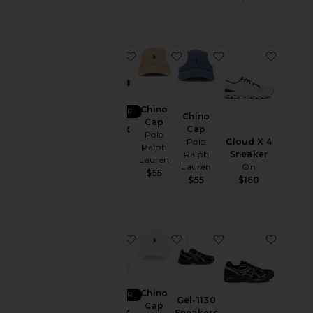
&
Coats
Jewelry
favorite XT-6 GTX
favorite Chino Cap
favorite Chino Ca
favori
Lounge
Mens
T-
Shirts
Chino
BEST SELLER
Chino
Cap
Pants
Cap
XT-6 GTX
Polo
Cloud X 4
Polo
Salomon
Polos
Ralph
Sneaker
Ralph
$200
Lauren
Pre-
On
Lauren
$55
Owned
$160
$55
Shirts
Shoes
Shorts
favorite XT-6 GTX
favorite Chino Cap
favorite Gel-1130
favori
Suits
Sweaters
& Knits
Chino
BEST SELLER
Gel-1130
Cap
Sweatshirts
Sneakers
XT-6 GTX