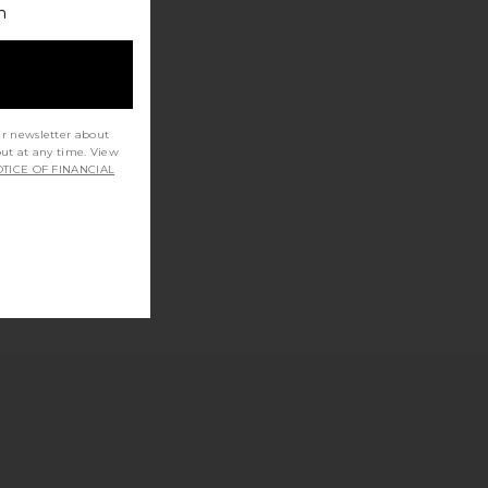
h
ur newsletter about
out at any time. View
TICE OF FINANCIAL