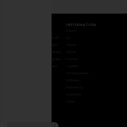
CUSTOMER CARE
INFORMATION
Contact
Shipping
Why
About
Us
& Delivery
REVOLVE
Us
1-888-
Returns &
Feedback
Stores
442-
Exchanges
Accessibility
Social
5830
Size Guide
The Loyalty
Impact
Payment
Gifting
Program
Careers
Options
REVOLVE
Ambassadors
FAQs
Affiliate
Track
Marketing
Your
Investors
opens in a new window
Order
Press
CONNECT