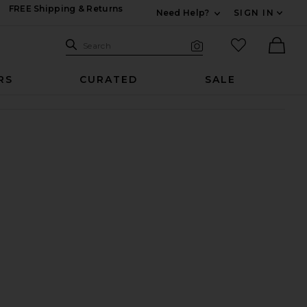
FREE Shipping & Returns
Need Help?
SIGN IN
Expand For Contac
Search Site
favorited it
Search
Visual Search
Ther
RS
CURATED
SALE