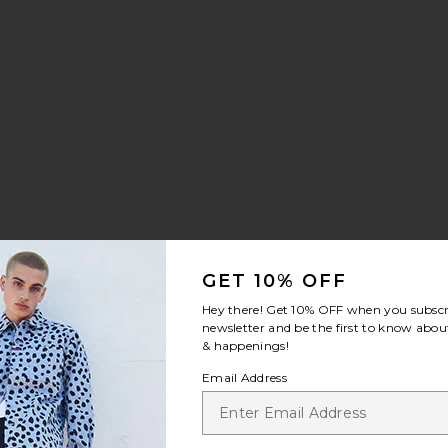
t Sneaker
te Cloudrunner 3
GET 10% OFF
Hey there! Get
10% OFF
when you subscr
newsletter and be the first to know about
e:
& happenings!
 price:
Email Address