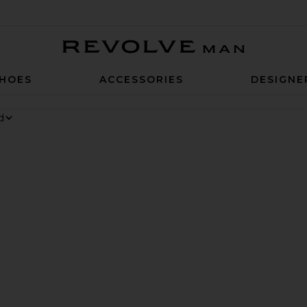
Revolve Man
HOES
ACCESSORIES
DESIGNE
Sneaker
te Chino Cap