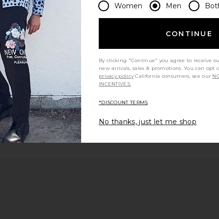
Women
Men
Bot
 page
CONTINUE
By clicking "Continue" you agree to receive o
e
new arrivals, sales & promotions. You can opt 
privacy policy
California consumers, see our
NO
INCENTIVES.
*DISCOUNT TERMS
No thanks, just let me shop