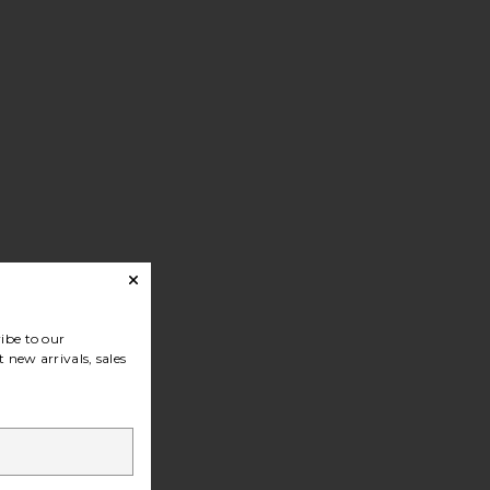
ibe to our
 new arrivals, sales