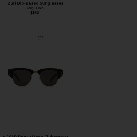
Zuri Bio-Based Sunglasses
Ray-Ban
$160
Favorite x A$AP Rocky Mega Clubmaster 53'
x A$AP Rocky Mega Clubmaster