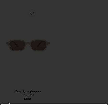
Favorite Zuri Sunglasses
Zuri Sunglasses
Ray-Ban
$160
CLOSE MODAL