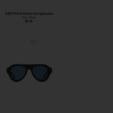
RB3768 Rimless Sunglasses
Ray-Ban
$178
Favorite Pilot Sunglasses