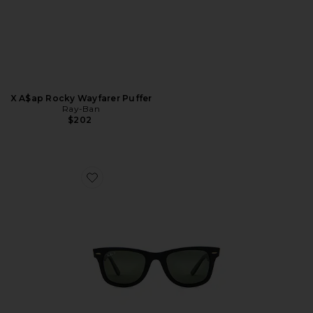
X A$ap Rocky Wayfarer Puffer
Ray-Ban
$202
Favorite Original Wayfarer Classic