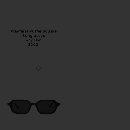
Wayfarer Puffer Square
Sunglasses
Ray-Ban
$202
Favorite Zuri Sunglasses