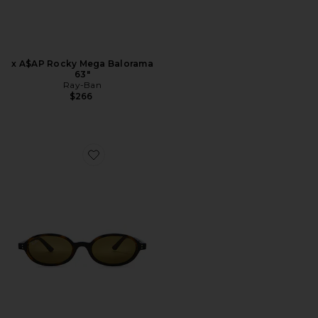
x A$AP Rocky Mega Balorama
63"
Ray-Ban
$266
Favorite Khal Bio-Based Sunglasses