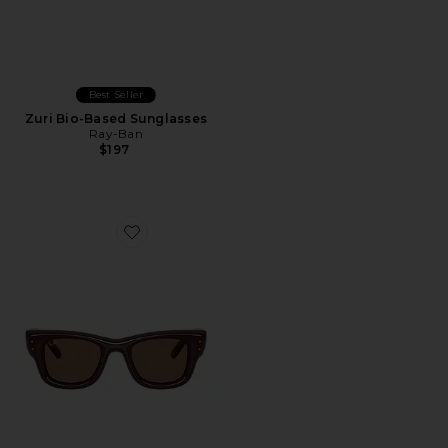
Best Seller
Zuri Bio-Based Sunglasses
Ray-Ban
$197
Favorite Wayfarer Puffer Square Sunglasses