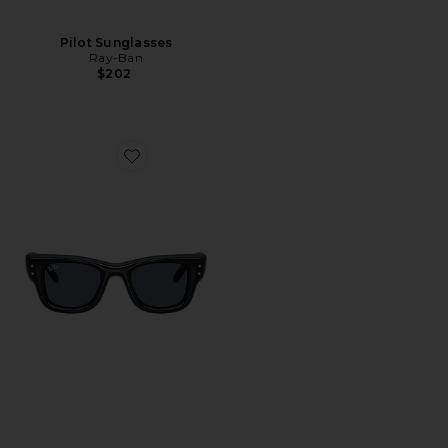
Pilot Sunglasses
Ray-Ban
$202
Favorite Wayfarer Puffer Square Sunglasses