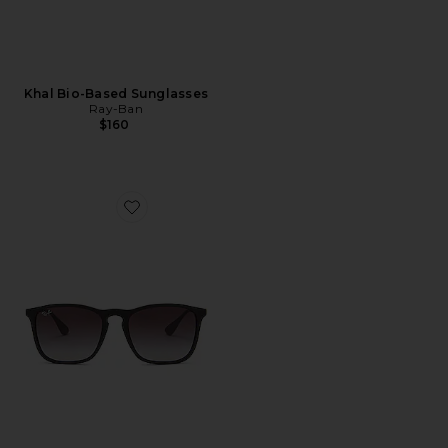
Khal Bio-Based Sunglasses
Ray-Ban
$160
Favorite Chris Sunglasses