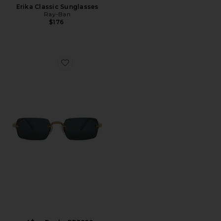
Erika Classic Sunglasses
Ray-Ban
$176
Favorite x A$ap Rocky RB3928 Rectangle Sunglasses