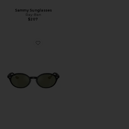
Sammy Sunglasses
Ray-Ban
$207
Favorite Oval Sunglasses