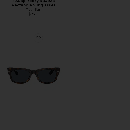
x A$ap Rocky RB3928
Rectangle Sunglasses
Ray-Ban
$227
Favorite Mega Wayfarer II Square Sunglasses