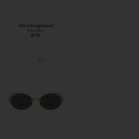
Chris Sunglasses
Ray-Ban
$176
Favorite Oval Sunglasses