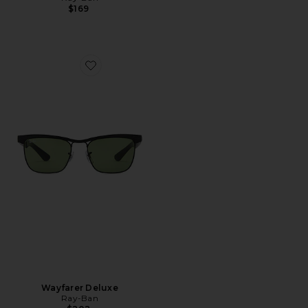
$169
Favorite Wayfarer Deluxe
Wayfarer Deluxe
Ray-Ban