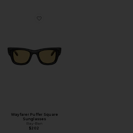
Favorite Wayfarer Puffer Square Sunglasses
Wayfarer Puffer Square
Sunglasses
Ray-Ban
$202