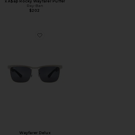
x A$ap Rocky Wayfarer Puffer
Ray-Ban
$202
Favorite Wayfarer Delux
Wayfarer Delux