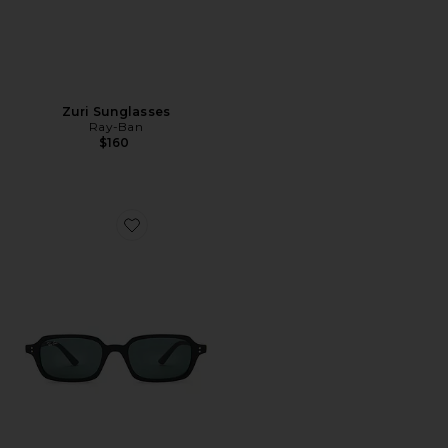
Zuri Sunglasses
Ray-Ban
$160
Favorite Zuri Sunglasses