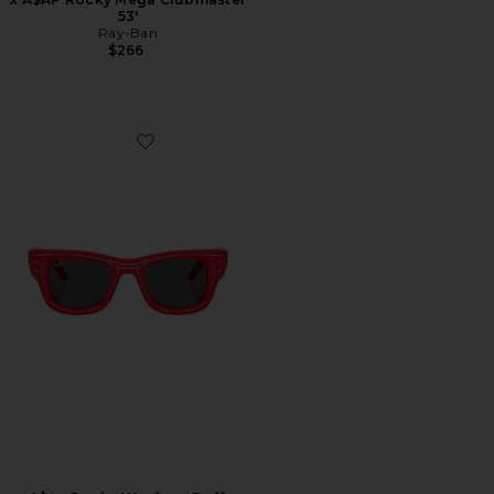
53'
Ray-Ban
$266
Favorite x A$ap Rocky Wayfarer Puffer