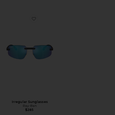
Favorite Irregular Sunglasses
Irregular Sunglasses
Ray-Ban
$285