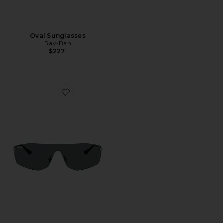
Oval Sunglasses
Ray-Ban
$227
Favorite Shield Sunglasses