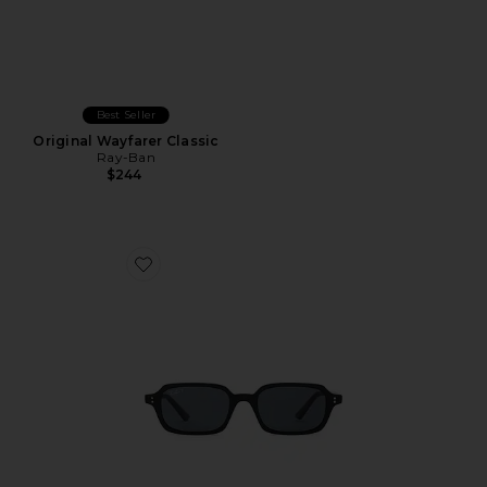
Best Seller
Original Wayfarer Classic
Ray-Ban
$244
Favorite Zuri Bio-Based Sunglasses