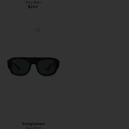
Ray-Ban
$202
Favorite Sunglasses
Sunglasses
Ray-Ban