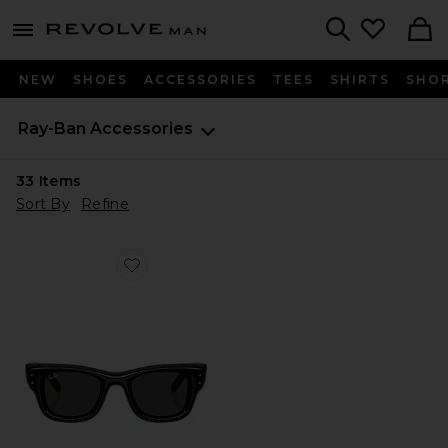
Revolve
menu - shows more content
Search
NEW
SHOES
ACCESSORIES
TEES
SHIRTS
SHO
Ray-Ban
Accessories
33
Items
Sort By
Refine
Favorite X A$ap Rocky Wayfarer Puffer