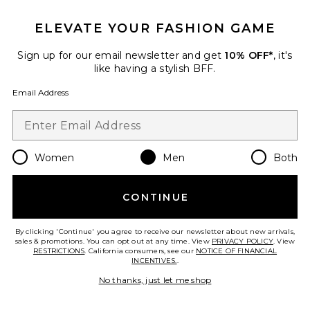
ELEVATE YOUR FASHION GAME
Favorite Pilot Sunglasses
Sign up for our email newsletter and get
10% OFF*
, it's
like having a stylish BFF.
Email Address
Women
Men
Both
CONTINUE
By clicking 'Continue' you agree to receive our newsletter about new arrivals,
Best Seller
sales & promotions. You can opt out at any time. View
PRIVACY POLICY
. View
RESTRICTIONS
. California consumers, see our
NOTICE OF FINANCIAL
Pilot Sunglasses
INCENTIVES.
.
Ray-Ban
$202
No thanks, just let me shop