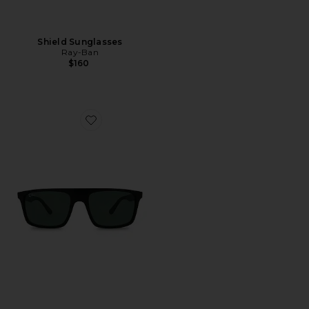
Shield Sunglasses
Ray-Ban
$160
Favorite RB2222 Rectangular Sunglasses