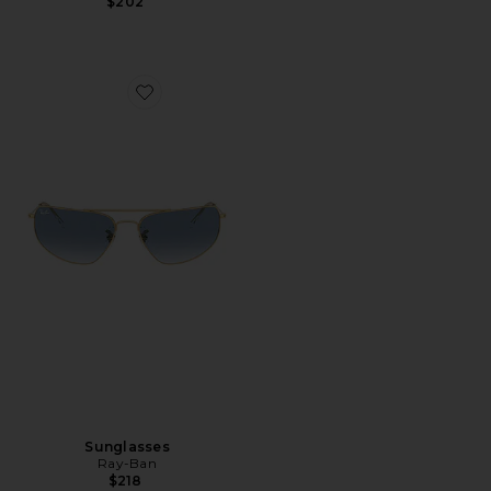
$202
Favorite Sunglasses
Sunglasses
Ray-Ban
$218