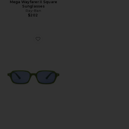
Mega Wayfarer II Square
Sunglasses
Ray-Ban
$202
Favorite Zuri Bio-Based Sunglasses