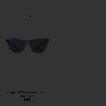
Favorite Original Wayfarer Classic
Original Wayfarer Classic
Ray-Ban
$191