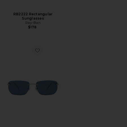
RB2222 Rectangular
Sunglasses
Ray-Ban
$178
Favorite RB3768 Rimless Sunglasses