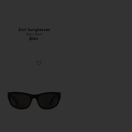
Zuri Sunglasses
Ray-Ban
$160
Favorite x A$AP Rocky Mega Balorama 63"