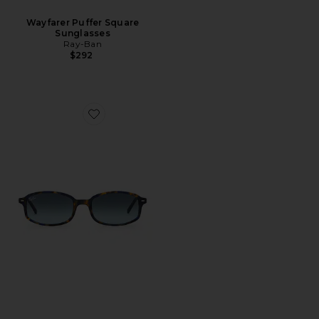
Wayfarer Puffer Square
Sunglasses
Ray-Ban
$292
Favorite Sammy Sunglasses