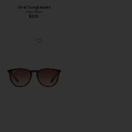
Oval Sunglasses
Ray-Ban
$205
Favorite Erika Classic Sunglasses