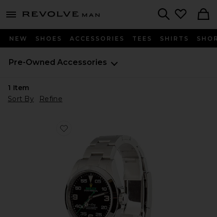
Revolve
menu - shows more content
Search
NEW
SHOES
ACCESSORIES
TEES
SHIRTS
SHO
Pre-Owned
Accessories
1
Item
Sort By
Refine
Favorite Bob's Watches Rolex 40Mm Air-King 126900