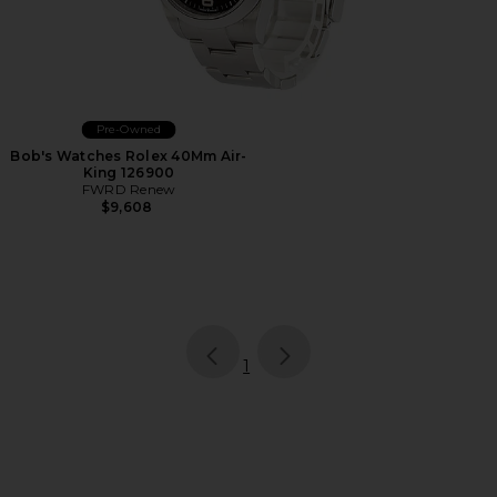
Pre-Owned
Bob's Watches Rolex 40Mm Air-
King 126900
FWRD Renew
$9,608
page
of 1, currently selected
1