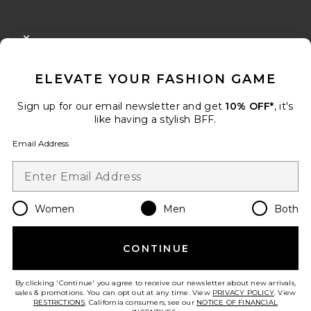
FOOTER
CLOSE MODAL
GET 10% OFF
ELEVATE YOUR FASHION GAME
When you sign up for our newsletter by submitting your email.
Opt out at any time.
privacy policy
Sign up for our email newsletter and get
10% OFF*
, it's
Email Address
like having a stylish BFF.
Email Address
Sign Up
Women
Men
Both
en
USD
Change Country Regions Preferences
CONTINUE
HELP US IMPROVE!
Take a brief survey about today's visit.
Let's Go!
By clicking 'Continue' you agree to receive our newsletter about new arrivals,
sales & promotions. You can opt out at any time. View
PRIVACY POLICY
. View
RESTRICTIONS
. California consumers, see our
NOTICE OF FINANCIAL