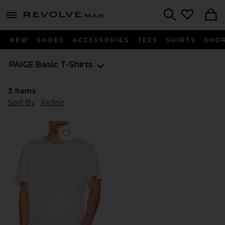
Revolve
menu - shows more content
Search
NEW
SHOES
ACCESSORIES
TEES
SHIRTS
SHO
PAIGE
Basic T-Shirts
3
Items
Sort By
Refine
Favorite Sorden Crew Neck Tee