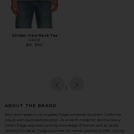
Sorden Crew Neck Tee
PAIGE
Previous price:
$41
$89
page
of 1, currently selected
1
ABOUT THE BRAND
Born and raised in Los Angeles, Paige combines Southern California
casual with pure sophistication. As a top fit model for denims heavy
hitters Paige acquired cunning knowledge of fashion and an acute
attention to detail. Paige launched her name-sake line to offer cutting