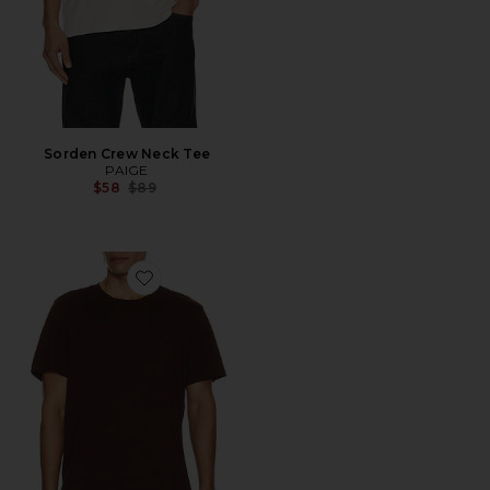
Sorden Crew Neck Tee
PAIGE
Previous price:
$58
$89
Favorite Sorden Crew Neck Tee