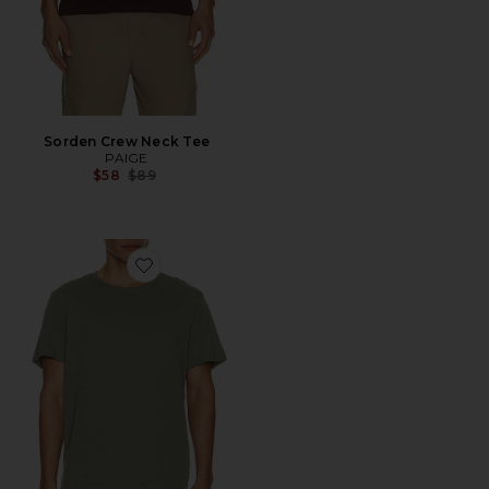
Sorden Crew Neck Tee
PAIGE
Previous price:
$58
$89
Favorite Sorden Crew Neck Tee